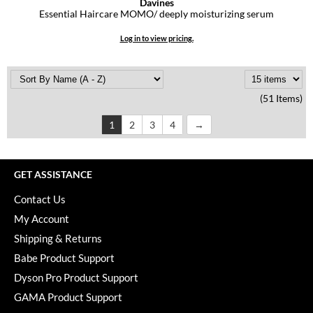
Davines
Essential Haircare MOMO/ deeply moisturizing serum
Log in to view pricing.
(51 Items)
1
2
3
4
GET ASSISTANCE
Contact Us
My Account
Shipping & Returns
Babe Product Support
Dyson Pro Product Support
GAMA Product Support