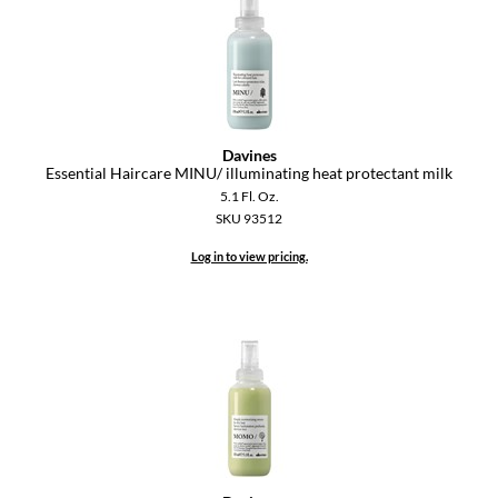
Davines
Essential Haircare MINU/ illuminating heat protectant milk
5.1 Fl. Oz.
SKU 93512
Log in to view pricing.