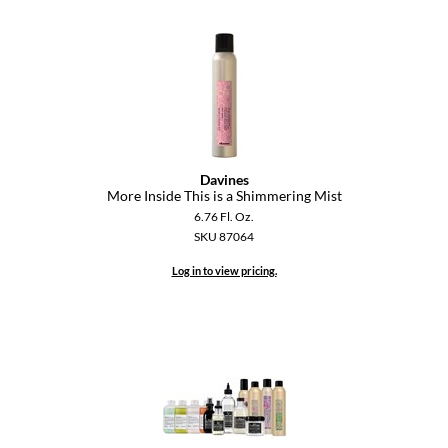
Dermalogica
Diane
difiaba
Dyson
Ecoheads
Davines
More Inside This is a Shimmering Mist
ELEVEN Australia
6.76 Fl. Oz.
SKU 87064
Ethica
Log in to view pricing.
FASTFOILS
Framar
Fromm
gama.professional
Gamma+