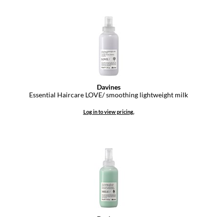
Davines
Essential Haircare LOVE/ smoothing lightweight milk
Log in to view pricing.