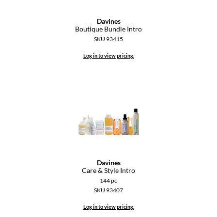
GiGi
Davines
Boutique Bundle Intro
GO24•7 MEN
SKU 93415
Grande Cosmetics
Log in to view pricing.
Hair Art
Hairmax
Hotheads
HydroPeptide
Hygiene Hero
Davines
Jaguar
Care & Style Intro
144 pc
Jatai
SKU 93407
K18
Log in to view pricing.