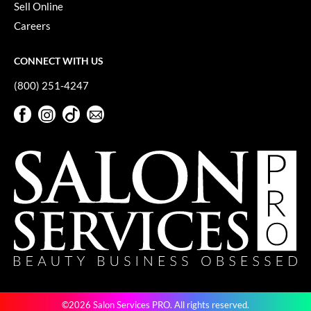
Sell Online
Careers
CONNECT WITH US
(800) 251-4247
Facebook
Instagram
TikTok
Sign Up For Our Newsletter
Facebook
Instagram
TikTok
Sign Up For Our Newsletter
©2026 Salon Services PRO. All rights reserved.