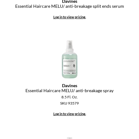
Davines
Essential Haircare MELU/ anti-breakage split ends serum
Log in to view pricing.
Davines
Essential Haircare MELU/ anti-breakage spray
8.5 Fl. Oz.
SKU 93579
Log in to view pricing.