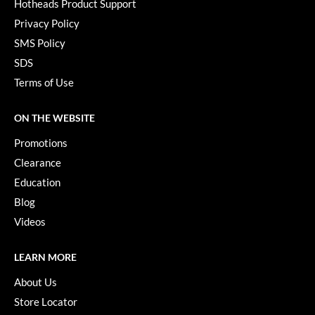
Hotheads Product Support
Privacy Policy
SMS Policy
SDS
Terms of Use
ON THE WEBSITE
Promotions
Clearance
Education
Blog
Videos
LEARN MORE
About Us
Store Locator