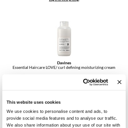
VoCê
YS Park
Davines
Essential Haircare LOVE/ curl defining moisturizing cream
Log in to view pricing.
This website uses cookies
We use cookies to personalise content and ads, to
provide social media features and to analyse our traffic.
We also share information about your use of our site with