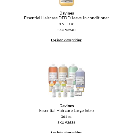
Paper Not Foil
Davines
Pivot Point
Essential Haircare DEDE/ leave-in conditioner
8.5 Fl. Oz.
RefectoCil
SKU 93540
Sam Villa
Log in to view pricing.
Satin Smooth
Schwarzkopf Professional
Scrummi
Solano
Style Edit
StyleCraft
Davines
Essential Haircare Large Intro
UNITE
361 pc.
SKU 93636
Viviscal Pro
Log in to view pricing.