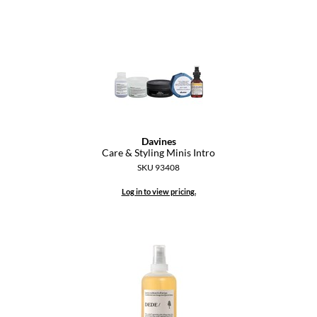
Keune
KevM
LEAF & FLOWER
LiLash
Living Proof
LOMA
Davines
Care & Styling Minis Intro
maria nila
SKU 93408
Milbon
Log in to view pricing.
Milbon GOLD
MOROCCANOIL
O2
OLAPLEX