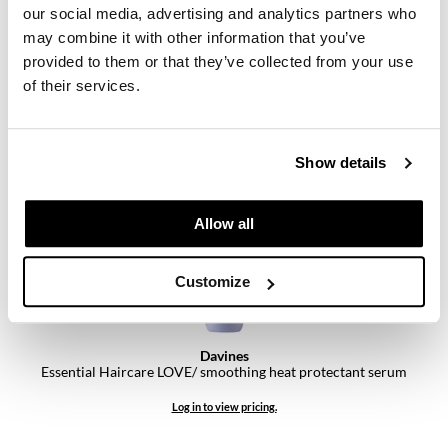
our social media, advertising and analytics partners who
may combine it with other information that you’ve
Davines
Essential Haircare LOVE/ curl enhancing milk
provided to them or that they’ve collected from your use
8.5 Fl. Oz.
of their services.
SKU 93549
Log in to view pricing.
Show details
Allow all
Customize
Davines
Essential Haircare LOVE/ smoothing heat protectant serum
Log in to view pricing.