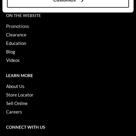
Terms of Use
GiGi
ON THE WEBSITE
GO24•7 MEN
Promotions
Grande Cosmetics
Clearance
Education
Hair Art
Blog
Hairmax
Videos
Hotheads
LEARN MORE
HydroPeptide
About Us
Hygiene Hero
Store Locator
Jaguar
Sell Online
Careers
Jatai
K18
CONNECT WITH US