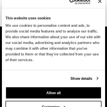
Dermalogica
(1 Items)
Diane
This website uses cookies
difiaba
We use cookies to personalise content and ads, to
provide social media features and to analyse our traffic.
GET ASSISTANCE
Dyson
We also share information about your use of our site with
Contact Us
Ecoheads
our social media, advertising and analytics partners who
My Account
may combine it with other information that you’ve
ELEVEN Australia
Shipping & Returns
provided to them or that they’ve collected from your use
of their services.
Babe Product Support
Ethica
Dyson Pro Product Support
FASTFOILS
GAMA Product Support
Show details
Framar
Hotheads Product Support
Privacy Policy
Fromm
Allow all
SMS Policy
gama.professional
SDS
Gamma+
Customize