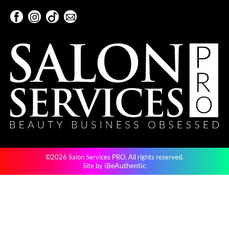
Keune
Facebook
Instagram
TikTok
Sign Up For Our Newsletter
KevM
Facebook
Instagram
TikTok
Sign Up For Our Newsletter
LEAF & FLOWER
LiLash
Living Proof
LOMA
maria nila
Milbon
©2026 Salon Services PRO. All rights reserved.
Milbon GOLD
iBeAuthentic
Site by
MOROCCANOIL
O2
OLAPLEX