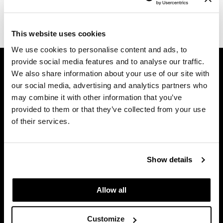
Dermalogica
(1 Items)
Diane
This website uses cookies
We use cookies to personalise content and ads, to
difiaba
GET ASSISTANCE
provide social media features and to analyse our traffic.
Dyson
We also share information about your use of our site with
Contact Us
our social media, advertising and analytics partners who
Ecoheads
My Account
may combine it with other information that you’ve
Shipping & Returns
ELEVEN Australia
provided to them or that they’ve collected from your use
Babe Product Support
of their services.
Ethica
Dyson Pro Product Support
FASTFOILS
GAMA Product Support
Hotheads Product Support
Show details
Framar
Privacy Policy
Fromm
SMS Policy
Allow all
SDS
gama.professional
Terms of Use
Customize
Gamma+