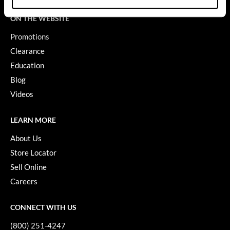
GiGi
ON THE WEBSITE
Promotions
GO24•7 MEN
Clearance
Grande Cosmetics
Education
Hair Art
Blog
Videos
Hairmax
Hotheads
LEARN MORE
HydroPeptide
About Us
Store Locator
Hygiene Hero
Sell Online
Jaguar
Careers
Jatai
CONNECT WITH US
K18
(800) 251-4247