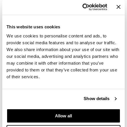
LUMINOUS HAIRSPRAY EXTRA STRONG
PROMOTIONAL ITEM
Log in to view pricing.
This website uses cookies
We use cookies to personalise content and ads, to
provide social media features and to analyse our traffic.
We also share information about your use of our site with
our social media, advertising and analytics partners who
may combine it with other information that you’ve
provided to them or that they’ve collected from your use
of their services.
MOROCCANOIL
LUMINOUS HAIRSPRAY MEDIUM
Show details
PROMOTIONAL ITEM
Log in to view pricing.
Allow all