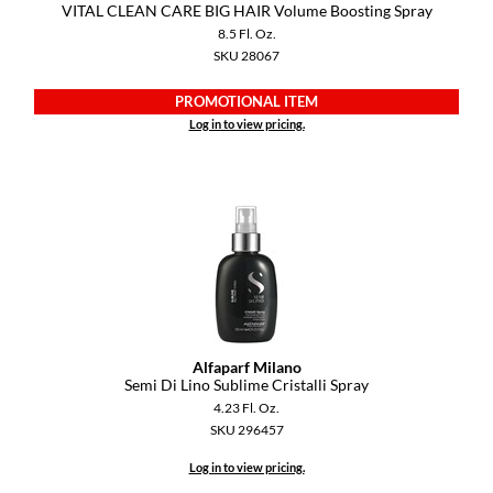
VITAL CLEAN CARE BIG HAIR Volume Boosting Spray
8.5 Fl. Oz.
SKU 28067
PROMOTIONAL ITEM
Log in to view pricing.
Alfaparf Milano
Semi Di Lino Sublime Cristalli Spray
4.23 Fl. Oz.
SKU 296457
Log in to view pricing.