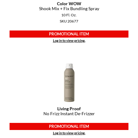
Keune
Color WOW
Shook Mix + Fix Bundling Spray
KevM
10 Fl. Oz.
SKU 20677
LEAF & FLOWER
PROMOTIONAL ITEM
LiLash
Log in to view pricing.
Living Proof
LOMA
maria nila
Milbon
Milbon GOLD
MOROCCANOIL
Living Proof
No Frizz Instant De-Frizzer
O2
PROMOTIONAL ITEM
OLAPLEX
Log in to view pricing.