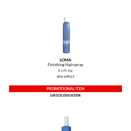
Paper Not Foil
Pivot Point
RefectoCil
Sam Villa
Satin Smooth
Schwarzkopf Professional
LOMA
Finishing Hairspray
Scrummi
9.1 Fl. Oz.
SKU 69013
Solano
PROMOTIONAL ITEM
Style Edit
Log in to view pricing.
StyleCraft
UNITE
Viviscal Pro