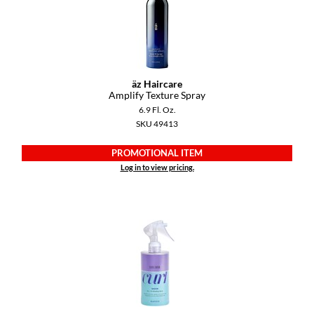
GiGi
GO24•7 MEN
Grande Cosmetics
äz Haircare
Amplify Texture Spray
Hair Art
6.9 Fl. Oz.
SKU 49413
Hairmax
PROMOTIONAL ITEM
Hotheads
Log in to view pricing.
HydroPeptide
Hygiene Hero
Jaguar
Jatai
K18