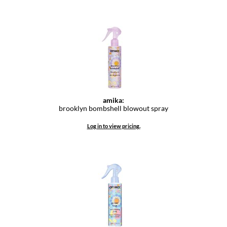
amika:
brooklyn bombshell blowout spray
Log in to view pricing.