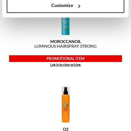
Customize
MOROCCANOIL
LUMINOUS HAIRSPRAY STRONG
PROMOTIONAL ITEM
Log in to view pricing.
O2