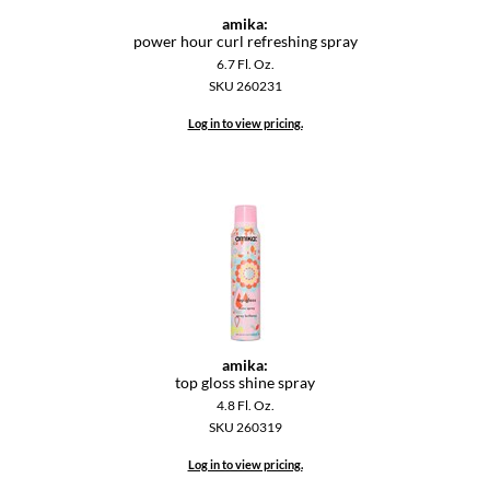
amika:
power hour curl refreshing spray
6.7 Fl. Oz.
SKU 260231
Log in to view pricing.
amika:
top gloss shine spray
4.8 Fl. Oz.
SKU 260319
Log in to view pricing.