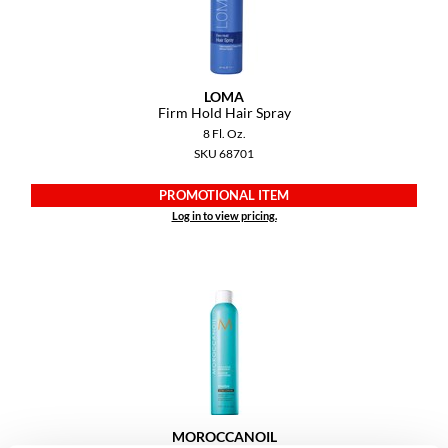
VoCê
YS Park
LOMA
Firm Hold Hair Spray
8 Fl. Oz.
SKU 68701
PROMOTIONAL ITEM
Log in to view pricing.
MOROCCANOIL