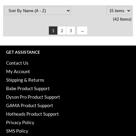
(42 Items)
1
2
3
GET ASSISTANCE
Contact Us
My Account
Shipping & Returns
Babe Product Support
Dyson Pro Product Support
GAMA Product Support
Hotheads Product Support
Privacy Policy
SMS Policy