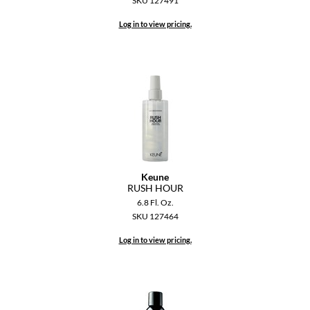
SKU 127491
Dermalogica
Log in to view pricing.
Diane
difiaba
Dyson
Ecoheads
ELEVEN Australia
Ethica
Keune
RUSH HOUR
FASTFOILS
6.8 Fl. Oz.
SKU 127464
Framar
Log in to view pricing.
Fromm
gama.professional
Gamma+