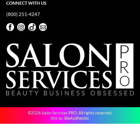
CONNECT WITH US
(800) 251-4247
Facebook
Instagram
TikTok
Sign Up For Our Newsletter
Facebook
Instagram
TikTok
Sign Up For Our Newsletter
©2026 Salon Services PRO. All rights reserved.
iBeAuthentic
Site by