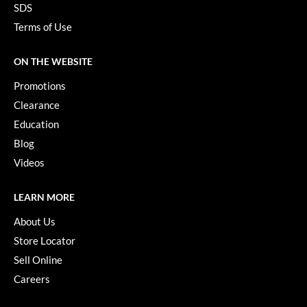
SDS
Terms of Use
ON THE WEBSITE
Promotions
Clearance
Education
Blog
Videos
LEARN MORE
About Us
Store Locator
Sell Online
Careers