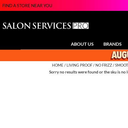
FIND A STORE NEAR YOU
ABOUT US
BRANDS
HOME
LIVING PROOF
NO FRIZZ
SMOOTH
Sorry no results were found or the sku is no