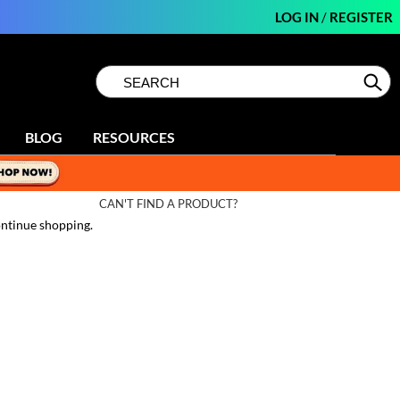
LOG IN
/
REGISTER
Search
Search
Se
Type:
Site
BLOG
RESOURCES
CAN'T FIND A PRODUCT?
ntinue shopping.