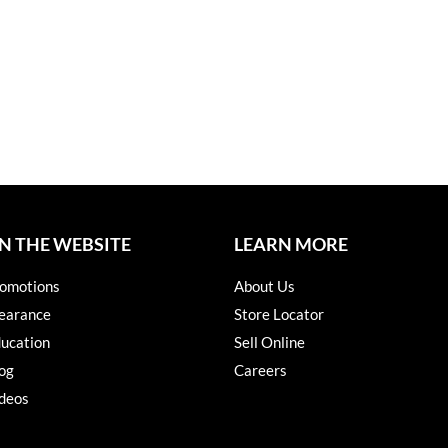
N THE WEBSITE
LEARN MORE
omotions
About Us
earance
Store Locator
ucation
Sell Online
og
Careers
deos