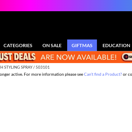
CATEGORIES
ON SALE
GIFTMAS
EDUCATION
 STYLING SPRAY / 503101
 longer active. For more information please see
Can't find a Product?
or co