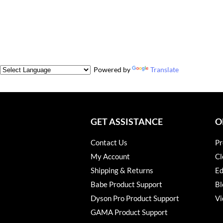
Powered by
Translate
GET ASSISTANCE
O
Contact Us
Pr
My Account
Cl
Shipping & Returns
Ed
Babe Product Support
Bl
Dyson Pro Product Support
Vi
GAMA Product Support