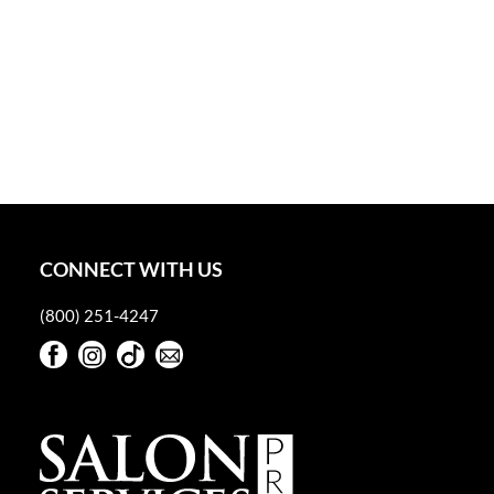
CONNECT WITH US
(800) 251-4247
Facebook
Instagram
TikTok
Sign Up For Our Newsletter
Facebook
Instagram
TikTok
Sign Up For Our Newsletter