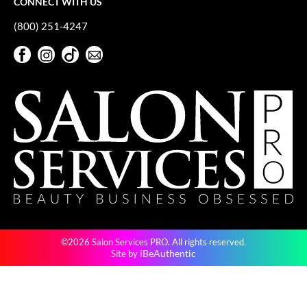
CONNECT WITH US
Paper Not Foil
(800) 251-4247
Pivot Point
Facebook
Instagram
TikTok
Sign Up For Our Newsletter
RefectoCil
Facebook
Instagram
TikTok
Sign Up For Our Newsletter
Sam Villa
Satin Smooth
Schwarzkopf Professional
Scrummi
Solano
Style Edit
©2026 Salon Services PRO. All rights reserved.
StyleCraft
iBeAuthentic
Site by
UNITE
Viviscal Pro