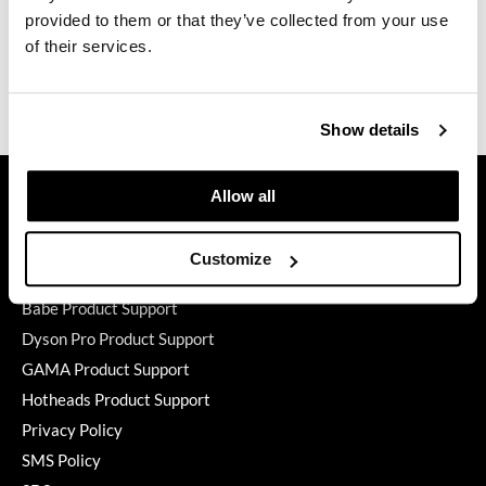
provided to them or that they’ve collected from your use
GiGi
Directions
of their services.
GO24•7 MEN
Ingredients
Grande Cosmetics
Show details
Hair Art
GET ASSISTANCE
Allow all
Hairmax
Contact Us
Hotheads
My Account
Customize
Shipping & Returns
HydroPeptide
Babe Product Support
Hygiene Hero
Dyson Pro Product Support
Jaguar
GAMA Product Support
Hotheads Product Support
Jatai
Privacy Policy
K18
SMS Policy