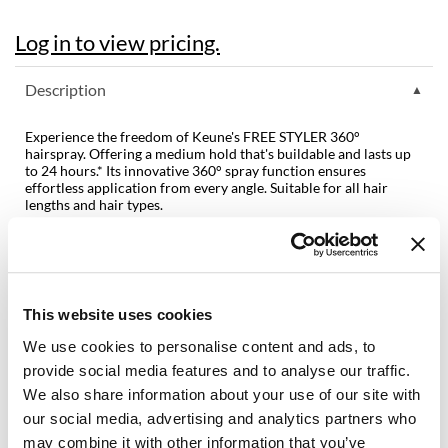
Dermalogica
Log in to view pricing.
Diane
Description
difiaba
Experience the freedom of Keune's FREE STYLER 360°
Dyson
hairspray. Offering a medium hold that's buildable and lasts up
to 24 hours.* Its innovative 360° spray function ensures
Ecoheads
effortless application from every angle. Suitable for all hair
lengths and hair types.
ELEVEN Australia
Features & Benefits:
Ethica
360° spray function, allowing for effortless application from any
angle
Medium hold
FASTFOILS
Adds natural shine
This website uses cookies
Long lasting 24-hour hold*
Framar
24-hour humidity protection*
We use cookies to personalise content and ads, to
Easy to brush out
Fromm
provide social media features and to analyse our traffic.
Fragrance:
We also share information about your use of our site with
gama.professional
Rhubarb Bloom
our social media, advertising and analytics partners who
* Instrumental test
may combine it with other information that you’ve
Gamma+