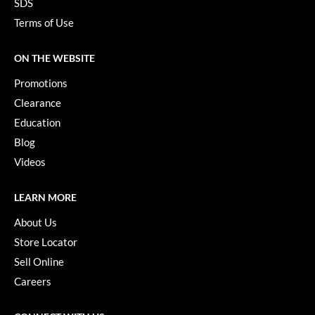
SDS
Keune
Terms of Use
KevM
LEAF & FLOWER
ON THE WEBSITE
Promotions
LiLash
Clearance
Living Proof
Education
LOMA
Blog
Videos
maria nila
Milbon
LEARN MORE
Milbon GOLD
About Us
Store Locator
MOROCCANOIL
Sell Online
O2
Careers
OLAPLEX