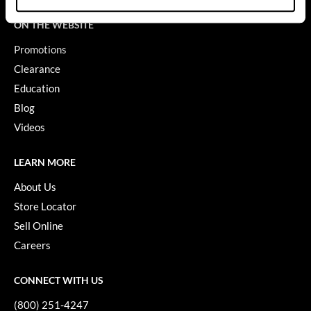
GiGi
ON THE WEBSITE
Promotions
GO24•7 MEN
Clearance
Grande Cosmetics
Education
Hair Art
Blog
Videos
Hairmax
Hotheads
LEARN MORE
HydroPeptide
About Us
Store Locator
Hygiene Hero
Sell Online
Jaguar
Careers
Jatai
CONNECT WITH US
K18
(800) 251-4247