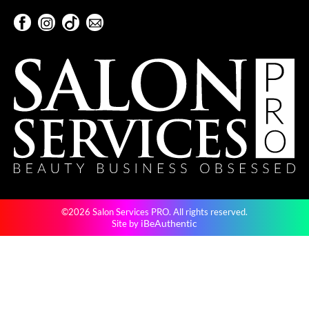
Keune
Facebook
Instagram
TikTok
Sign Up For Our Newsletter
KevM
Facebook
Instagram
TikTok
Sign Up For Our Newsletter
LEAF & FLOWER
LiLash
Living Proof
LOMA
maria nila
Milbon
©2026 Salon Services PRO. All rights reserved.
Milbon GOLD
iBeAuthentic
Site by
MOROCCANOIL
O2
OLAPLEX