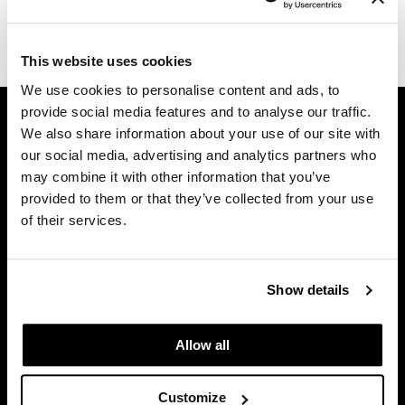
Dermalogica
(1 Items)
Diane
This website uses cookies
We use cookies to personalise content and ads, to
difiaba
GET ASSISTANCE
provide social media features and to analyse our traffic.
Dyson
We also share information about your use of our site with
Contact Us
our social media, advertising and analytics partners who
Ecoheads
My Account
may combine it with other information that you’ve
Shipping & Returns
ELEVEN Australia
provided to them or that they’ve collected from your use
Babe Product Support
of their services.
Ethica
Dyson Pro Product Support
FASTFOILS
GAMA Product Support
Hotheads Product Support
Show details
Framar
Privacy Policy
Fromm
SMS Policy
Allow all
SDS
gama.professional
Terms of Use
Customize
Gamma+