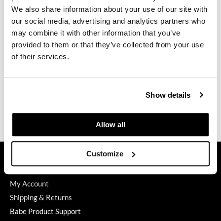
We also share information about your use of our site with
GiGi
our social media, advertising and analytics partners who
may combine it with other information that you’ve
GO24•7 MEN
Keune
provided to them or that they’ve collected from your use
Keratin Curl 2 Treated Hair Lotion
Grande Cosmetics
of their services.
4.2 Fl. Oz.
SKU 111070
Hair Art
Log in to view pricing.
Hairmax
Show details
Hotheads
(3 Items)
Allow all
HydroPeptide
Hygiene Hero
GET ASSISTANCE
Customize
Jaguar
Contact Us
My Account
Jatai
Shipping & Returns
K18
Babe Product Support