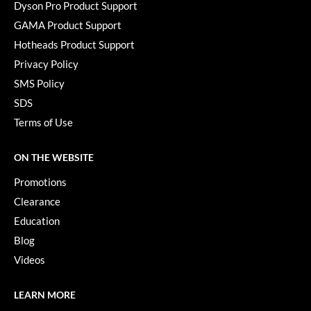
Keune
Dyson Pro Product Support
GAMA Product Support
KevM
Hotheads Product Support
LEAF & FLOWER
Privacy Policy
LiLash
SMS Policy
SDS
Living Proof
Terms of Use
LOMA
ON THE WEBSITE
maria nila
Promotions
Milbon
Clearance
Milbon GOLD
Education
Blog
MOROCCANOIL
Videos
O2
OLAPLEX
LEARN MORE