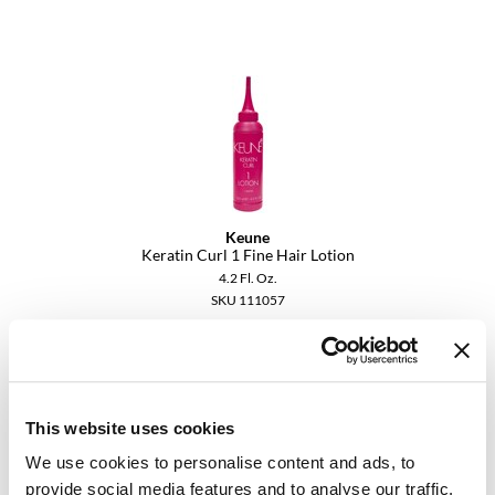
Dermalogica
Diane
difiaba
Dyson
Ecoheads
Keune
ELEVEN Australia
Keratin Curl 1 Fine Hair Lotion
4.2 Fl. Oz.
Ethica
SKU 111057
FASTFOILS
Log in to view pricing.
Framar
Fromm
This website uses cookies
gama.professional
We use cookies to personalise content and ads, to
provide social media features and to analyse our traffic.
Gamma+