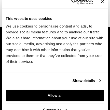
Dermalogica
(1 Items)
Diane
This website uses cookies
difiaba
We use cookies to personalise content and ads, to
provide social media features and to analyse our traffic.
GET ASSISTANCE
Dyson
We also share information about your use of our site with
Contact Us
Ecoheads
our social media, advertising and analytics partners who
My Account
may combine it with other information that you’ve
ELEVEN Australia
Shipping & Returns
provided to them or that they’ve collected from your use
of their services.
Babe Product Support
Ethica
Dyson Pro Product Support
FASTFOILS
GAMA Product Support
Show details
Framar
Hotheads Product Support
Privacy Policy
Fromm
Allow all
SMS Policy
gama.professional
SDS
Gamma+
Customize