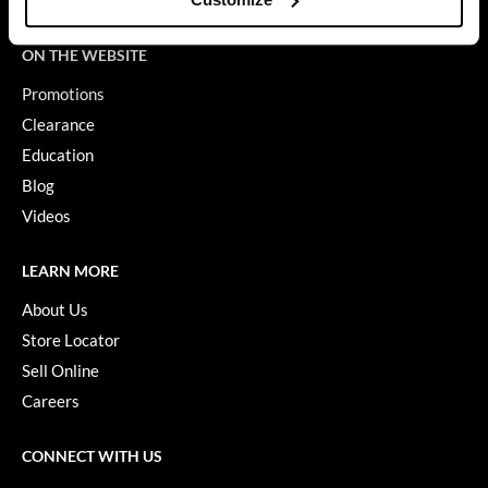
Terms of Use
GiGi
ON THE WEBSITE
GO24•7 MEN
Promotions
Grande Cosmetics
Clearance
Education
Hair Art
Blog
Hairmax
Videos
Hotheads
LEARN MORE
HydroPeptide
About Us
Hygiene Hero
Store Locator
Jaguar
Sell Online
Careers
Jatai
K18
CONNECT WITH US