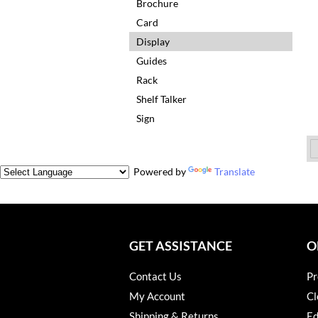
Brochure
Card
Display
Guides
Rack
Shelf Talker
Sign
Powered by
Translate
GET ASSISTANCE
O
Contact Us
Pr
My Account
Cl
Shipping & Returns
Ed