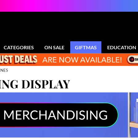
CATEGORIES
ON SALE
GIFTMAS
EDUCATION
INES
NG DISPLAY