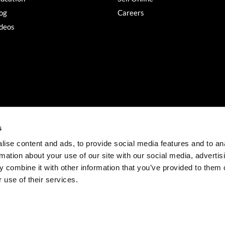
og
Careers
deos
s
ise content and ads, to provide social media features and to an
rmation about your use of our site with our social media, advertis
©2026 Salon Services PRO. All rights reserved.
 combine it with other information that you’ve provided to them o
iBeAuthentic
Site by
 use of their services.