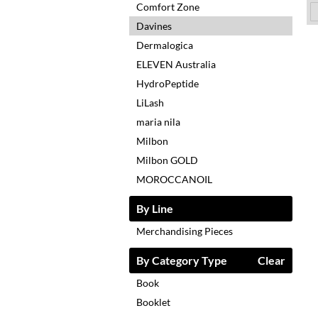
Comfort Zone
Davines
Dermalogica
ELEVEN Australia
HydroPeptide
LiLash
maria nila
Milbon
Milbon GOLD
MOROCCANOIL
By Line
Merchandising Pieces
By Category Type
Clear
Book
Booklet