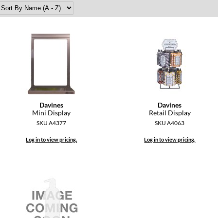
Davines
Davines
Mini Display
Retail Display
SKU A4377
SKU A4063
Log in to view pricing.
Log in to view pricing.