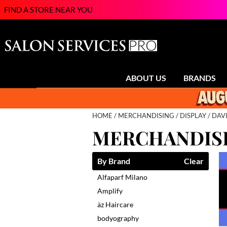
FIND A STORE NEAR YOU
ABOUT US
BRANDS
HOME
MERCHANDISING
DISPLAY
DAV
MERCHANDISI
By Brand
Clear
Alfaparf Milano
Amplify
äz Haircare
bodyography