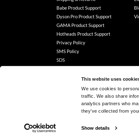
Babe Product Support
Bl
Dyson Pro Product Support
Vi
GAMA Product Support
Hotheads Product Support
Privacy Policy
SMS Policy
SDS
Terms of Use
This website uses cookie
We use cookies to personal
traffic. We also share info
analytics partners who may
they’ve collected from your
Show details