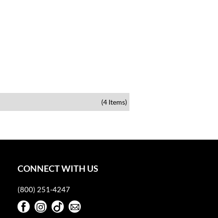
(4 Items)
CONNECT WITH US
(800) 251-4247
Facebook
Instagram
TikTok
Sign Up For Our Newsletter
Facebook
Instagram
TikTok
Sign Up For Our Newsletter