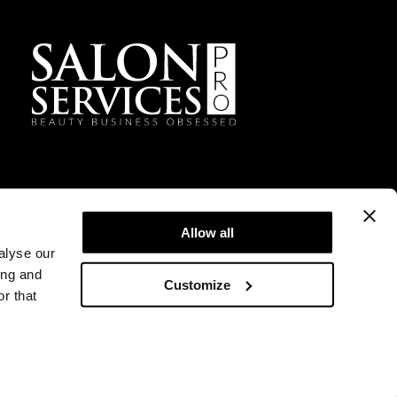
Allow all
alyse our
ing and
Customize
r that