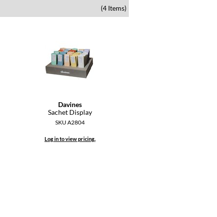
(4 Items)
Davines
Sachet Display
SKU A2804
Log in to view pricing.