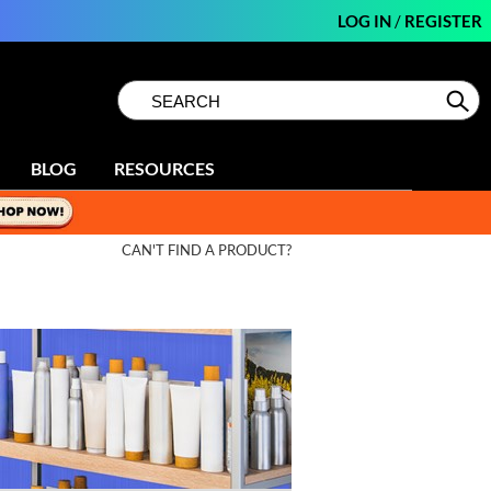
LOG IN
/
REGISTER
Search
Search
Se
Type:
Site
BLOG
RESOURCES
CAN'T FIND A PRODUCT?