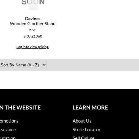
Davines
Wooden Glorifier Stand
2 pc.
SKU Z1060
Log in to view pricing.
N THE WEBSITE
LEARN MORE
omotions
About Us
earance
Store Locator
ucation
Sell Online