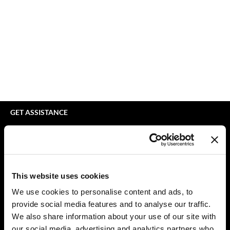
bodyography
Appliances
Extensions
Braid Miracle
Cosmetics
Perm
BRAZILIAN BLOWOUT
Salon Accessories
Product Knowledge
CALECIM PROFESSIONAL
Salon Equipment
Skincare
Caronlab
Pet Care
Smoothing
Cirépil
Merchandising
Styling
GET ASSISTANCE
Color WOW
Waxing
Contact Us
My Account
Colortrak
Wellness
Shipping & Returns
Comfort Zone
Lashes & Brows
Babe Product Support
This website uses cookies
Curl Cult
The Great Giftmas
Dyson Pro Product Support
We use cookies to personalise content and ads, to
GAMA Product Support
provide social media features and to analyse our traffic.
Daimon Barber
Clearance
Hotheads Product Support
We also share information about your use of our site with
Davines
Online Exclusives
our social media, advertising and analytics partners who