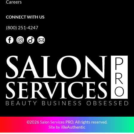
Careers
GiGi
CONNECT WITH US
GO24•7 MEN
(800) 251-4247
Grande Cosmetics
Facebook
Instagram
TikTok
Sign Up For Our Newsletter
Hair Art
Facebook
Instagram
TikTok
Sign Up For Our Newsletter
Hairmax
Hotheads
HydroPeptide
Hygiene Hero
Jaguar
Jatai
©2026 Salon Services PRO. All rights reserved.
K18
iBeAuthentic
Site by