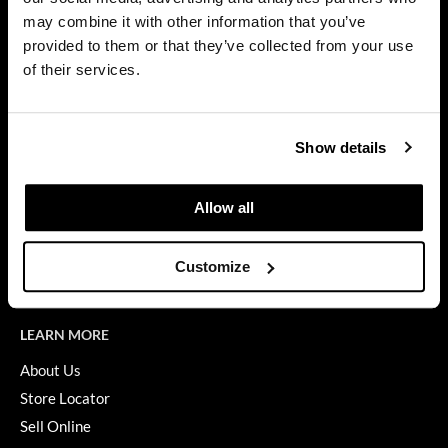
Privacy Policy
may combine it with other information that you’ve
Dermalogica
SMS Policy
provided to them or that they’ve collected from your use
SDS
Diane
of their services.
Terms of Use
difiaba
ON THE WEBSITE
Dyson
Show details
Promotions
Ecoheads
Clearance
Allow all
ELEVEN Australia
Education
Ethica
Blog
Customize
Videos
FASTFOILS
Framar
LEARN MORE
Fromm
About Us
Store Locator
gama.professional
Sell Online
Gamma+