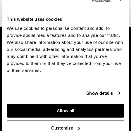
Dermalogica
(1 Items)
Diane
This website uses cookies
We use cookies to personalise content and ads, to
difiaba
GET ASSISTANCE
provide social media features and to analyse our traffic.
Dyson
We also share information about your use of our site with
Contact Us
our social media, advertising and analytics partners who
My Account
Ecoheads
may combine it with other information that you’ve
Shipping & Returns
ELEVEN Australia
provided to them or that they’ve collected from your use
Babe Product Support
of their services.
Ethica
Dyson Pro Product Support
GAMA Product Support
FASTFOILS
Hotheads Product Support
Show details
Framar
Privacy Policy
Fromm
SMS Policy
Allow all
SDS
gama.professional
Terms of Use
Customize
Gamma+