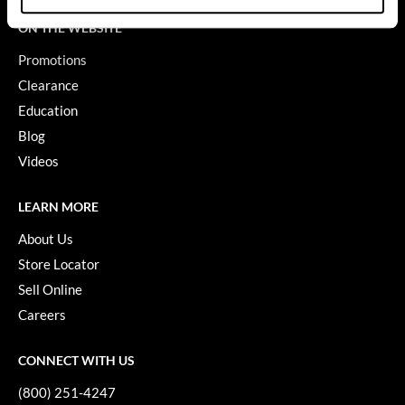
ON THE WEBSITE
GiGi
Promotions
GO24•7 MEN
Clearance
Grande Cosmetics
Education
Hair Art
Blog
Videos
Hairmax
Hotheads
LEARN MORE
HydroPeptide
About Us
Store Locator
Hygiene Hero
Sell Online
Jaguar
Careers
Jatai
CONNECT WITH US
K18
(800) 251-4247