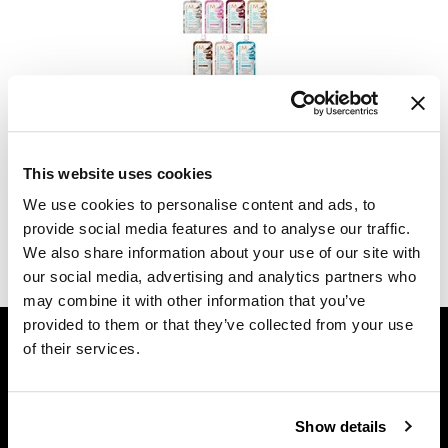
Dermalogica
Diane
difiaba
MOROCCANOIL
Dyson
COLOR DEPOSITING MASK Single-Use Packettes
This website uses cookies
Ecoheads
Log in to view pricing.
We use cookies to personalise content and ads, to
ELEVEN Australia
provide social media features and to analyse our traffic.
(2 Items)
We also share information about your use of our site with
Ethica
our social media, advertising and analytics partners who
FASTFOILS
may combine it with other information that you’ve
provided to them or that they’ve collected from your use
GET ASSISTANCE
Framar
of their services.
Contact Us
Fromm
My Account
gama.professional
Shipping & Returns
Show details
Gamma+