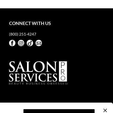
CONNECT WITH US
(800) 251-4247
Facebook
Instagram
TikTok
Sign Up For Our Newsletter
Facebook
Instagram
TikTok
Sign Up For Our Newsletter