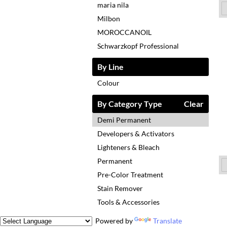
maria nila
Milbon
MOROCCANOIL
Schwarzkopf Professional
By Line
Colour
By Category Type
Clear
Demi Permanent
Developers & Activators
Lighteners & Bleach
Permanent
Pre-Color Treatment
Stain Remover
Tools & Accessories
Powered by
Translate