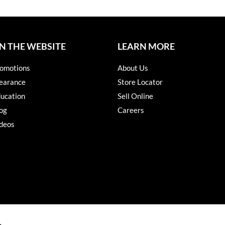
N THE WEBSITE
LEARN MORE
omotions
About Us
earance
Store Locator
ucation
Sell Online
og
Careers
deos
s