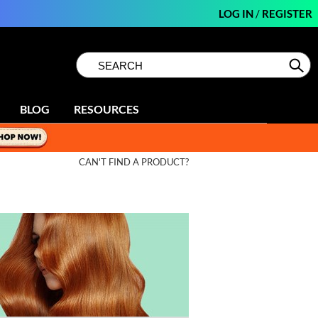
LOG IN
/
REGISTER
Search
Search
Se
Type:
Site
BLOG
RESOURCES
CAN'T FIND A PRODUCT?