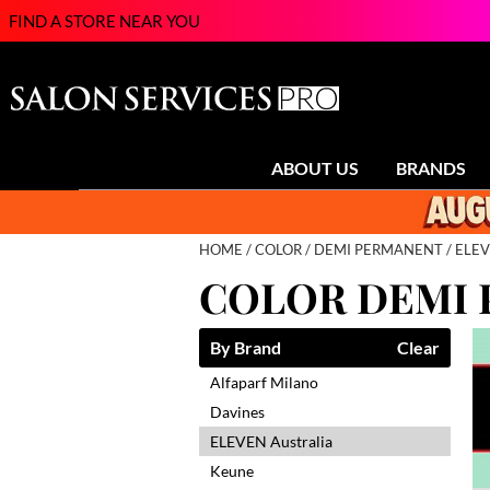
FIND A STORE NEAR YOU
ABOUT US
BRANDS
HOME
COLOR
DEMI PERMANENT
ELEV
COLOR DEMI
By Brand
Clear
Alfaparf Milano
Davines
ELEVEN Australia
Keune