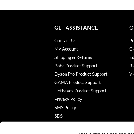
GET ASSISTANCE
O
Contact Us
Pr
My Account
Cl
Shipping & Returns
Ed
Babe Product Support
Bl
Dyson Pro Product Support
Vi
GAMA Product Support
Hotheads Product Support
Privacy Policy
SMS Policy
SDS
Terms of Use
This website uses cookie