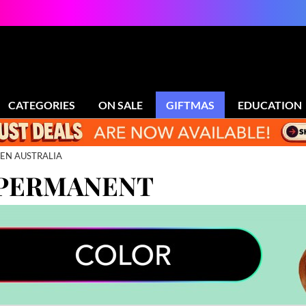
CATEGORIES
ON SALE
GIFTMAS
EDUCATION
EN AUSTRALIA
 PERMANENT