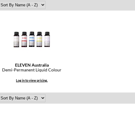
ELEVEN Australia
Demi-Permanent Liquid Colour
Log in to view pricing.