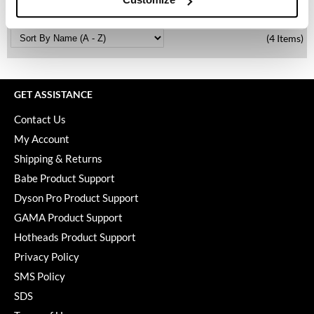
Keune
KevM
(4 Items)
LEAF & FLOWER
LiLash
GET ASSISTANCE
Living Proof
Contact Us
LOMA
My Account
Shipping & Returns
maria nila
Babe Product Support
Milbon
Dyson Pro Product Support
Milbon GOLD
GAMA Product Support
Hotheads Product Support
MOROCCANOIL
Privacy Policy
O2
SMS Policy
SDS
OLAPLEX