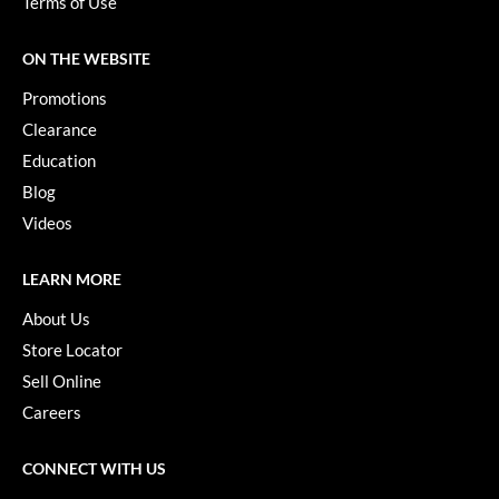
Terms of Use
Paper Not Foil
Pivot Point
ON THE WEBSITE
Promotions
RefectoCil
Clearance
Sam Villa
Education
Satin Smooth
Blog
Videos
Schwarzkopf Professional
Scrummi
LEARN MORE
Solano
About Us
Store Locator
Style Edit
Sell Online
StyleCraft
Careers
UNITE
CONNECT WITH US
Viviscal Pro