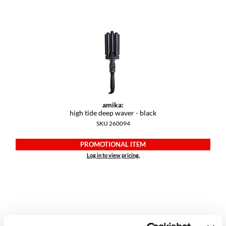
Dermalogica
Diane
difiaba
Dyson
Ecoheads
amika:
ELEVEN Australia
high tide deep waver - black
SKU 260094
Ethica
PROMOTIONAL ITEM
FASTFOILS
Log in to view pricing.
Framar
Fromm
gama.professional
Gamma+