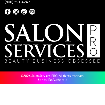
(800) 251-4247
VoCê
Facebook
Instagram
TikTok
Sign Up For Our Newsletter
YS Park
Facebook
Instagram
TikTok
Sign Up For Our Newsletter
©2026 Salon Services PRO. All rights reserved.
iBeAuthentic
Site by