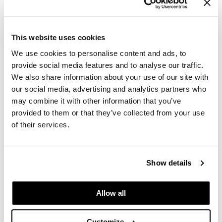
GiGi
GO24•7 MEN
This website uses cookies
amika:
blowout babe thermal brush
We use cookies to personalise content and ads, to
Grande Cosmetics
SKU 260096
provide social media features and to analyse our traffic.
Hair Art
Log in to view pricing.
We also share information about your use of our site with
our social media, advertising and analytics partners who
Hairmax
may combine it with other information that you’ve
Hotheads
provided to them or that they’ve collected from your use
of their services.
HydroPeptide
Hygiene Hero
Show details
Jaguar
amika:
Jatai
hair blow dryer brush
Allow all
SKU 260254
K18
Log in to view pricing.
Customize