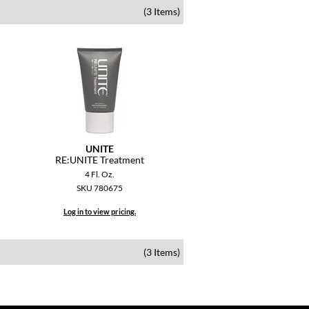
(3 Items)
UNITE
RE:UNITE Treatment
4 Fl. Oz.
SKU 780675
Log in to view pricing.
(3 Items)