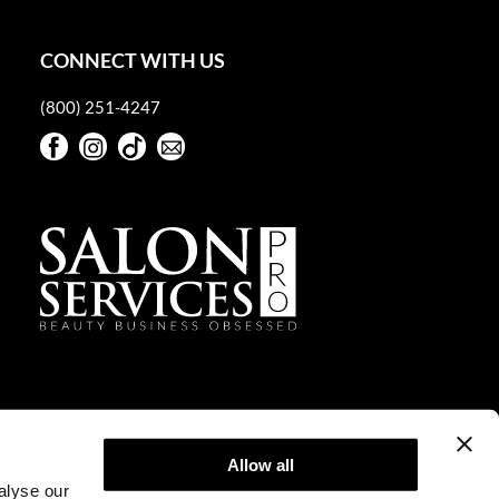
CONNECT WITH US
(800) 251-4247
Facebook
Instagram
TikTok
Sign Up For Our Newsletter
Facebook
Instagram
TikTok
Sign Up For Our Newsletter
Allow all
alyse our