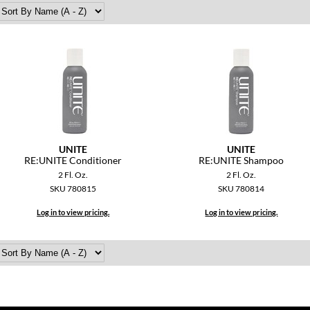
UNITE
UNITE
RE:UNITE Conditioner
RE:UNITE Shampoo
2 Fl. Oz.
2 Fl. Oz.
SKU 780815
SKU 780814
Log in to view pricing.
Log in to view pricing.