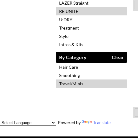
LAZER Straight
RE:UNITE
U:DRY
Treatment
Style
Intros & Kits
By Category
Clear
Hair Care
Smoothing
Travel/Minis
Powered by
Translate