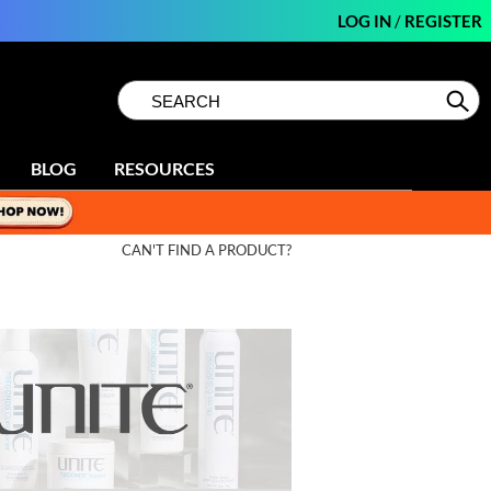
LOG IN
/
REGISTER
Search
Search
Se
Type:
Site
BLOG
RESOURCES
CAN'T FIND A PRODUCT?