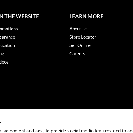
N THE WEBSITE
LEARN MORE
omotions
About Us
earance
Store Locator
ucation
Sell Online
og
Careers
deos
s
ise content and ads, to provide social media features and to an