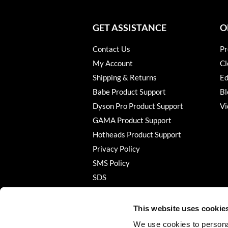
GET ASSISTANCE
O
Contact Us
Pr
My Account
Cl
Shipping & Returns
Ed
Babe Product Support
Bl
Dyson Pro Product Support
Vi
GAMA Product Support
Hotheads Product Support
Privacy Policy
SMS Policy
SDS
Terms of Use
This website uses cookie
We use cookies to personal