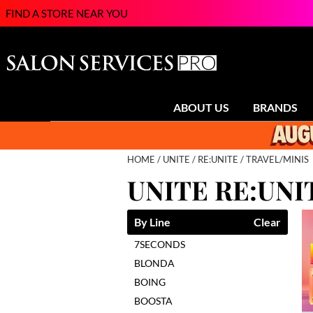
FIND A STORE NEAR YOU
ABOUT US
BRANDS
HOME
UNITE
RE:UNITE
TRAVEL/MINIS
UNITE RE:UNI
By Line
Clear
7SECONDS
BLONDA
BOING
BOOSTA