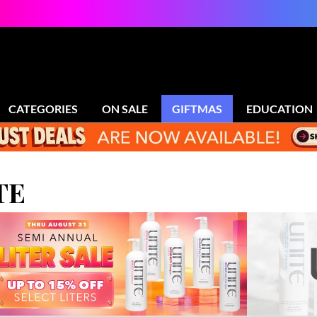
CATEGORIES
ON SALE
GIFTMAS
EDUCATION
TE