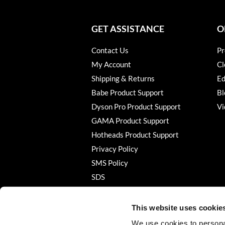
GET ASSISTANCE
O
Contact Us
Pr
My Account
Cl
Shipping & Returns
Ed
Babe Product Support
Bl
Dyson Pro Product Support
Vi
GAMA Product Support
Hotheads Product Support
Privacy Policy
SMS Policy
SDS
Terms of Use
This website uses cookie
We use cookies to personal