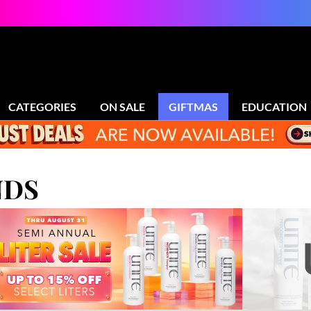
CATEGORIES
ON SALE
GIFTMAS
EDUCATION
NDS