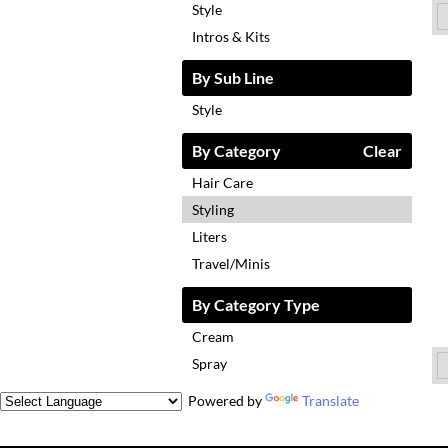
Style
Intros & Kits
By Sub Line
Style
By Category
Clear
Hair Care
Styling
Liters
Travel/Minis
By Category Type
Cream
Spray
Powered by
Translate