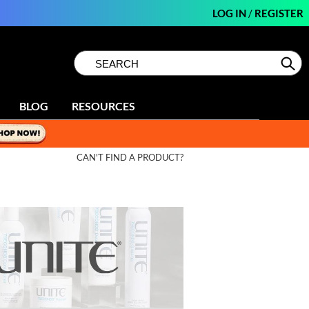
LOG IN
/
REGISTER
Search
Search
Se
Type:
Site
BLOG
RESOURCES
CAN'T FIND A PRODUCT?