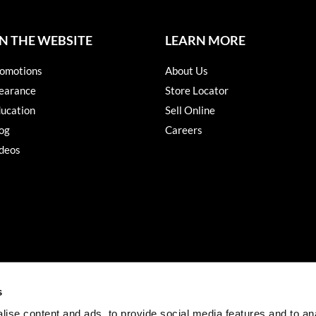
N THE WEBSITE
LEARN MORE
omotions
About Us
earance
Store Locator
ucation
Sell Online
og
Careers
deos
s
ise content and ads, to provide social media features and to an