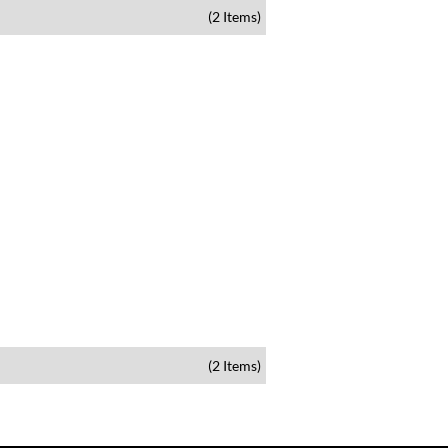
(2 Items)
(2 Items)