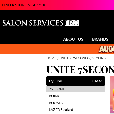
FIND A STORE NEAR YOU
ABOUT US
BRANDS
HOME
UNITE
7SECONDS
STYLING
UNITE 7SECO
By Line
Clear
7SECONDS
BOING
BOOSTA
LAZER Straight