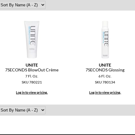
UNITE
UNITE
7SECONDS BlowOut Crème
7SECONDS Glossing
7 Fl. Oz.
6 Fl. Oz.
SKU 780221
SKU 780134
Log in to view pricing.
Log in to view pricing.