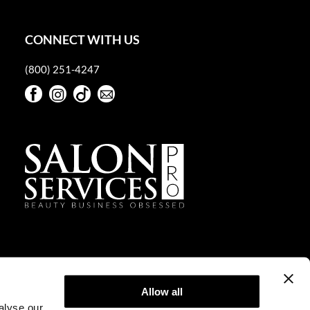
CONNECT WITH US
(800) 251-4247
Facebook
Instagram
TikTok
Sign Up For Our Newsletter
Facebook
Instagram
TikTok
Sign Up For Our Newsletter
Allow all
alyse our