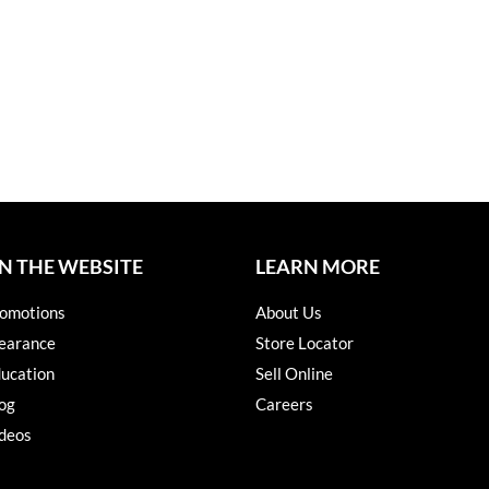
N THE WEBSITE
LEARN MORE
omotions
About Us
earance
Store Locator
ucation
Sell Online
og
Careers
deos