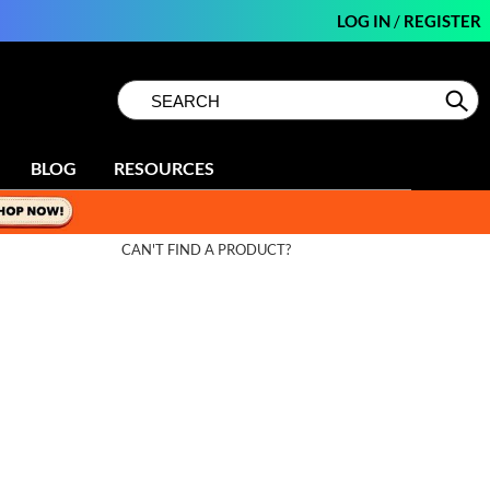
LOG IN
/
REGISTER
Search
Search
Se
Type:
Site
BLOG
RESOURCES
CAN'T FIND A PRODUCT?