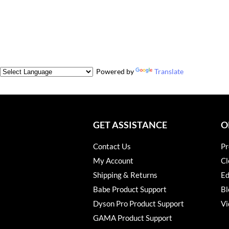
Powered by
Translate
GET ASSISTANCE
O
Contact Us
Pr
My Account
Cl
Shipping & Returns
Ed
Babe Product Support
Bl
Dyson Pro Product Support
Vi
GAMA Product Support