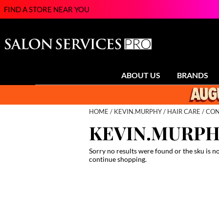
FIND A STORE NEAR YOU
ABOUT US
BRANDS
HOME
KEVIN.MURPHY
HAIR CARE
CON
KEVIN.MURP
Sorry no results were found or the sku is n
continue shopping.