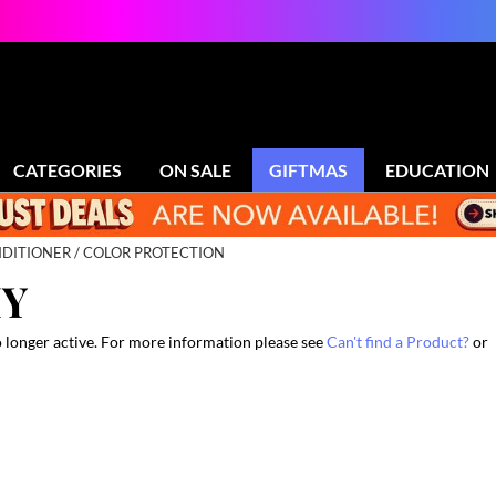
CATEGORIES
ON SALE
GIFTMAS
EDUCATION
DITIONER
COLOR PROTECTION
HY
o longer active. For more information please see
Can't find a Product?
or