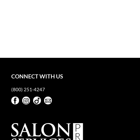
CONNECT WITH US
(800) 251-4247
Facebook
Instagram
TikTok
Sign Up For Our Newsletter
Facebook
Instagram
TikTok
Sign Up For Our Newsletter