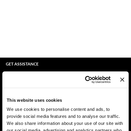
bodyography
Appliances
Extensions
Braid Miracle
Cosmetics
Perm
BRAZILIAN BLOWOUT
Salon Accessories
Product Knowledge
CALECIM PROFESSIONAL
Salon Equipment
Skincare
Caronlab
Pet Care
Smoothing
Cirépil
Merchandising
Styling
GET ASSISTANCE
Color WOW
Waxing
Contact Us
My Account
Colortrak
Wellness
Shipping & Returns
Comfort Zone
Lashes & Brows
Babe Product Support
This website uses cookies
Curl Cult
The Great Giftmas
Dyson Pro Product Support
We use cookies to personalise content and ads, to
GAMA Product Support
provide social media features and to analyse our traffic.
Daimon Barber
Clearance
Hotheads Product Support
We also share information about your use of our site with
Davines
Online Exclusives
our social media, advertising and analytics partners who