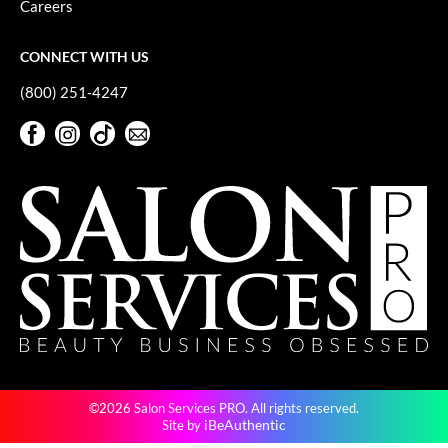
Careers
GiGi
CONNECT WITH US
GO24•7 MEN
(800) 251-4247
Grande Cosmetics
Facebook
Instagram
TikTok
Sign Up For Our Newsletter
Hair Art
Facebook
Instagram
TikTok
Sign Up For Our Newsletter
Hairmax
Hotheads
HydroPeptide
Hygiene Hero
Jaguar
Jatai
©2026 Salon Services PRO. All rights reserved.
K18
iBeAuthentic
Site by