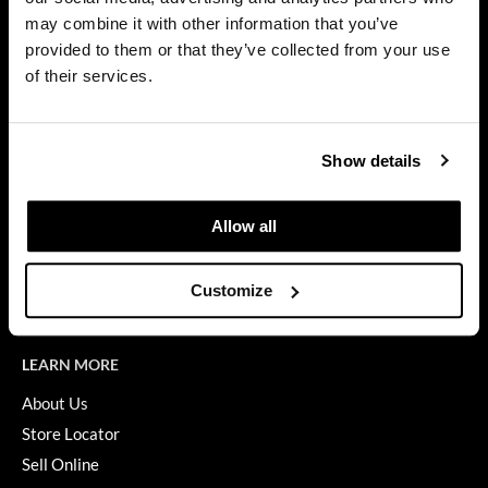
Privacy Policy
may combine it with other information that you’ve
Dermalogica
SMS Policy
provided to them or that they’ve collected from your use
SDS
Diane
of their services.
Terms of Use
difiaba
ON THE WEBSITE
Dyson
Show details
Promotions
Ecoheads
Clearance
Allow all
ELEVEN Australia
Education
Ethica
Blog
Customize
Videos
FASTFOILS
Framar
LEARN MORE
Fromm
About Us
Store Locator
gama.professional
Sell Online
Gamma+