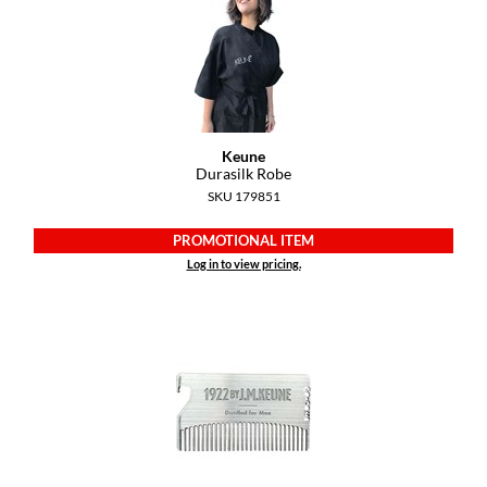
Dermalogica
Diane
difiaba
Dyson
Keune
Durasilk Robe
Ecoheads
SKU 179851
ELEVEN Australia
PROMOTIONAL ITEM
Log in to view pricing.
Ethica
FASTFOILS
Framar
Fromm
gama.professional
Gamma+