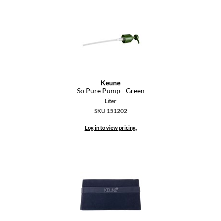
Keune
So Pure Pump - Green
Liter
SKU 151202
Log in to view pricing.