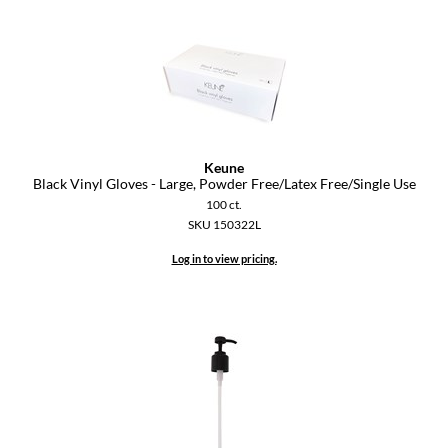
Keune
KevM
LEAF & FLOWER
LiLash
Living Proof
Keune
Black Vinyl Gloves - Large, Powder Free/Latex Free/Single Use
LOMA
100 ct.
SKU 150322L
maria nila
Log in to view pricing.
Milbon
Milbon GOLD
MOROCCANOIL
O2
OLAPLEX