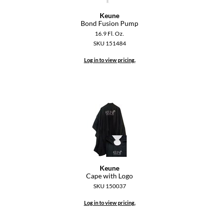
Paper Not Foil
Keune
Bond Fusion Pump
Pivot Point
16.9 Fl. Oz.
RefectoCil
SKU 151484
Log in to view pricing.
Sam Villa
Satin Smooth
Schwarzkopf Professional
Scrummi
Solano
Style Edit
Keune
StyleCraft
Cape with Logo
SKU 150037
UNITE
Log in to view pricing.
Viviscal Pro