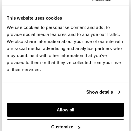
Keune
Durasilk Apron
This website uses cookies
SKU 191112
We use cookies to personalise content and ads, to
Log in to view pricing.
provide social media features and to analyse our traffic.
We also share information about your use of our site with
our social media, advertising and analytics partners who
may combine it with other information that you’ve
provided to them or that they’ve collected from your use
of their services.
Show details
Keune
Professional Liter Pump/After Color Liter Pump
Liter
Allow all
SKU 117201
Log in to view pricing.
Customize