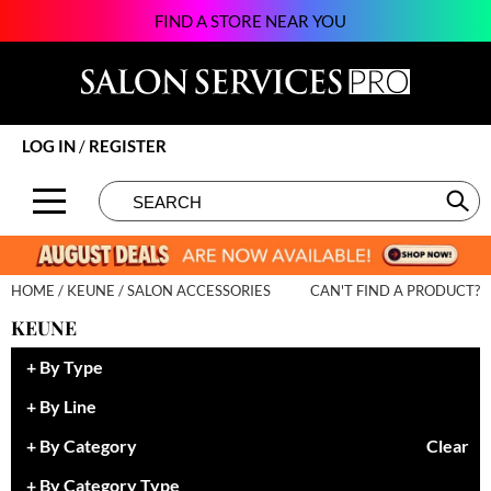
FIND A STORE NEAR YOU
Back
Back
Back
Back
Back
Back
Back
About SSPRO
Alfaparf Milano
Color
New
BECOME AN EDUCATOR
Beauty
124Go
Brands by State
amika:
Hair Care
Promotions
ON-DEMAND
Business
Atarashii Apprenticeship
LOG IN
/
REGISTER
Meet Our Sales Team
Amplify
Styling
Clearance
VIEW CLASS SCHEDULE
Davines
Elite Beauty Society
Search
Search
Se
Type:
Site
Contact Us
äz Haircare
Skin & Body
Brows & Lashes
Giving Back
Glammatic
B3 BRAZILIAN BOND BUILD3R
Smoothing
Business
Growing Your Business
Gloss Genius
HOME
KEUNE
SALON ACCESSORIES
CAN'T FIND A PRODUCT?
Babe
Extensions
Care
Lifestyle
Green Circle Salons
KEUNE
Beauty of Hope
Texture/​Perm
Color
News and Trends
Phorest
By Type
Betty Dain
Intros & Kits
Cosmetics
Skin
Salon Interactive
By Line
BIOTOP PROFESSIONAL
Liters
Cutting
Spotlights
Vish
By Category
Clear
BlueCo Brands
Travel/​Minis
Event
Sustainability
By Category Type