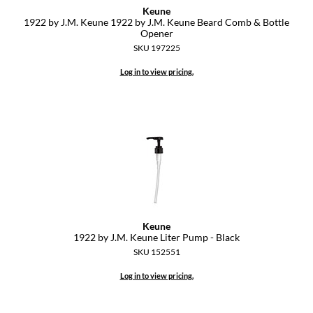
Keune
1922 by J.
M.
Keune 1922 by J.
M.
Keune Beard Comb & Bottle
GiGi
Opener
SKU 197225
GO24•7 MEN
Log in to view pricing.
Grande Cosmetics
Hair Art
Hairmax
Hotheads
HydroPeptide
Hygiene Hero
Keune
Jaguar
1922 by J.
M.
Keune Liter Pump - Black
SKU 152551
Jatai
Log in to view pricing.
K18