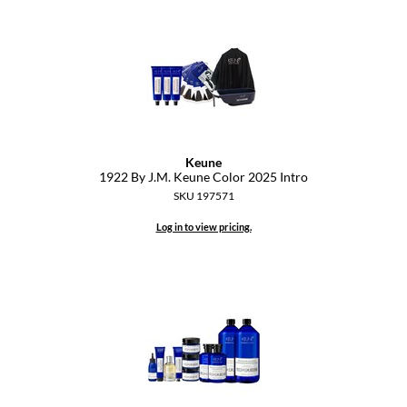
Dermalogica
Diane
difiaba
Dyson
Keune
Ecoheads
1922 By J.
M.
Keune Color 2025 Intro
SKU 197571
ELEVEN Australia
Log in to view pricing.
Ethica
FASTFOILS
Framar
Fromm
gama.professional
Gamma+