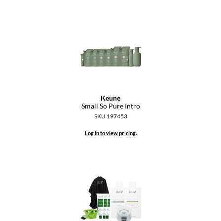
Keune
Small So Pure Intro
SKU 197453
Log in to view pricing.