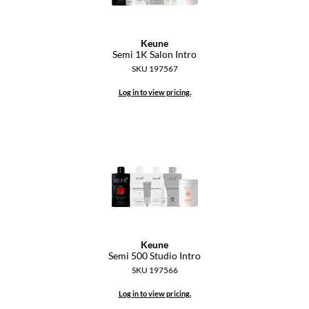
Keune
Semi 1K Salon Intro
SKU 197567
Log in to view pricing.
Keune
Semi 500 Studio Intro
SKU 197566
Log in to view pricing.