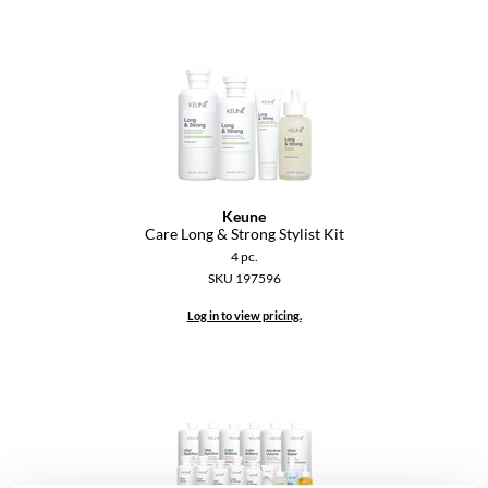
VoCê
YS Park
Keune
Care Long & Strong Stylist Kit
4 pc.
SKU 197596
Log in to view pricing.