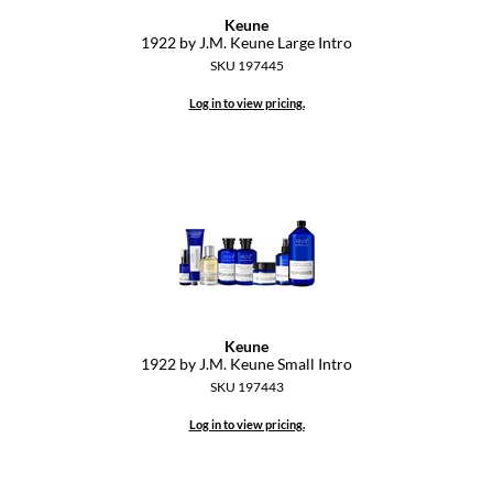
Keune
GiGi
1922 by J.
M.
Keune Large Intro
SKU 197445
GO24•7 MEN
Log in to view pricing.
Grande Cosmetics
Hair Art
Hairmax
Hotheads
HydroPeptide
Hygiene Hero
Keune
1922 by J.
M.
Keune Small Intro
Jaguar
SKU 197443
Jatai
Log in to view pricing.
K18