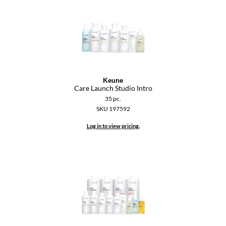
Keune
KevM
LEAF & FLOWER
LiLash
Living Proof
Keune
Care Launch Studio Intro
LOMA
35 pc.
SKU 197592
maria nila
Log in to view pricing.
Milbon
Milbon GOLD
MOROCCANOIL
O2
OLAPLEX