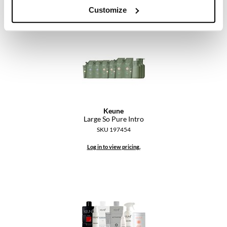
Customize
Keune
Large So Pure Intro
SKU 197454
Log in to view pricing.