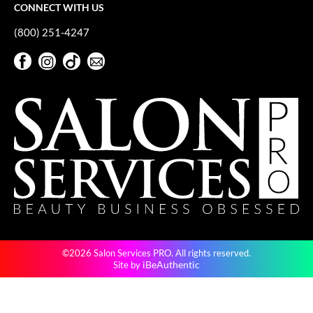
CONNECT WITH US
(800) 251-4247
Facebook
Instagram
TikTok
Sign Up For Our Newsletter
Facebook
Instagram
TikTok
Sign Up For Our Newsletter
©2026 Salon Services PRO. All rights reserved.
iBeAuthentic
Site by