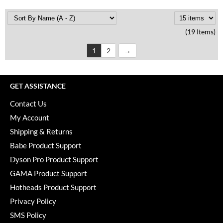
(19 Items)
1
2
GET ASSISTANCE
Contact Us
My Account
Shipping & Returns
Babe Product Support
Dyson Pro Product Support
GAMA Product Support
Hotheads Product Support
Privacy Policy
SMS Policy