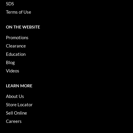
SDS
Terms of Use
ON THE WEBSITE
Promotions
Clearance
Education
Blog
Videos
LEARN MORE
About Us
Store Locator
Sell Online
Careers