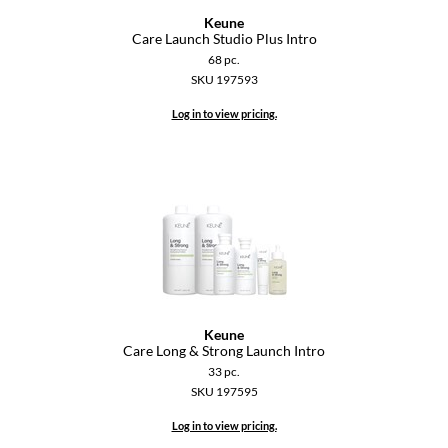
Paper Not Foil
Keune
Care Launch Studio Plus Intro
Pivot Point
68 pc.
SKU 197593
RefectoCil
Log in to view pricing.
Sam Villa
Satin Smooth
Schwarzkopf Professional
Scrummi
Solano
Style Edit
Keune
Care Long & Strong Launch Intro
StyleCraft
33 pc.
SKU 197595
UNITE
Log in to view pricing.
Viviscal Pro