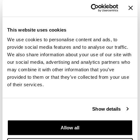
Keune
Care Relaunch Salon Intro
This website uses cookies
170 pc.
SKU 197594
We use cookies to personalise content and ads, to
provide social media features and to analyse our traffic.
Log in to view pricing.
We also share information about your use of our site with
our social media, advertising and analytics partners who
may combine it with other information that you’ve
provided to them or that they’ve collected from your use
of their services.
Show details
Keune
Color Chameleon Intro
Allow all
SKU 197570
Log in to view pricing.