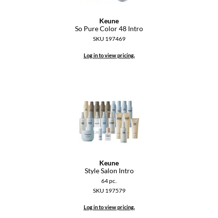
Keune
So Pure Color 48 Intro
SKU 197469
Log in to view pricing.
Keune
Style Salon Intro
64 pc.
SKU 197579
Log in to view pricing.