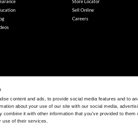
earance
Store Locator
ucation
Sell Online
og
Careers
deos
s
ise content and ads, to provide social media features and to an
rmation about your use of our site with our social media, advertis
©2026 Salon Services PRO. All rights reserved.
 combine it with other information that you’ve provided to them o
iBeAuthentic
Site by
 use of their services.