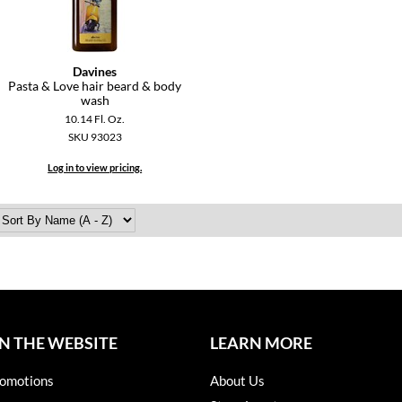
Davines
Pasta & Love hair beard & body
wash
10.14 Fl. Oz.
SKU 93023
Log in to view pricing.
N THE WEBSITE
LEARN MORE
omotions
About Us