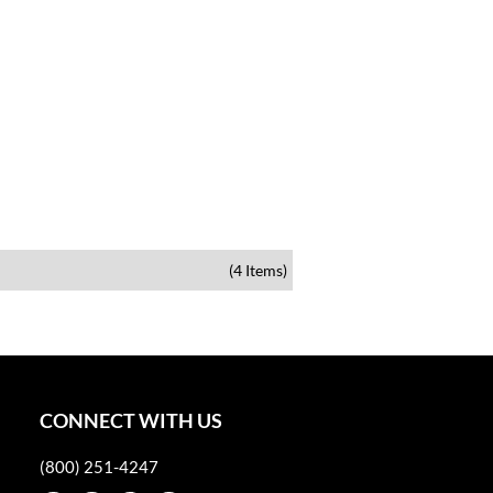
(4 Items)
CONNECT WITH US
(800) 251-4247