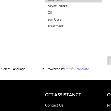
Moisturizers
Oil
Sun Care
Treatment
Powered by
Translate
GET ASSISTANCE
O
Contact Us
Pr