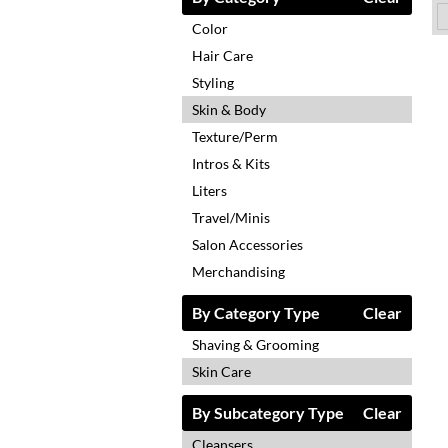
Color
Hair Care
Styling
Skin & Body
Texture/Perm
Intros & Kits
Liters
Travel/Minis
Salon Accessories
Merchandising
By Category Type
Clear
Shaving & Grooming
Skin Care
By Subcategory Type
Clear
Cleansers