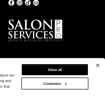
Facebook
Instagram
TikTok
Sign Up For Our Newsletter
Facebook
Instagram
TikTok
Sign Up For Our Newsletter
Allow all
alyse our
ing and
Customize
r that