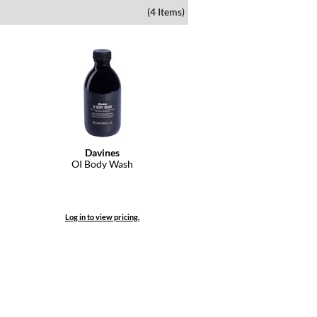
(4 Items)
Davines
OI Body Wash
Log in to view pricing.