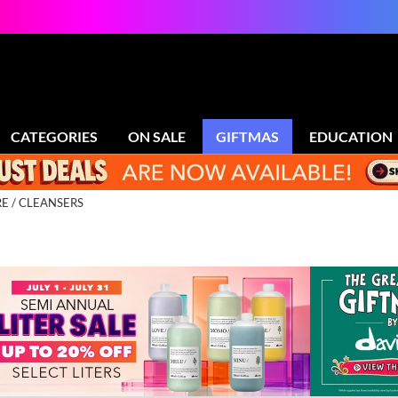
CATEGORIES
ON SALE
GIFTMAS
EDUCATION
RE
CLEANSERS