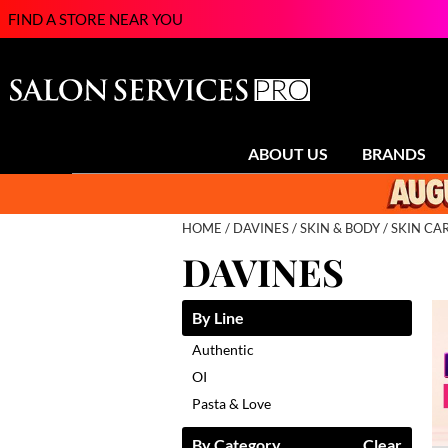
FIND A STORE NEAR YOU
ABOUT US
BRANDS
HOME
DAVINES
SKIN & BODY
SKIN CA
DAVINES
By Line
Authentic
OI
Pasta & Love
By Category
Clear