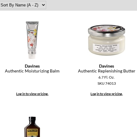
Davines
Davines
Authentic Moisturizing Balm
Authentic Replenishing Butter
6.7 Fl. Oz.
SKU 74013
Log in to view pricing.
Log in to view pricing.