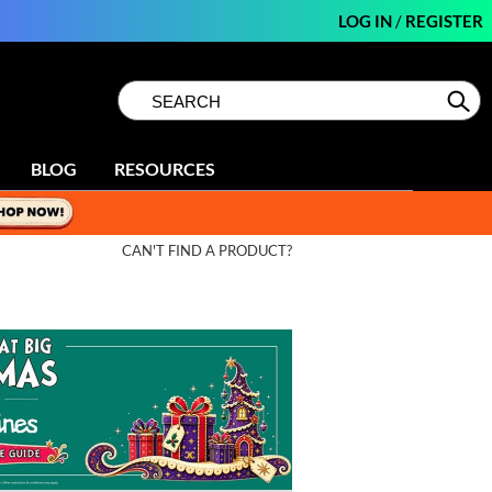
LOG IN
/
REGISTER
Search
Search
Se
Type:
Site
BLOG
RESOURCES
CAN'T FIND A PRODUCT?