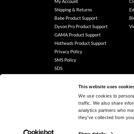
My Account
Cl
Shipping & Returns
Ed
Babe Product Support
Bl
Dyson Pro Product Support
Vi
GAMA Product Support
Hotheads Product Support
Privacy Policy
SMS Policy
SDS
Terms of Use
This website uses cookie
We use cookies to personal
traffic. We also share info
analytics partners who may
they’ve collected from your
Show details