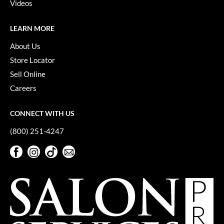
Keune
Videos
KevM
LEARN MORE
LEAF & FLOWER
About Us
LiLash
Store Locator
Sell Online
Living Proof
Careers
LOMA
CONNECT WITH US
maria nila
(800) 251-4247
Milbon
Facebook
Instagram
TikTok
Sign Up For Our Newsletter
Milbon GOLD
Facebook
Instagram
TikTok
Sign Up For Our Newsletter
MOROCCANOIL
O2
OLAPLEX