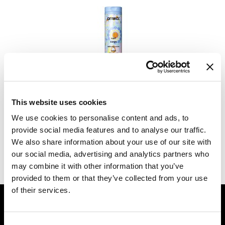
Dermalogica
Diane
difiaba
Dyson
amika:
curl corps defining cream
Ecoheads
6.7 Fl. Oz.
This website uses cookies
SKU 260037
ELEVEN Australia
We use cookies to personalise content and ads, to
Log in to view pricing.
Ethica
provide social media features and to analyse our traffic.
We also share information about your use of our site with
FASTFOILS
our social media, advertising and analytics partners who
(1 Items)
Framar
may combine it with other information that you’ve
provided to them or that they’ve collected from your use
Fromm
of their services.
GET ASSISTANCE
gama.professional
Contact Us
Gamma+