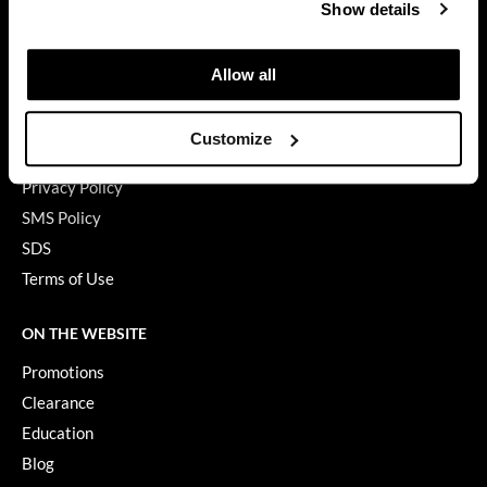
My Account
Show details
Shipping & Returns
GiGi
Babe Product Support
Allow all
GO24•7 MEN
Dyson Pro Product Support
Grande Cosmetics
GAMA Product Support
Customize
Hotheads Product Support
Hair Art
Privacy Policy
Hairmax
SMS Policy
Hotheads
SDS
Terms of Use
HydroPeptide
Hygiene Hero
ON THE WEBSITE
Jaguar
Promotions
Clearance
Jatai
Education
K18
Blog