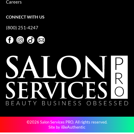
Careers
GiGi
CONNECT WITH US
GO24•7 MEN
(800) 251-4247
Grande Cosmetics
Facebook
Instagram
TikTok
Sign Up For Our Newsletter
Hair Art
Facebook
Instagram
TikTok
Sign Up For Our Newsletter
Hairmax
Hotheads
HydroPeptide
Hygiene Hero
Jaguar
Jatai
©2026 Salon Services PRO. All rights reserved.
K18
iBeAuthentic
Site by