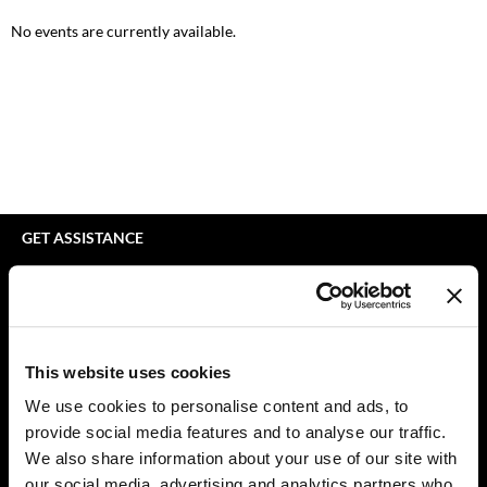
bodyography
Appliances
Extensions
No events are currently available.
Braid Miracle
Cosmetics
Perm
BRAZILIAN BLOWOUT
Salon Accessories
Product Knowledge
CALECIM PROFESSIONAL
Salon Equipment
Skincare
Caronlab
Pet Care
Smoothing
Cirépil
Merchandising
Styling
GET ASSISTANCE
Color WOW
Waxing
Contact Us
My Account
Colortrak
Wellness
Shipping & Returns
Comfort Zone
Lashes & Brows
Babe Product Support
This website uses cookies
Curl Cult
The Great Giftmas
Dyson Pro Product Support
We use cookies to personalise content and ads, to
GAMA Product Support
provide social media features and to analyse our traffic.
Daimon Barber
Clearance
Hotheads Product Support
We also share information about your use of our site with
Davines
Online Exclusives
our social media, advertising and analytics partners who