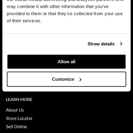
Privacy Policy
may combine it with other information that you’ve
Dermalogica
SMS Policy
provided to them or that they’ve collected from your use
SDS
Diane
of their services.
Terms of Use
difiaba
ON THE WEBSITE
Dyson
Show details
Promotions
Ecoheads
Clearance
Allow all
ELEVEN Australia
Education
Ethica
Blog
Customize
Videos
FASTFOILS
Framar
LEARN MORE
Fromm
About Us
Store Locator
gama.professional
Sell Online
Gamma+