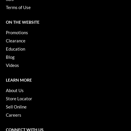
Terms of Use
ON THE WEBSITE
Promotions
Clearance
Education
Blog
Videos
LEARN MORE
About Us
Store Locator
Sell Online
Careers
CONNECT WITH US