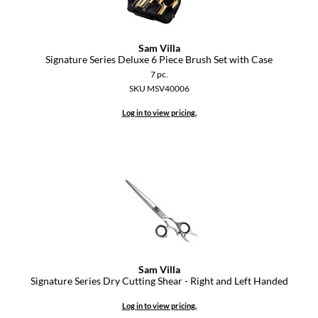
Sam Villa
Signature Series Deluxe 6 Piece Brush Set with Case
7 pc.
SKU MSV40006
Log in to view pricing.
Sam Villa
Signature Series Dry Cutting Shear - Right and Left Handed
Log in to view pricing.