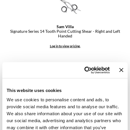
VoCê
YS Park
Sam Villa
Signature Series 14 Tooth Point Cutting Shear - Right and Left
Handed
Log in to view pricing.
This website uses cookies
We use cookies to personalise content and ads, to
provide social media features and to analyse our traffic.
Sam Villa
We also share information about your use of our site with
Signature Series 8 Piece Comb Set with Case
our social media, advertising and analytics partners who
9 pc.
SKU MSV30008
may combine it with other information that you’ve