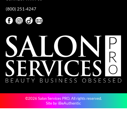
(800) 251-4247
Facebook
Instagram
TikTok
Sign Up For Our Newsletter
Facebook
Instagram
TikTok
Sign Up For Our Newsletter
©2026 Salon Services PRO. All rights reserved.
iBeAuthentic
Site by