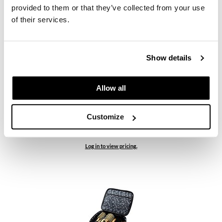
provided to them or that they’ve collected from your use
Log in to view pricing.
of their services.
Show details
Allow all
Customize
Sam Villa
Signature Series Cutting Shear - Right and Left Handed
Log in to view pricing.