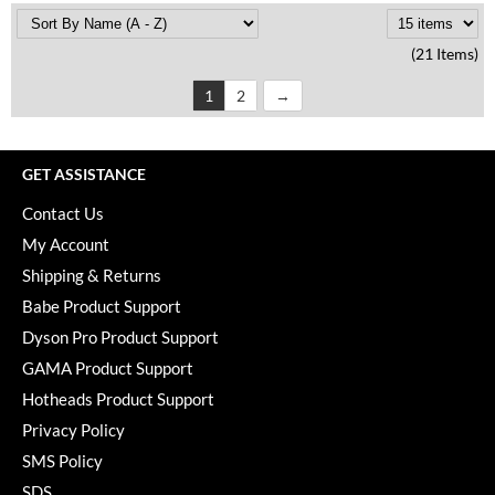
(21 Items)
1
2
GET ASSISTANCE
Contact Us
My Account
Shipping & Returns
Babe Product Support
Dyson Pro Product Support
GAMA Product Support
Hotheads Product Support
Privacy Policy
SMS Policy
SDS