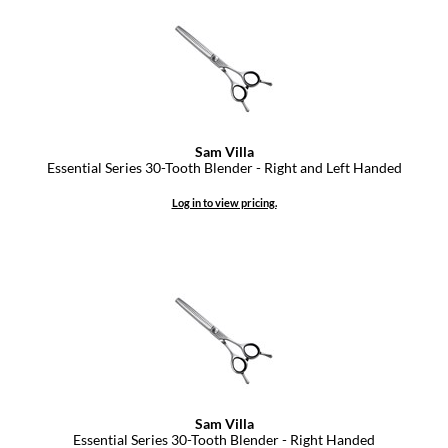
Keune
KevM
LEAF & FLOWER
LiLash
Sam Villa
Living Proof
Essential Series 30-Tooth Blender - Right and Left Handed
LOMA
Log in to view pricing.
maria nila
Milbon
Milbon GOLD
MOROCCANOIL
O2
OLAPLEX
Sam Villa
Essential Series 30-Tooth Blender - Right Handed