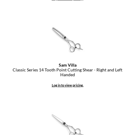
Dermalogica
Diane
difiaba
Dyson
Ecoheads
Sam Villa
ELEVEN Australia
Classic Series 14 Tooth Point Cutting Shear - Right and Left
Handed
Ethica
Log in to view pricing.
FASTFOILS
Framar
Fromm
gama.professional
Gamma+