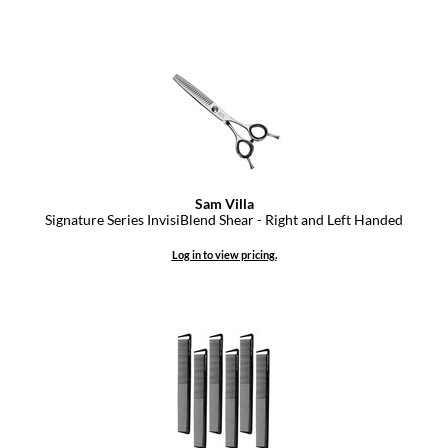
Sam Villa
Signature Series InvisiBlend Shear - Right and Left Handed
Log in to view pricing.