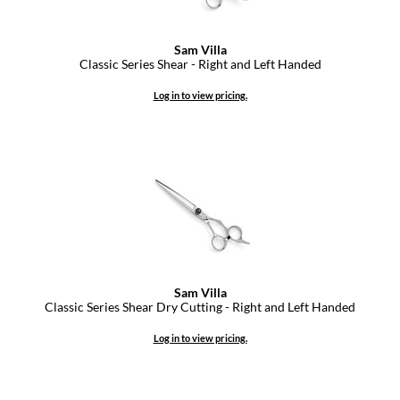
GiGi
Sam Villa
Classic Series Shear - Right and Left Handed
GO24•7 MEN
Log in to view pricing.
Grande Cosmetics
Hair Art
Hairmax
Hotheads
HydroPeptide
Hygiene Hero
Sam Villa
Jaguar
Classic Series Shear Dry Cutting - Right and Left Handed
Jatai
Log in to view pricing.
K18