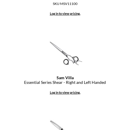
Paper Not Foil
SKU MSV11100
Log in to view pricing.
Pivot Point
RefectoCil
Sam Villa
Satin Smooth
Schwarzkopf Professional
Scrummi
Sam Villa
Solano
Essential Series Shear - Right and Left Handed
Style Edit
Log in to view pricing.
StyleCraft
UNITE
Viviscal Pro