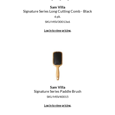
Sam Villa
Signature Series Long Cutting Comb - Black
6 pk.
SKU MSV30013x6
Log in to view pricing.
Sam Villa
Signature Series Paddle Brush
SKU MSV40015
Log in to view pricing.