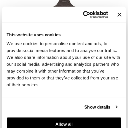
MOROCCANOIL
This website uses cookies
Color Stylist Apron
We use cookies to personalise content and ads, to
SKU 31634
provide social media features and to analyse our traffic.
Log in to view pricing.
We also share information about your use of our site with
our social media, advertising and analytics partners who
may combine it with other information that you’ve
provided to them or that they’ve collected from your use
of their services.
Show details
MOROCCANOIL
Colorist Applicator Brush
Allow all
SKU 76560