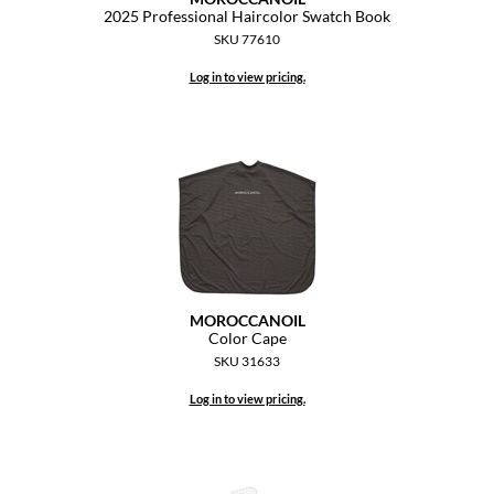
Keune
2025 Professional Haircolor Swatch Book
SKU 77610
KevM
Log in to view pricing.
LEAF & FLOWER
LiLash
Living Proof
LOMA
maria nila
Milbon
MOROCCANOIL
Color Cape
Milbon GOLD
SKU 31633
MOROCCANOIL
Log in to view pricing.
O2
OLAPLEX