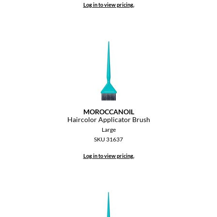
Log in to view pricing.
MOROCCANOIL
Haircolor Applicator Brush
Large
SKU 31637
Log in to view pricing.