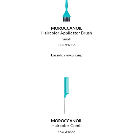
MOROCCANOIL
Haircolor Applicator Brush
Small
SKU 31636
Log in to view pricing.
MOROCCANOIL
Haircolor Comb
SKU 31638