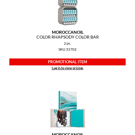
GiGi
GO24•7 MEN
MOROCCANOIL
Grande Cosmetics
COLOR RHAPSODY COLOR BAR
2 pc.
Hair Art
SKU 31702
Hairmax
PROMOTIONAL ITEM
Hotheads
Log in to view pricing.
HydroPeptide
Hygiene Hero
Jaguar
Jatai
K18
MOROCCANOIL