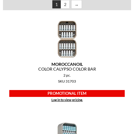
1
2
Dermalogica
Diane
difiaba
Dyson
Ecoheads
MOROCCANOIL
ELEVEN Australia
COLOR CALYPSO COLOR BAR
2 pc.
Ethica
SKU 31703
FASTFOILS
PROMOTIONAL ITEM
Framar
Log in to view pricing.
Fromm
gama.professional
Gamma+