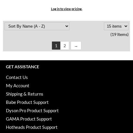
Log in to view pricing.
(19 Items)
1
2
GET ASSISTANCE
Contact Us
My Account
Shipping & Returns
Babe Product Support
Dyson Pro Product Support
GAMA Product Support
Hotheads Product Support