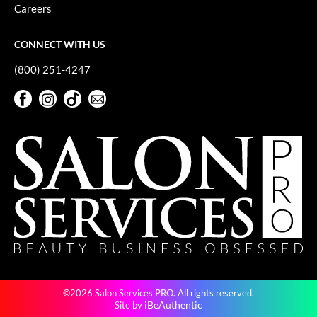
Careers
CONNECT WITH US
(800) 251-4247
Facebook
Instagram
TikTok
Sign Up For Our Newsletter
Facebook
Instagram
TikTok
Sign Up For Our Newsletter
©2026 Salon Services PRO. All rights reserved.
iBeAuthentic
Site by