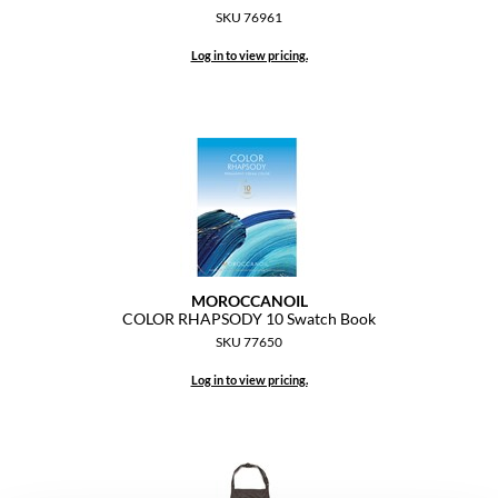
SKU 76961
VoCê
Log in to view pricing.
YS Park
MOROCCANOIL
COLOR RHAPSODY 10 Swatch Book
SKU 77650
Log in to view pricing.