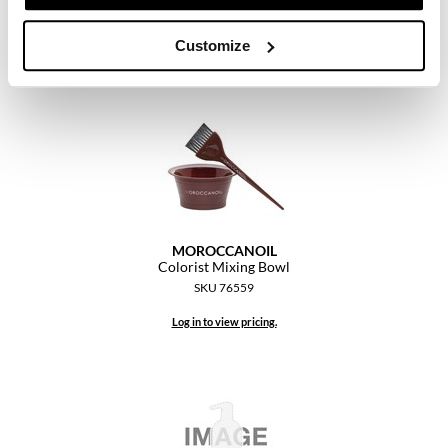
Log in to view pricing.
Customize
MOROCCANOIL
Colorist Mixing Bowl
SKU 76559
Log in to view pricing.