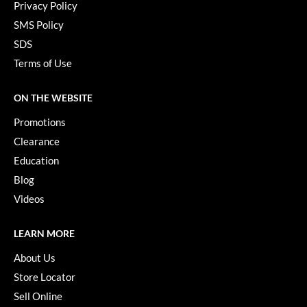
Privacy Policy
SMS Policy
SDS
Terms of Use
ON THE WEBSITE
Promotions
Clearance
Education
Blog
Videos
LEARN MORE
About Us
Store Locator
Sell Online