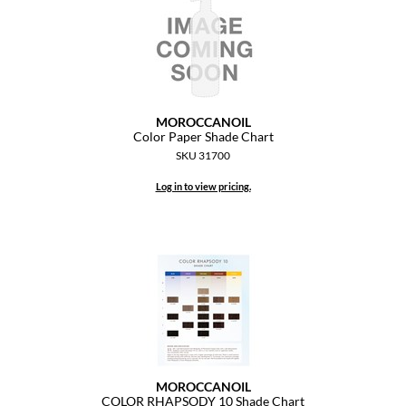
Paper Not Foil
Pivot Point
RefectoCil
Sam Villa
MOROCCANOIL
Color Paper Shade Chart
Satin Smooth
SKU 31700
Schwarzkopf Professional
Log in to view pricing.
Scrummi
Solano
Style Edit
StyleCraft
UNITE
MOROCCANOIL
Viviscal Pro
COLOR RHAPSODY 10 Shade Chart