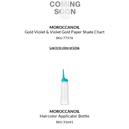
MOROCCANOIL
Gold Violet & Violet Gold Paper Shade Chart
SKU 77576
Log in to view pricing.
MOROCCANOIL
Haircolor Applicator Bottle
SKU 31641