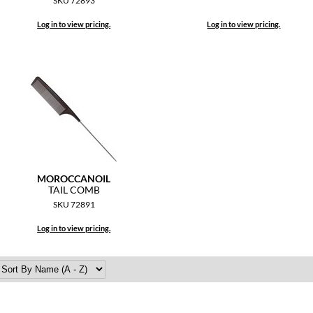
SKU 72893
Log in to view pricing.
Log in to view pricing.
MOROCCANOIL
TAIL COMB
SKU 72891
Log in to view pricing.