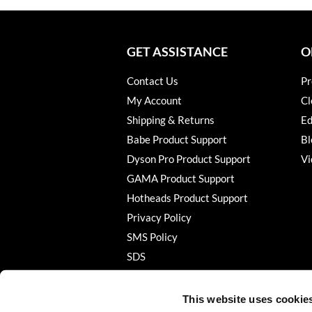
GET ASSISTANCE
O
Contact Us
Pr
My Account
Cl
Shipping & Returns
Ed
Babe Product Support
Bl
Dyson Pro Product Support
Vi
GAMA Product Support
Hotheads Product Support
Privacy Policy
SMS Policy
SDS
Terms of Use
This website uses cookie