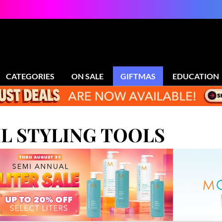
CATEGORIES
ON SALE
GIFTMAS
EDUCATION
 STYLING TOOLS