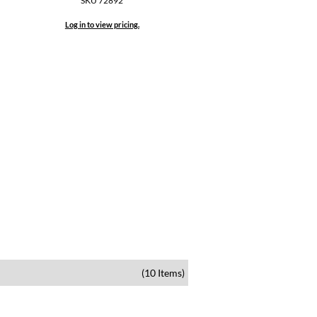
SKU 72892
Log in to view pricing.
(10 Items)