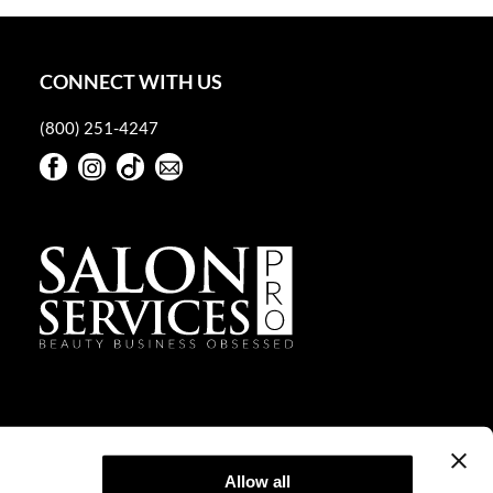
CONNECT WITH US
(800) 251-4247
Facebook
Instagram
TikTok
Sign Up For Our Newsletter
Facebook
Instagram
TikTok
Sign Up For Our Newsletter
Allow all