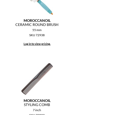
MOROCCANOIL
CERAMIC ROUND BRUSH
55 mm
SKU 72938
Log in to view pricing.
MOROCCANOIL
STYLING COMB
7 inch