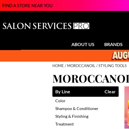
FIND A STORE NEAR YOU
ABOUT US
BRANDS
HOME
MOROCCANOIL
STYLING TOOLS
MOROCCANOIL
By Line
Clear
Color
Shampoo & Conditioner
Styling & Finishing
Treatment