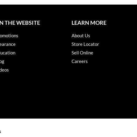
N THE WEBSITE
LEARN MORE
omotions
About Us
earance
Store Locator
ucation
Sell Online
og
Careers
deos
s