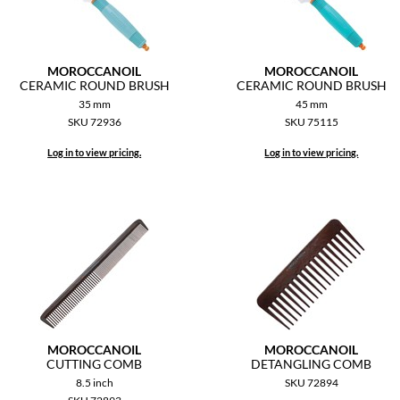
MOROCCANOIL
MOROCCANOIL
CERAMIC ROUND BRUSH
CERAMIC ROUND BRUSH
35 mm
45 mm
SKU 72936
SKU 75115
Log in to view pricing.
Log in to view pricing.
MOROCCANOIL
MOROCCANOIL
CUTTING COMB
DETANGLING COMB
8.5 inch
SKU 72894