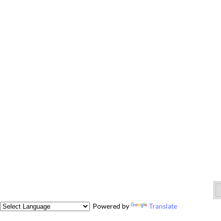
Powered by
Translate