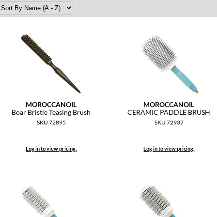
MOROCCANOIL
MOROCCANOIL
Boar Bristle Teasing Brush
CERAMIC PADDLE BRUSH
SKU 72895
SKU 72937
Log in to view pricing.
Log in to view pricing.