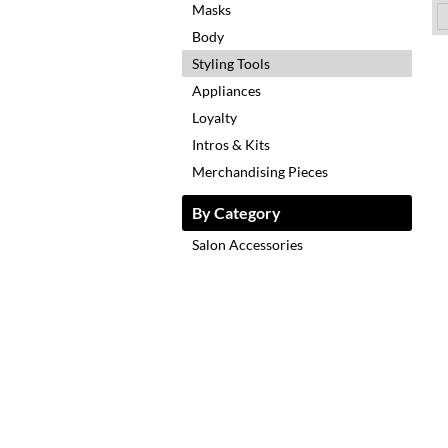
Masks
Body
Styling Tools
Appliances
Loyalty
Intros & Kits
Merchandising Pieces
By Category
Salon Accessories