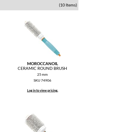
(10 Items)
MOROCCANOIL
CERAMIC ROUND BRUSH
25 mm
SKU 74906
Log in to view pricing.