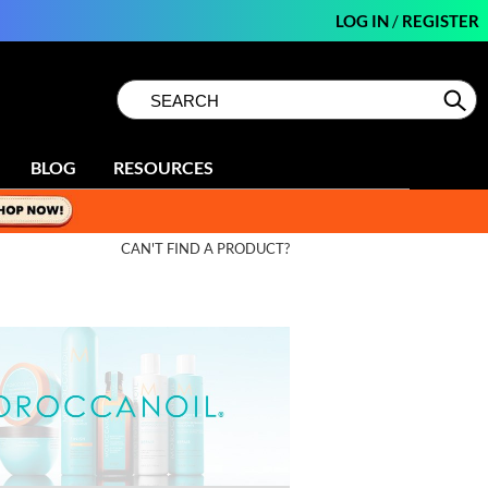
LOG IN
/
REGISTER
Search
Search
Se
Type:
Site
BLOG
RESOURCES
CAN'T FIND A PRODUCT?