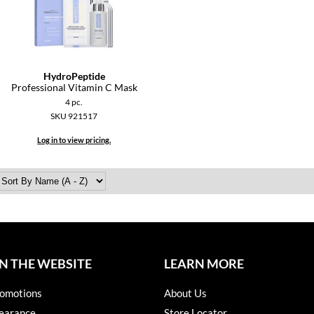
HydroPeptide
Professional Vitamin C Mask
4 pc.
SKU 921517
Log in to view pricing.
N THE WEBSITE
LEARN MORE
omotions
About Us
earance
Store Locator