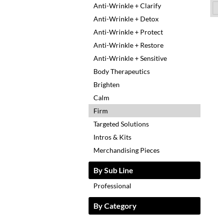
Anti-Wrinkle + Clarify
Anti-Wrinkle + Detox
Anti-Wrinkle + Protect
Anti-Wrinkle + Restore
Anti-Wrinkle + Sensitive
Body Therapeutics
Brighten
Calm
Firm
Targeted Solutions
Intros & Kits
Merchandising Pieces
By Sub Line
Professional
By Category