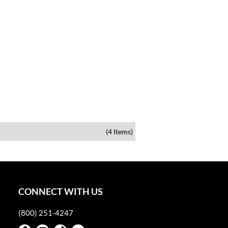
(4 Items)
CONNECT WITH US
(800) 251-4247