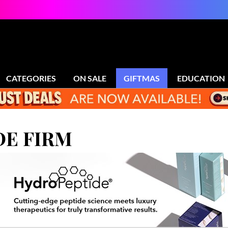
CATEGORIES
ON SALE
GIFTMAS
EDUCATION
E FIRM