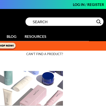
LOG IN
/
REGISTER
Search
Search
Se
Type:
Site
BLOG
RESOURCES
CAN'T FIND A PRODUCT?