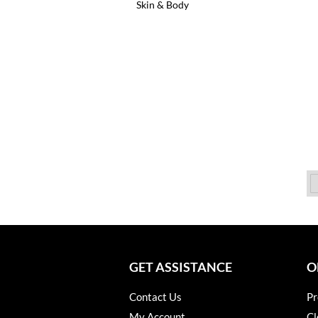
Skin & Body
GET ASSISTANCE
O
Contact Us
Pr
My Account
Cl