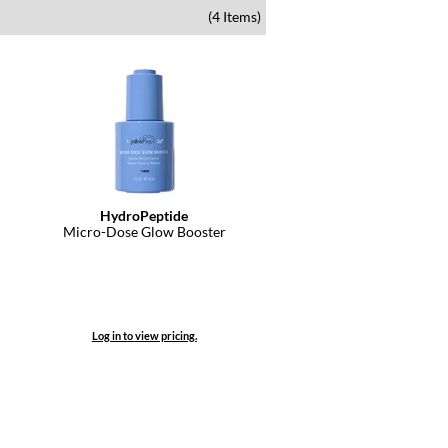
(4 Items)
HydroPeptide
Micro-Dose Glow Booster
Log in to view pricing.