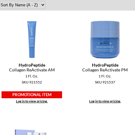
HydroPeptide
HydroPeptide
Collagen ReActivate AM
Collagen ReActivate PM
1 Fl. Oz.
1 Fl. Oz.
SKU 921552
SKU 921537
PROMOTIONAL ITEM
Log in to view pricing.
Log in to view pricing.