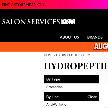
FIND A STORE NEAR YOU
ABOUT US
BRANDS
HOME
HYDROPEPTIDE
FIRM
HYDROPEPTID
By Type
Promotion
By Line
Clear
Anti-Wrinkle