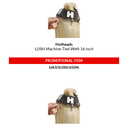
Dermalogica
Diane
difiaba
Dyson
Hotheads
LUSH Machine Tied Weft 16 inch
Ecoheads
PROMOTIONAL ITEM
ELEVEN Australia
Log in to view pricing.
Ethica
FASTFOILS
Framar
Fromm
gama.professional
Gamma+