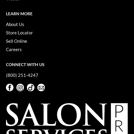
VoCê
LEARN MORE
YS Park
About Us
Store Locator
Sell Online
Careers
CONNECT WITH US
(800) 251-4247
Facebook
Instagram
TikTok
Sign Up For Our Newsletter
Facebook
Instagram
TikTok
Sign Up For Our Newsletter