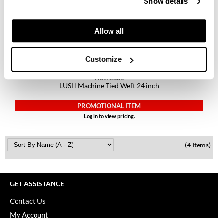
Show details
Keune
KevM
Allow all
LEAF & FLOWER
LiLash
Customize
Living Proof
Hotheads
LUSH Machine Tied Weft 24 inch
LOMA
PROMOTIONAL ITEM
maria nila
Log in to view pricing.
Milbon
(4 Items)
Milbon GOLD
MOROCCANOIL
GET ASSISTANCE
O2
Contact Us
OLAPLEX
My Account