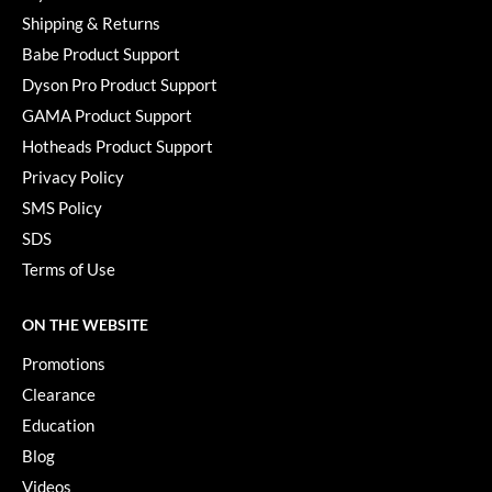
Paper Not Foil
Shipping & Returns
Babe Product Support
Pivot Point
Dyson Pro Product Support
RefectoCil
GAMA Product Support
Sam Villa
Hotheads Product Support
Privacy Policy
Satin Smooth
SMS Policy
Schwarzkopf Professional
SDS
Scrummi
Terms of Use
Solano
ON THE WEBSITE
Style Edit
Promotions
StyleCraft
Clearance
Education
UNITE
Blog
Viviscal Pro
Videos