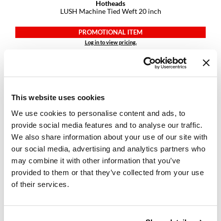
Hotheads
LUSH Machine Tied Weft 20 inch
GiGi
PROMOTIONAL ITEM
GO24•7 MEN
Log in to view pricing.
Grande Cosmetics
Hair Art
Hairmax
This website uses cookies
Hotheads
We use cookies to personalise content and ads, to
provide social media features and to analyse our traffic.
HydroPeptide
We also share information about your use of our site with
Hygiene Hero
our social media, advertising and analytics partners who
Hotheads
LUSH Machine Tied Weft 22 inch
may combine it with other information that you’ve
Jaguar
provided to them or that they’ve collected from your use
PROMOTIONAL ITEM
of their services.
Jatai
Log in to view pricing.
K18