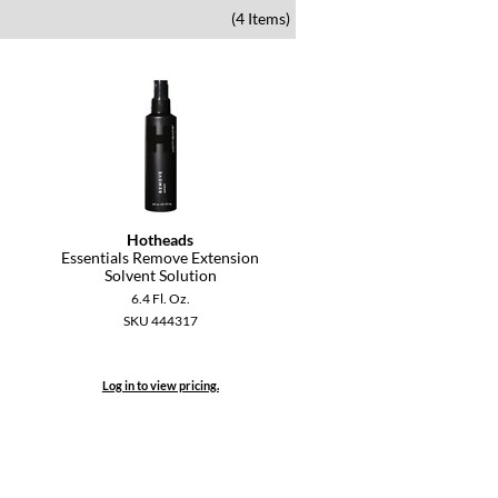
(4 Items)
Hotheads
Essentials Remove Extension
Solvent Solution
6.4 Fl. Oz.
SKU 444317
Log in to view pricing.