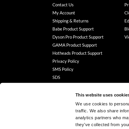
Contact Us
Pr
My Account
Cl
Shipping & Returns
Ed
Babe Product Support
Bl
Dyson Pro Product Support
Vi
GAMA Product Support
Hotheads Product Support
Privacy Policy
SMS Policy
SDS
Terms of Use
This website uses cookie
We use cookies to personal
traffic. We also share info
analytics partners who may
they’ve collected from your