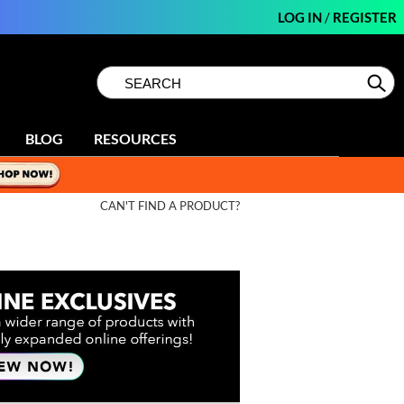
LOG IN
/
REGISTER
Search
Search
Se
Type:
Site
BLOG
RESOURCES
CAN'T FIND A PRODUCT?