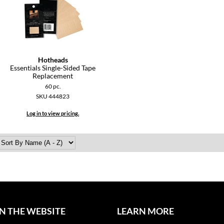
Hotheads
Essentials Single-Sided Tape
Replacement
60 pc.
SKU 444823
Log in to view pricing.
N THE WEBSITE
LEARN MORE