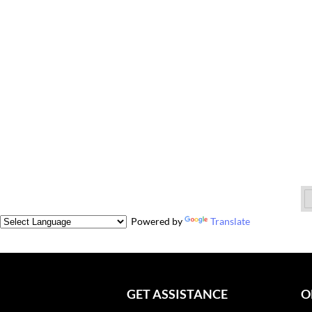
Powered by
Translate
GET ASSISTANCE
O