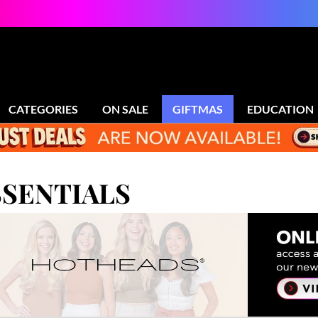
CATEGORIES
ON SALE
GIFTMAS
EDUCATION
SENTIALS