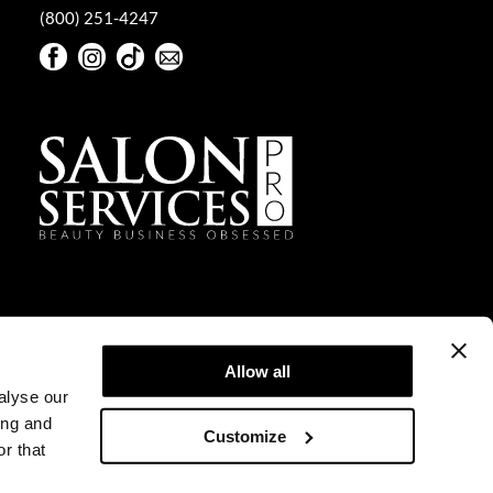
(800) 251-4247
Facebook
Instagram
TikTok
Sign Up For Our Newsletter
Facebook
Instagram
TikTok
Sign Up For Our Newsletter
Allow all
alyse our
ing and
Customize
r that