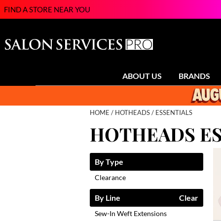
FIND A STORE NEAR YOU
ABOUT US
BRANDS
HOME
HOTHEADS
ESSENTIALS
HOTHEADS ES
By Type
Clearance
By Line
Clear
Sew-In Weft Extensions