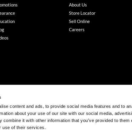
omotions
About Us
earance
Store Locator
ucation
Sell Online
og
Careers
deos
s
ise content and ads, to provide social media features and to an
rmation about your use of our site with our social media, advertis
©2026 Salon Services PRO. All rights reserved.
 combine it with other information that you’ve provided to them o
iBeAuthentic
Site by
 use of their services.