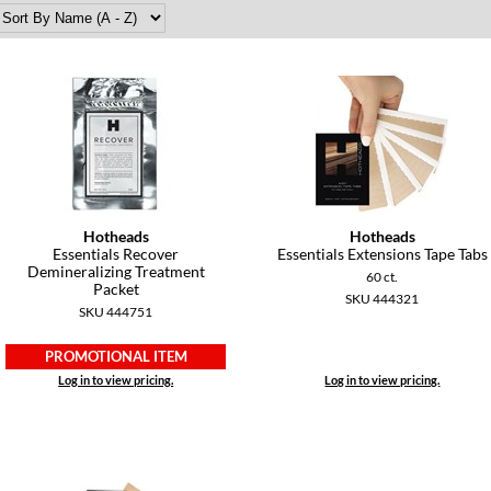
Hotheads
Hotheads
Essentials Recover
Essentials Extensions Tape Tabs
Demineralizing Treatment
60 ct.
Packet
SKU 444321
SKU 444751
PROMOTIONAL ITEM
Log in to view pricing.
Log in to view pricing.