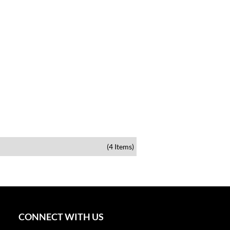
(4 Items)
CONNECT WITH US