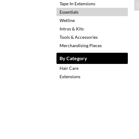
Tape-In Extensions
Essentials
Wetline
Intros & Kits
Tools & Accessories
Merchandising Pieces
By Category
Hair Care
Extensions