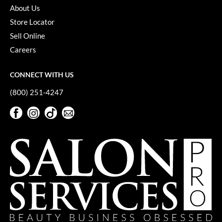
About Us
Store Locator
Sell Online
Careers
CONNECT WITH US
(800) 251-4247
Facebook
Instagram
TikTok
Sign Up For Our Newsletter
Facebook
Instagram
TikTok
Sign Up For Our Newsletter