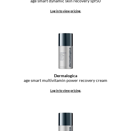
age smart dynamic skin recovery spf50
GO24•7 MEN
Log in to view pricing.
Grande Cosmetics
Hair Art
Hairmax
Hotheads
HydroPeptide
Dermalogica
Hygiene Hero
age smart multivitamin power recovery cream
Jaguar
Log in to view pricing.
Jatai
K18
Keune