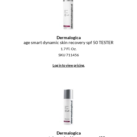
Diane
difiaba
Dyson
Dermalogica
age smart dynamic skin recovery spf 50 TESTER
Ecoheads
1.7 Fl. Oz.
ELEVEN Australia
SKU 711456
Log in to view pricing.
Ethica
FASTFOILS
Framar
Fromm
gama.professional
Gamma+
Dermalogica
GiGi