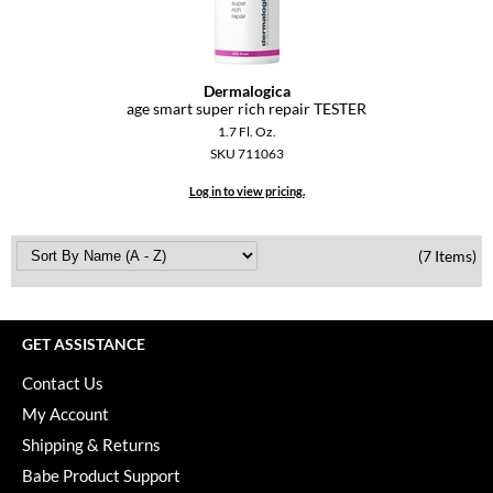
YS Park
Dermalogica
age smart super rich repair TESTER
1.7 Fl. Oz.
SKU 711063
Log in to view pricing.
(7 Items)
GET ASSISTANCE
Contact Us
My Account
Shipping & Returns
Babe Product Support