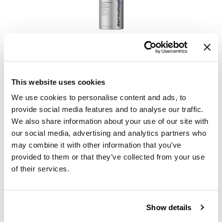
KevM
LEAF & FLOWER
LiLash
Dermalogica
age smart multivitamin power recovery cream TESTER
Living Proof
1.7 Fl. Oz.
SKU 711507
LOMA
This website uses cookies
Log in to view pricing.
maria nila
We use cookies to personalise content and ads, to
provide social media features and to analyse our traffic.
Milbon
We also share information about your use of our site with
our social media, advertising and analytics partners who
Milbon GOLD
may combine it with other information that you’ve
MOROCCANOIL
provided to them or that they’ve collected from your use
of their services.
O2
OLAPLEX
Dermalogica
age smart multivitamin power recovery cream Trial
Show details
Paper Not Foil
0.17 Fl. Oz.