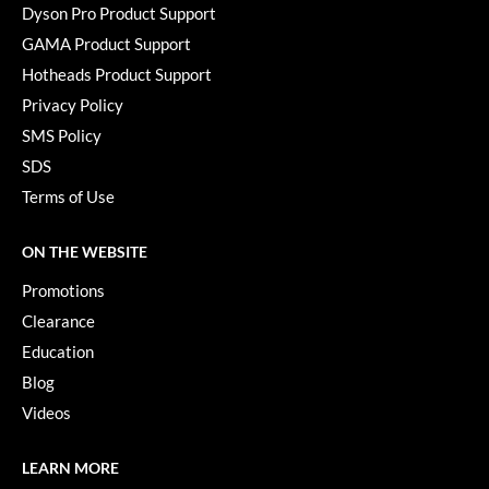
Dyson Pro Product Support
GAMA Product Support
Hotheads Product Support
Privacy Policy
SMS Policy
SDS
Terms of Use
ON THE WEBSITE
Promotions
Clearance
Education
Blog
Videos
LEARN MORE