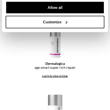
SKU 911507
Pivot Point
Allow all
Log in to view pricing.
RefectoCil
Sam Villa
Customize
Satin Smooth
Schwarzkopf Professional
Scrummi
Solano
Dermalogica
age smart super rich repair
Style Edit
Log in to view pricing.
StyleCraft
UNITE
Viviscal Pro
VoCê