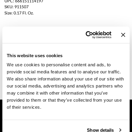
UPC:
666151114197
SKU:
911507
Dermalogica
Size:
0.17 Fl. Oz.
Diane
difiaba
Log in to view pricing.
Dyson
Description
Ecoheads
This website uses cookies
Dermalogica age smart multivitamin power recovery cream is
ELEVEN Australia
We use cookies to personalise content and ads, to
an antioxidant-rich moisturizer that is clinically proven to treat
provide social media features and to analyse our traffic.
four signs of stressed skin after one use. It targets dryness, fine
Ethica
lines, sagging, and dullness, giving the skin a radiant and
We also share information about your use of our site with
hydrated look and feel.
our social media, advertising and analytics partners who
FASTFOILS
may combine it with other information that you’ve
Framar
provided to them or that they’ve collected from your use
GET ASSISTANCE
of their services.
Fromm
Contact Us
gama.professional
My Account
Show details
Gamma+