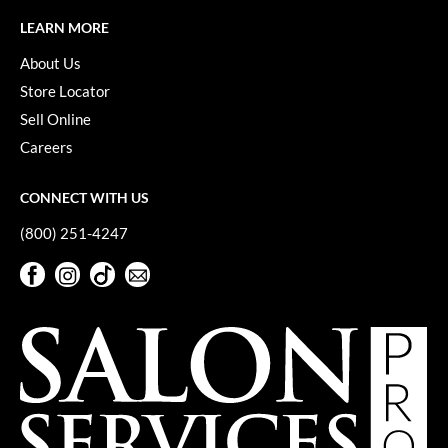
Keune
LEARN MORE
KevM
About Us
LEAF & FLOWER
Store Locator
Sell Online
LiLash
Careers
Living Proof
LOMA
CONNECT WITH US
(800) 251-4247
maria nila
Facebook
Instagram
TikTok
Sign Up For Our Newsletter
Milbon
Facebook
Instagram
TikTok
Sign Up For Our Newsletter
Milbon GOLD
MOROCCANOIL
O2
OLAPLEX