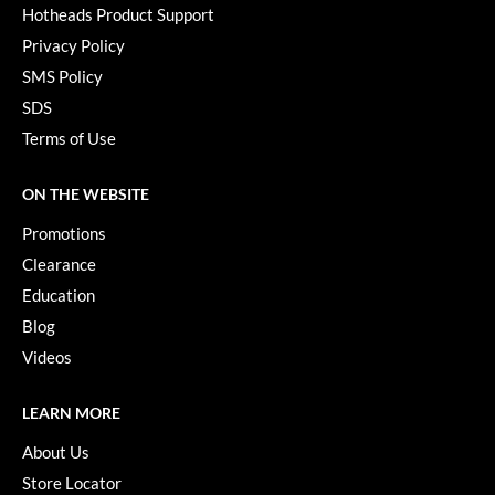
Hotheads Product Support
Paper Not Foil
Privacy Policy
Pivot Point
SMS Policy
RefectoCil
SDS
Terms of Use
Sam Villa
Satin Smooth
ON THE WEBSITE
Schwarzkopf Professional
Promotions
Clearance
Scrummi
Education
Solano
Blog
Style Edit
Videos
StyleCraft
LEARN MORE
UNITE
About Us
Viviscal Pro
Store Locator