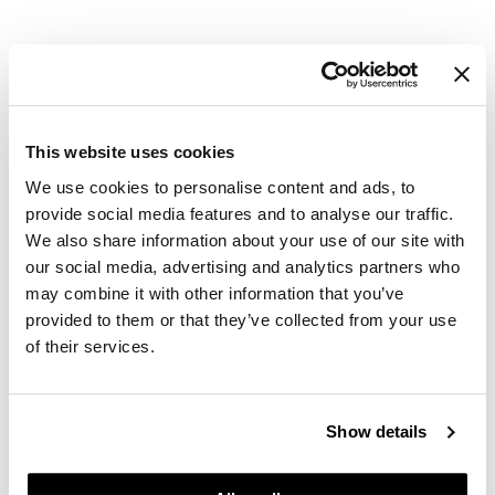
GiGi
GO24•7 MEN
Grande Cosmetics
This website uses cookies
Hair Art
We use cookies to personalise content and ads, to
Hairmax
provide social media features and to analyse our traffic.
Davines
We also share information about your use of our site with
Authentic Nourishing Oil
Hotheads
our social media, advertising and analytics partners who
Log in to view pricing.
HydroPeptide
may combine it with other information that you’ve
provided to them or that they’ve collected from your use
Hygiene Hero
of their services.
Jaguar
Jatai
Show details
K18