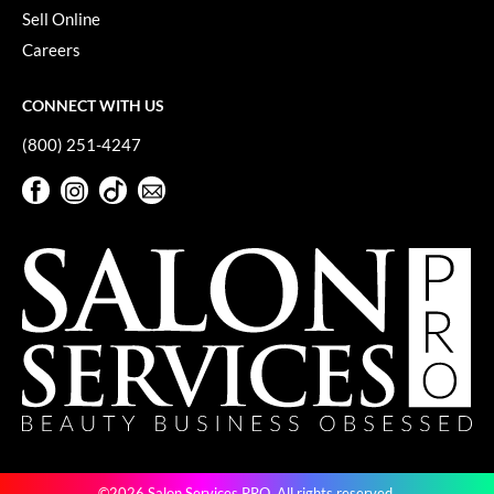
Sell Online
VoCê
Careers
YS Park
CONNECT WITH US
(800) 251-4247
Facebook
Instagram
TikTok
Sign Up For Our Newsletter
Facebook
Instagram
TikTok
Sign Up For Our Newsletter
©2026 Salon Services PRO. All rights reserved.