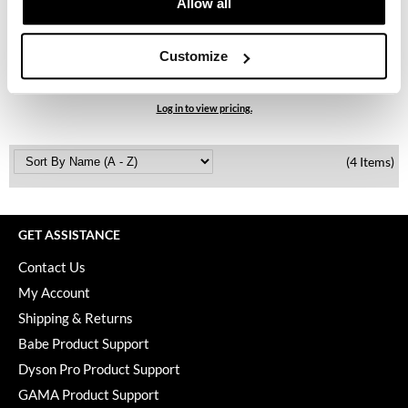
Allow all
Keune
Davines
KevM
Authentic Replenishing Butter
Customize
6.7 Fl. Oz.
LEAF & FLOWER
SKU 74013
LiLash
Log in to view pricing.
Living Proof
(4 Items)
LOMA
maria nila
GET ASSISTANCE
Milbon
Contact Us
Milbon GOLD
My Account
MOROCCANOIL
Shipping & Returns
Babe Product Support
O2
Dyson Pro Product Support
OLAPLEX
GAMA Product Support