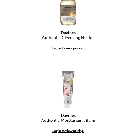
Dermalogica
Diane
difiaba
Davines
Authentic Cleansing Nectar
Dyson
Log in to view pricing.
Ecoheads
ELEVEN Australia
Ethica
FASTFOILS
Framar
Fromm
Davines
Authentic Moisturizing Balm
gama.professional
Log in to view pricing.
Gamma+