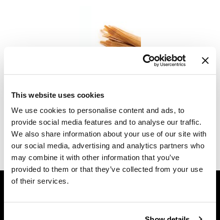
Diane
difiaba
Dyson
Ecoheads
Babe
Flat-Tip Pro Practice Hair
ELEVEN Australia
This website uses cookies
SKU MBAPRACTICE-FLAT TIP
Ethica
We use cookies to personalise content and ads, to
Log in to view pricing.
provide social media features and to analyse our traffic.
FASTFOILS
We also share information about your use of our site with
(1 Items)
Framar
our social media, advertising and analytics partners who
may combine it with other information that you’ve
Fromm
provided to them or that they’ve collected from your use
GET ASSISTANCE
gama.professional
of their services.
Contact Us
Gamma+
My Account
GiGi
Show details