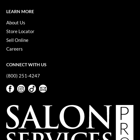
KevM
LEARN MORE
LEAF & FLOWER
About Us
LiLash
Store Locator
Living Proof
Sell Online
Careers
LOMA
maria nila
CONNECT WITH US
Milbon
(800) 251-4247
Milbon GOLD
Facebook
Instagram
TikTok
Sign Up For Our Newsletter
Facebook
Instagram
TikTok
Sign Up For Our Newsletter
MOROCCANOIL
O2
OLAPLEX
Paper Not Foil