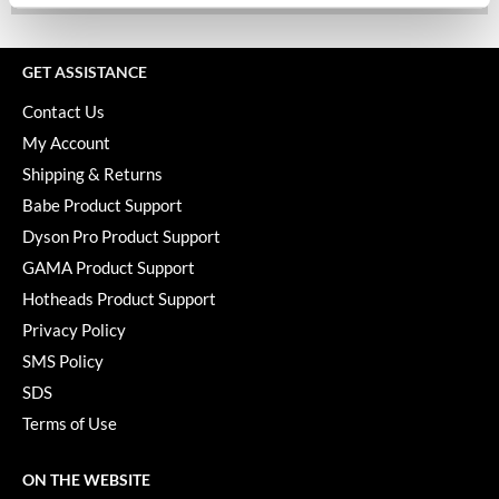
Keune
KevM
GET ASSISTANCE
LEAF & FLOWER
Contact Us
LiLash
My Account
Shipping & Returns
Living Proof
Babe Product Support
LOMA
Dyson Pro Product Support
maria nila
GAMA Product Support
Hotheads Product Support
Milbon
Privacy Policy
Milbon GOLD
SMS Policy
MOROCCANOIL
SDS
Terms of Use
O2
OLAPLEX
ON THE WEBSITE