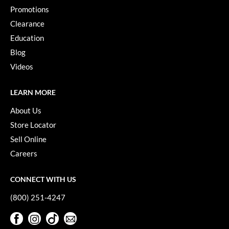
Paper Not Foil
Promotions
Clearance
Pivot Point
Education
RefectoCil
Blog
Sam Villa
Videos
Satin Smooth
LEARN MORE
Schwarzkopf Professional
About Us
Scrummi
Store Locator
Sell Online
Solano
Careers
Style Edit
CONNECT WITH US
StyleCraft
(800) 251-4247
UNITE
Facebook
Instagram
TikTok
Sign Up For Our Newsletter
Viviscal Pro