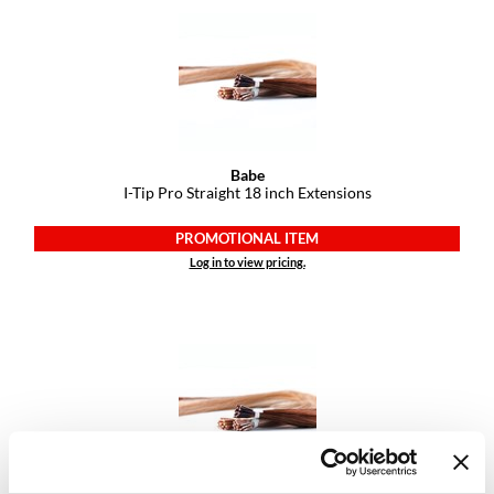
Dermalogica
Diane
difiaba
Dyson
Babe
I-Tip Pro Straight 18 inch Extensions
Ecoheads
ELEVEN Australia
PROMOTIONAL ITEM
Log in to view pricing.
Ethica
FASTFOILS
Framar
Fromm
gama.professional
Gamma+