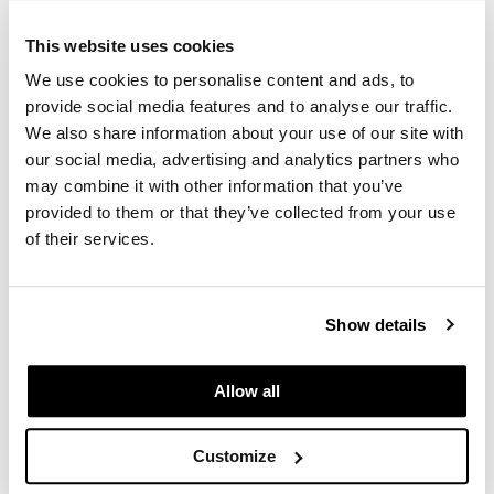
Babe
I-Tip Pro Practice Hair
GiGi
This website uses cookies
20 pc.
SKU MBABA-PRACTICE I-TIP
GO24•7 MEN
We use cookies to personalise content and ads, to
provide social media features and to analyse our traffic.
Log in to view pricing.
Grande Cosmetics
We also share information about your use of our site with
our social media, advertising and analytics partners who
Hair Art
may combine it with other information that you’ve
Hairmax
provided to them or that they’ve collected from your use
of their services.
Hotheads
HydroPeptide
Show details
Hygiene Hero
Babe
Jaguar
I-Tip Pro Straight 22 inch Extensions
Allow all
Log in to view pricing.
Jatai
Customize
K18
(3 Items)