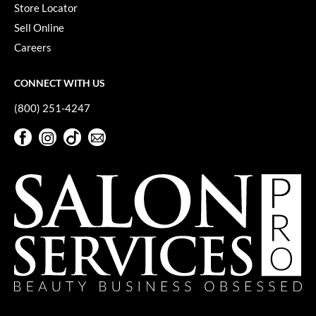
Store Locator
VoCê
Sell Online
YS Park
Careers
CONNECT WITH US
(800) 251-4247
Facebook
Instagram
TikTok
Sign Up For Our Newsletter
Facebook
Instagram
TikTok
Sign Up For Our Newsletter