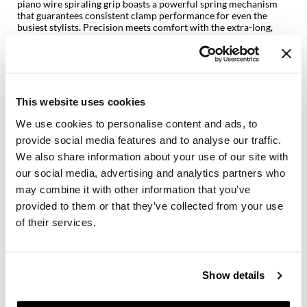
piano wire spiraling grip boasts a powerful spring mechanism
that guarantees consistent clamp performance for even the
GiGi
busiest stylists. Precision meets comfort with the extra-long,
heat-resistant thumb grip, equipped with ridges for a secure,
GO24•7 MEN
confident hold. Users can also say goodbye to inconsistent heat
with the exclusive Stay-Temp Technology. Just set it and forget it
— the temperature stays exactly where it’s programmed,
Grande Cosmetics
allowing for fret-free styling.
Hair Art
This website uses cookies
With adjustable settings ranging from 280°F to 450°F, this
curling iron is designed to cater to every hair type and texture.
We use cookies to personalise content and ads, to
Hairmax
Whether working with fine strands, medium locks, or thick,
provide social media features and to analyse our traffic.
coarse hair, stylists have the power to customize the heat level
Hotheads
for stunning results without compromising hair health. The
We also share information about your use of our site with
Black Gold curling iron is available in six diameter sizes from
our social media, advertising and analytics partners who
0.75 inch to 1.25 inch, allowing stylists and everyday users to
HydroPeptide
may combine it with other information that you’ve
choose their curls, their way, every day.
provided to them or that they’ve collected from your use
Hygiene Hero
BLACK GOLD CERAMIC BARREL emits negative ions that seal
of their services.
the hair cuticles, reducing frizz and adding shine for a smoother,
Jaguar
silkier curl
PIANO WIRE SPIRALING GRIP ensures reliable opening and
Jatai
closing of the clamp, engineered to maintain its functionality
over prolonged and frequent use
Show details
INSTANT, EVEN HEAT enables faster styling, creating long-
K18
lasting, smooth, and consistent curls or waves in a quick, single
motion