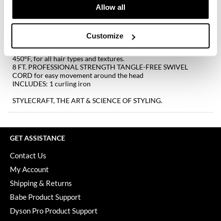
Keune
Allow all
EXTRA-LONG RIDGED THUMB GRIP provides enhanced
comfort and control during styling
KevM
EXTRA-LONG COOL TIP allows for more comfort and control
STAY-TEMP TECHNOLOGY remains at the specific temperature
Customize
LEAF & FLOWER
it is set to
EXPANSIVE TEMPERATURE SETTINGS ranging from 280°F to
450°F, for all hair types and textures.
LiLash
8 FT. PROFESSIONAL STRENGTH TANGLE-FREE SWIVEL
CORD for easy movement around the head
Living Proof
INCLUDES: 1 curling iron
LOMA
STYLECRAFT, THE ART & SCIENCE OF STYLING.
maria nila
Milbon
GET ASSISTANCE
Milbon GOLD
Contact Us
My Account
MOROCCANOIL
Shipping & Returns
O2
Babe Product Support
OLAPLEX
Dyson Pro Product Support