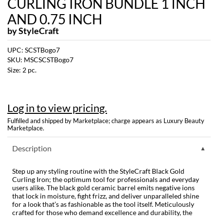
CURLING IRON BUNDLE 1 INCH
Dermalogica
AND 0.75 INCH
by
StyleCraft
Diane
UPC:
SCSTBogo7
difiaba
SKU:
MSCSCSTBogo7
Dyson
Size:
2 pc.
Ecoheads
Log in to view pricing.
ELEVEN Australia
Fulfilled and shipped by Marketplace; charge appears as Luxury Beauty
Ethica
Marketplace.
FASTFOILS
Description
Framar
Step up any styling routine with the StyleCraft Black Gold
Curling Iron; the optimum tool for professionals and everyday
Fromm
users alike. The black gold ceramic barrel emits negative ions
that lock in moisture, fight frizz, and deliver unparalleled shine
gama.professional
for a look that’s as fashionable as the tool itself. Meticulously
crafted for those who demand excellence and durability, the
Gamma+