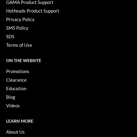
GAMA Product Support
Paper Not Foil
Hotheads Product Support
Pivot Point
Privacy Policy
RefectoCil
SMS Policy
SDS
Sam Villa
Terms of Use
Satin Smooth
ON THE WEBSITE
Schwarzkopf Professional
Promotions
Scrummi
Clearance
Solano
Education
Blog
Style Edit
Videos
StyleCraft
UNITE
LEARN MORE
About Us
Viviscal Pro