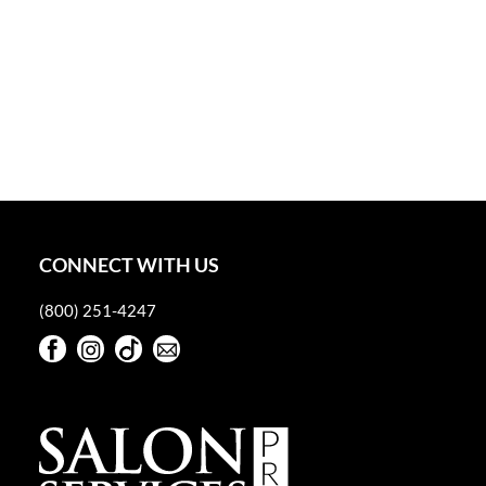
CONNECT WITH US
(800) 251-4247
Facebook
Instagram
TikTok
Sign Up For Our Newsletter
Facebook
Instagram
TikTok
Sign Up For Our Newsletter