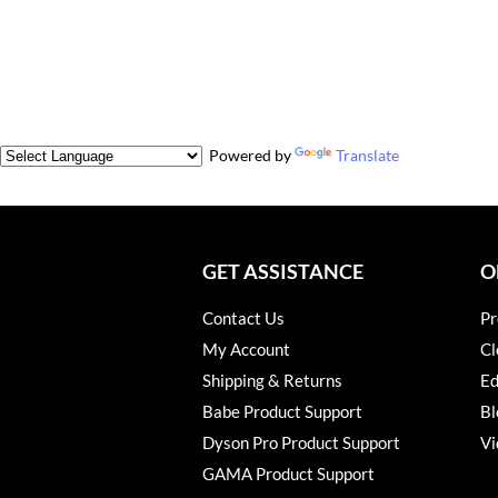
Powered by
Translate
GET ASSISTANCE
O
Contact Us
Pr
My Account
Cl
Shipping & Returns
Ed
Babe Product Support
Bl
Dyson Pro Product Support
Vi
GAMA Product Support