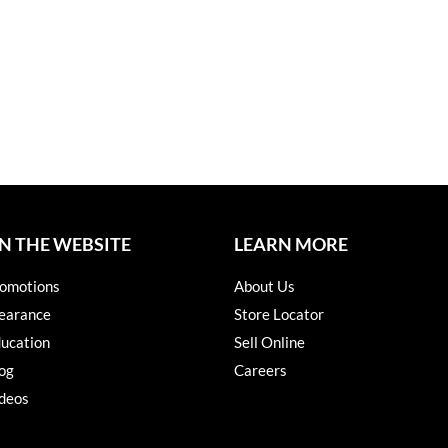
N THE WEBSITE
LEARN MORE
omotions
About Us
earance
Store Locator
ucation
Sell Online
og
Careers
deos