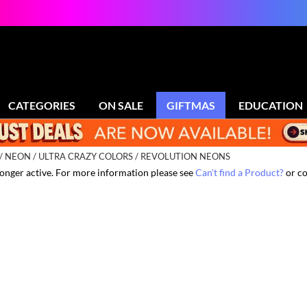
CATEGORIES
ON SALE
GIFTMAS
EDUCATION
NEON
ULTRA CRAZY COLORS / REVOLUTION NEONS
 longer active. For more information please see
Can't find a Product?
or co