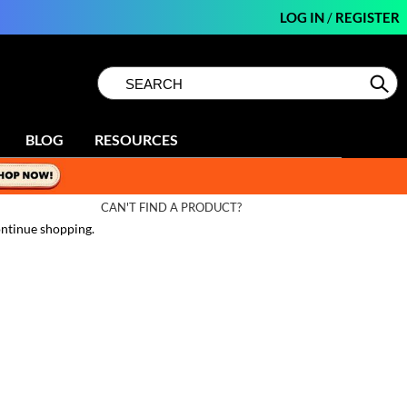
LOG IN
/
REGISTER
Search
Search
Se
Type:
Site
BLOG
RESOURCES
CAN'T FIND A PRODUCT?
ntinue shopping.