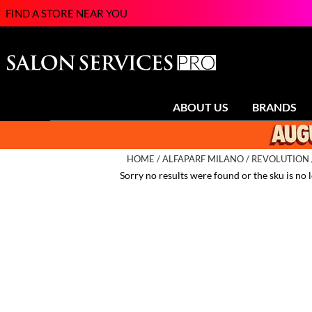
FIND A STORE NEAR YOU
ABOUT US
BRANDS
HOME
ALFAPARF MILANO
REVOLUTION
Sorry no results were found or the sku is no