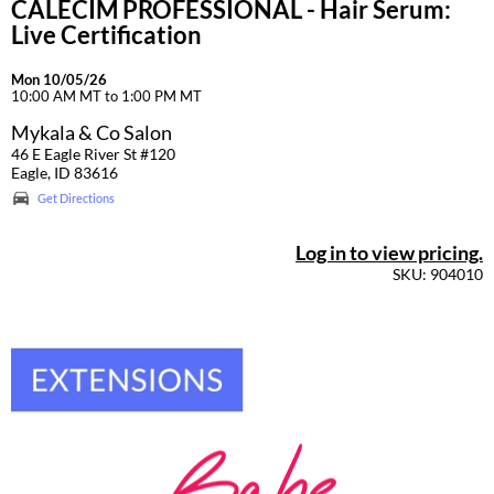
CALECIM PROFESSIONAL - Hair Serum:
Live Certification
Mon 10/05/26
10:00 AM MT to 1:00 PM MT
Mykala & Co Salon
46 E Eagle River St #120
Eagle, ID 83616
Get Directions
Log in to view pricing.
SKU: 904010