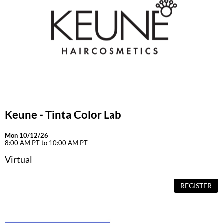
Keune - Tinta Color Lab
Mon 10/12/26
8:00 AM PT to 10:00 AM PT
Virtual
REGISTER