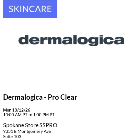
Dermalogica - Pro Clear
Mon 10/12/26
10:00 AM PT to 1:00 PM PT
Spokane Store SSPRO
9331 E Montgomery Ave
Suite 103