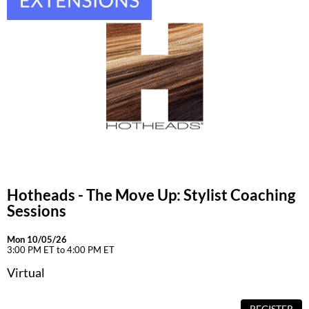
Hotheads - The Move Up: Stylist Coaching
Sessions
Mon 10/05/26
3:00 PM ET to 4:00 PM ET
Virtual
REGISTER