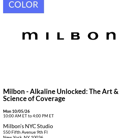
Milbon - Alkaline Unlocked: The Art &
Science of Coverage
Mon 10/05/26
10:00 AM ET to 4:00 PM ET
Milbon’s NYC Studio
550 Fifth Avenue 9th Fl
New York, NY 10036