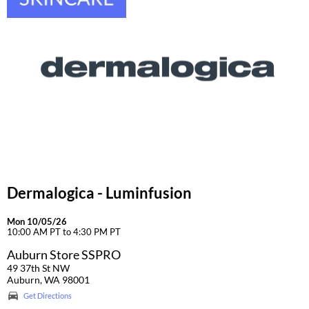
Dermalogica - Luminfusion
Mon 10/05/26
10:00 AM PT to 4:30 PM PT
Auburn Store SSPRO
49 37th St NW
Auburn, WA 98001
Get Directions