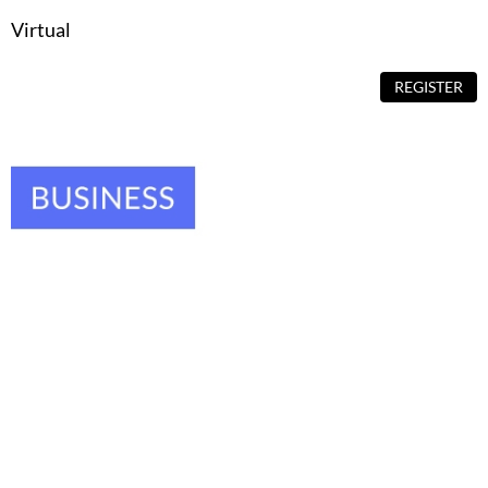
Virtual
REGISTER