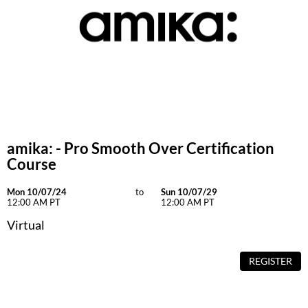
GiGi
GO24•7 MEN
Grande Cosmetics
Hair Art
Hairmax
amika: - Pro Smooth Over Certification
Hotheads
Course
HydroPeptide
Mon 10/07/24
to
Sun 10/07/29
12:00 AM PT
12:00 AM PT
Hygiene Hero
Virtual
Jaguar
Jatai
REGISTER
K18