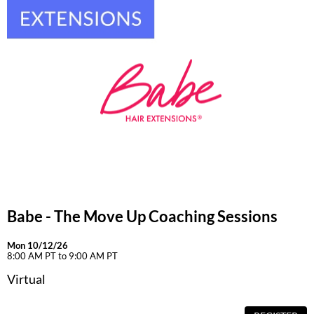
Babe - The Move Up Coaching Sessions
Mon 10/12/26
8:00 AM PT to 9:00 AM PT
Virtual