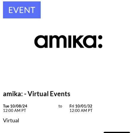
Keune
KevM
LEAF & FLOWER
LiLash
Living Proof
LOMA
maria nila
Milbon
Milbon GOLD
amika: - Virtual Events
MOROCCANOIL
Tue 10/08/24
to
Fri 10/01/32
12:00 AM PT
12:00 AM PT
O2
Virtual
OLAPLEX