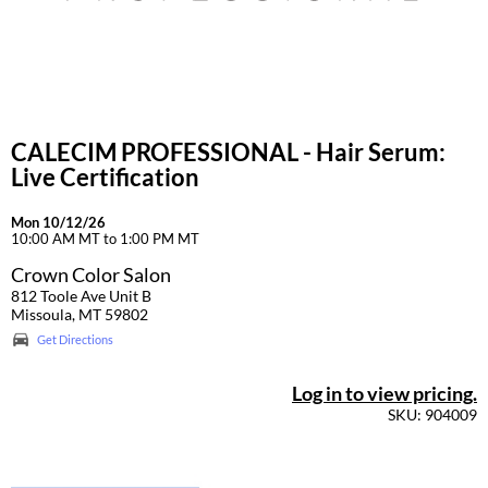
CALECIM PROFESSIONAL - Hair Serum:
Live Certification
Mon 10/12/26
10:00 AM MT to 1:00 PM MT
Crown Color Salon
812 Toole Ave Unit B
Missoula, MT 59802
Get Directions
Log in to view pricing.
SKU: 904009