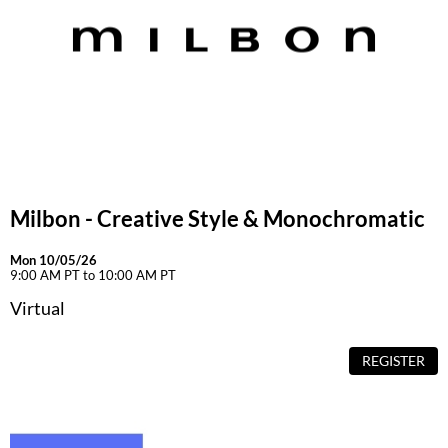
Milbon - Creative Style & Monochromatic
Mon 10/05/26
9:00 AM PT to 10:00 AM PT
Virtual
REGISTER