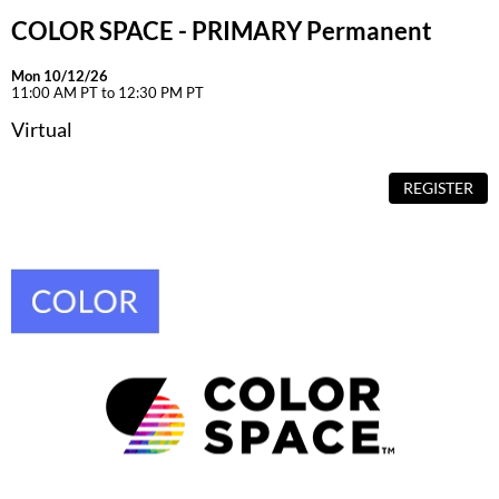
COLOR SPACE - PRIMARY Permanent
Mon 10/12/26
11:00 AM PT to 12:30 PM PT
Virtual
REGISTER