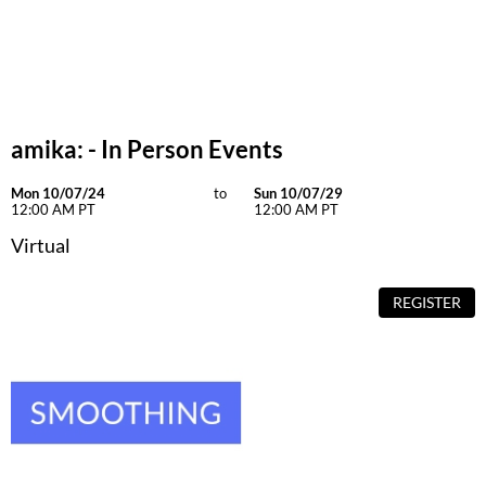
Dermalogica
Diane
difiaba
amika: - In Person Events
Dyson
Ecoheads
Mon 10/07/24
to
Sun 10/07/29
12:00 AM PT
12:00 AM PT
ELEVEN Australia
Virtual
Ethica
REGISTER
FASTFOILS
Framar
Fromm
gama.professional
Gamma+