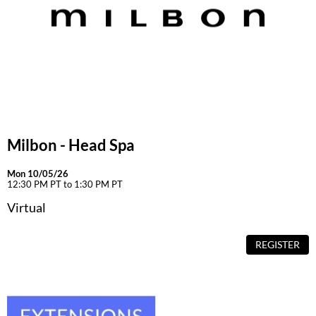
Milbon - Head Spa
Mon 10/05/26
12:30 PM PT to 1:30 PM PT
Virtual
REGISTER