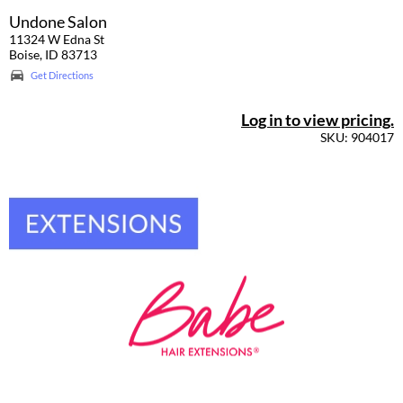
Undone Salon
11324 W Edna St
Boise, ID 83713
Get Directions
Log in to view pricing.
SKU: 904017