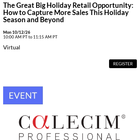
The Great Big Holiday Retail Opportunity:
How to Capture More Sales This Holiday
Season and Beyond
Mon 10/12/26
10:00 AM PT to 11:15 AM PT
Virtual
REGISTER