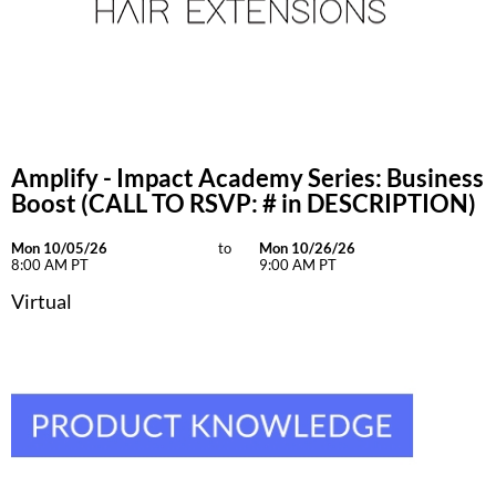
Amplify - Impact Academy Series: Business
Boost (CALL TO RSVP: # in DESCRIPTION)
Mon 10/05/26
to
Mon 10/26/26
8:00 AM PT
9:00 AM PT
Virtual