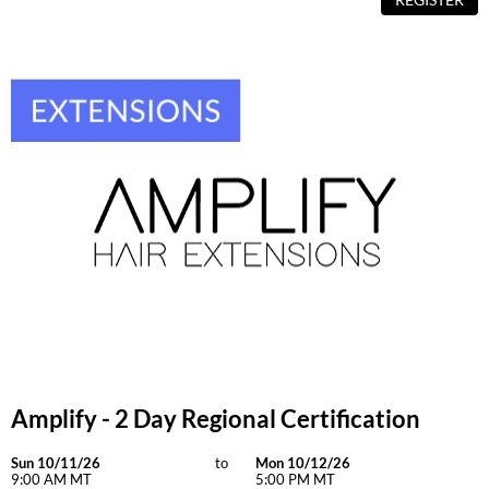
Amplify - 2 Day Regional Certification
Sun 10/11/26
to
Mon 10/12/26
9:00 AM MT
5:00 PM MT