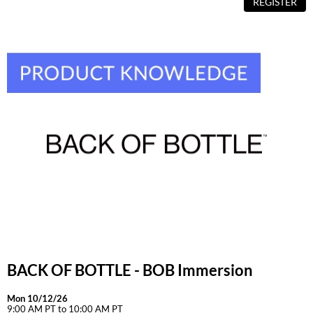
REGISTER
BACK OF BOTTLE - BOB Immersion
Mon 10/12/26
9:00 AM PT to 10:00 AM PT