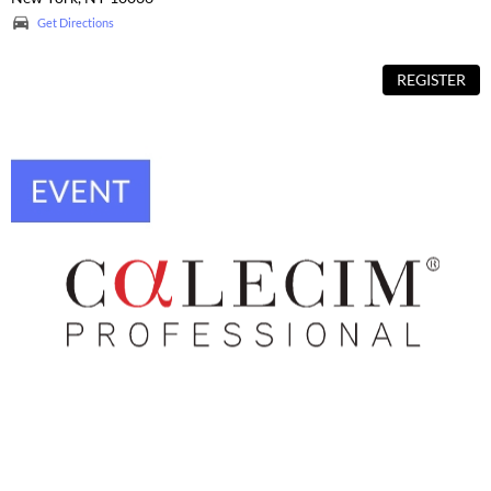
Get Directions
REGISTER