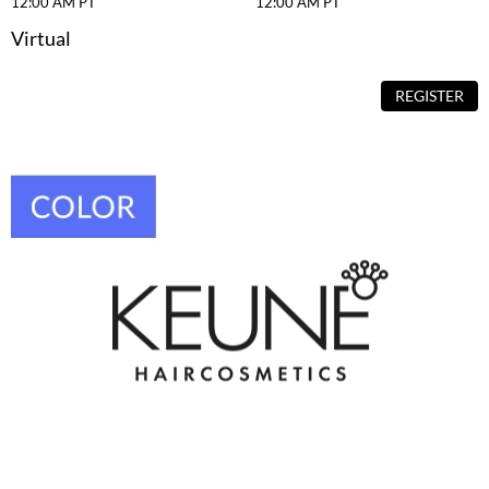
12:00 AM PT
12:00 AM PT
VoCê
Virtual
YS Park
REGISTER