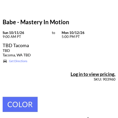
Babe - Mastery In Motion
Sun 10/11/26
to
Mon 10/12/26
9:00 AM PT
5:00 PM PT
TBD Tacoma
TBD
Tacoma, WA TBD
Get Directions
Log in to view pricing.
SKU: 903960