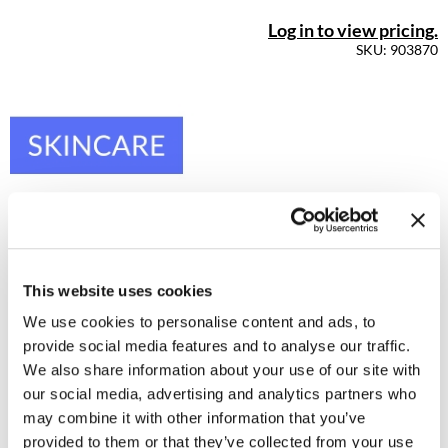
Log in to view pricing.
SKU: 903870
This website uses cookies
We use cookies to personalise content and ads, to
provide social media features and to analyse our traffic.
We also share information about your use of our site with
our social media, advertising and analytics partners who
may combine it with other information that you’ve
Dermalogica - Luminfusion
provided to them or that they’ve collected from your use