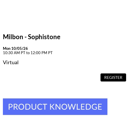
Milbon - Sophistone
Mon 10/05/26
10:30 AM PT to 12:00 PM PT
Virtual
REGISTER