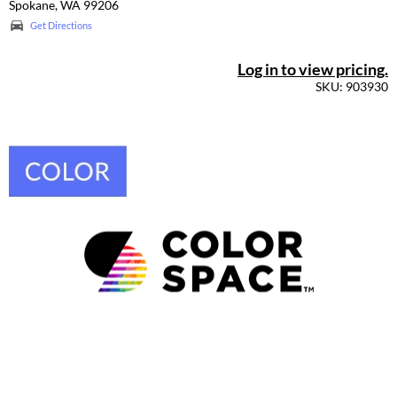
Spokane, WA 99206
Get Directions
Log in to view pricing.
SKU: 903930