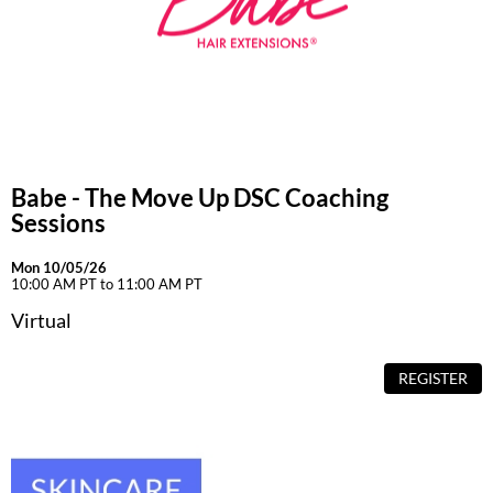
Babe - The Move Up DSC Coaching
Sessions
Mon 10/05/26
10:00 AM PT to 11:00 AM PT
Virtual
REGISTER