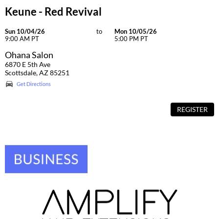
Keune - Red Revival
Sun 10/04/26
to
Mon 10/05/26
9:00 AM PT
5:00 PM PT
Ohana Salon
6870 E 5th Ave
Scottsdale, AZ 85251
Get Directions
REGISTER