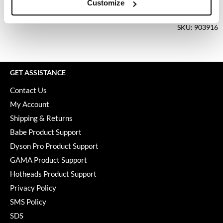
Keune
Customize
Log in to view pricing.
KevM
SKU: 903916
LEAF & FLOWER
LiLash
GET ASSISTANCE
Living Proof
Contact Us
LOMA
My Account
maria nila
Shipping & Returns
Babe Product Support
Milbon
Dyson Pro Product Support
Milbon GOLD
GAMA Product Support
MOROCCANOIL
Hotheads Product Support
Privacy Policy
O2
SMS Policy
OLAPLEX
SDS