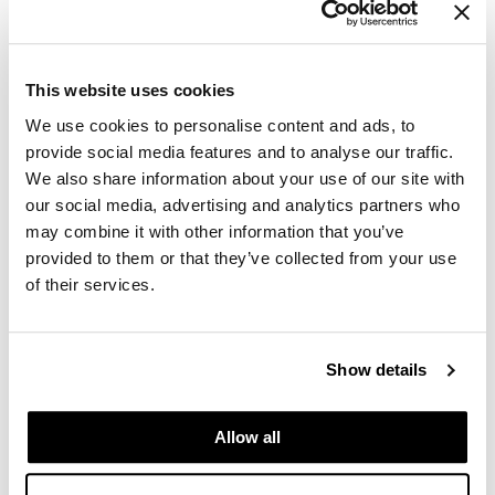
GiGi
GO24•7 MEN
This website uses cookies
Grande Cosmetics
We use cookies to personalise content and ads, to
provide social media features and to analyse our traffic.
Hair Art
We also share information about your use of our site with
our social media, advertising and analytics partners who
Hairmax
may combine it with other information that you’ve
Hotheads
provided to them or that they’ve collected from your use
of their services.
HydroPeptide
Dermalogica - Luminfusion
Hygiene Hero
Mon 11/16/26
Show details
Jaguar
10:00 AM PT to 4:30 PM PT
Beaverton Store SSPRO
Jatai
9242 SW Beaverton Hillsdale HWY
Allow all
Beaverton, OR 97005
K18
Get Directions