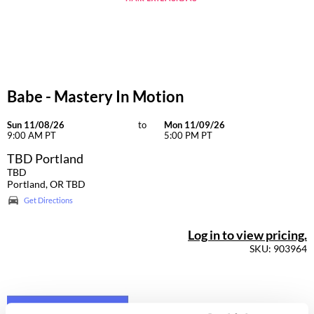
Dermalogica
Diane
difiaba
Babe - Mastery In Motion
Dyson
Ecoheads
Sun 11/08/26
to
Mon 11/09/26
9:00 AM PT
5:00 PM PT
ELEVEN Australia
TBD Portland
TBD
Ethica
Portland, OR TBD
Get Directions
FASTFOILS
Framar
Log in to view pricing.
SKU: 903964
Fromm
gama.professional
Gamma+