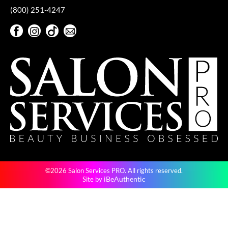
(800) 251-4247
VoCê
Facebook
Instagram
TikTok
Sign Up For Our Newsletter
YS Park
Facebook
Instagram
TikTok
Sign Up For Our Newsletter
©2026 Salon Services PRO. All rights reserved.
iBeAuthentic
Site by