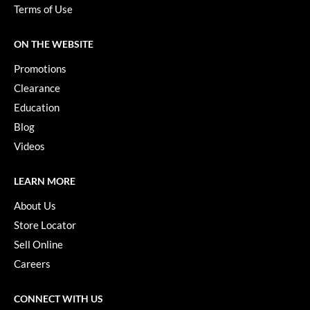
Paper Not Foil
Terms of Use
Pivot Point
ON THE WEBSITE
RefectoCil
Promotions
Sam Villa
Clearance
Education
Satin Smooth
Blog
Schwarzkopf Professional
Videos
Scrummi
LEARN MORE
Solano
About Us
Style Edit
Store Locator
Sell Online
StyleCraft
Careers
UNITE
Viviscal Pro
CONNECT WITH US