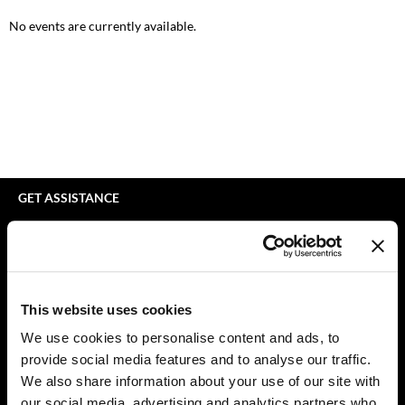
bodyography
Appliances
Extensions
No events are currently available.
Braid Miracle
Cosmetics
Perm
BRAZILIAN BLOWOUT
Salon Accessories
Product Knowledge
CALECIM PROFESSIONAL
Salon Equipment
Skincare
Caronlab
Pet Care
Smoothing
Cirépil
Merchandising
Styling
GET ASSISTANCE
Color WOW
Waxing
Contact Us
My Account
Colortrak
Wellness
Shipping & Returns
Comfort Zone
Lashes & Brows
Babe Product Support
This website uses cookies
Curl Cult
The Great Giftmas
Dyson Pro Product Support
We use cookies to personalise content and ads, to
GAMA Product Support
provide social media features and to analyse our traffic.
Daimon Barber
Clearance
Hotheads Product Support
We also share information about your use of our site with
Davines
Online Exclusives
our social media, advertising and analytics partners who