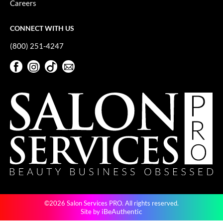
Careers
GiGi
CONNECT WITH US
GO24•7 MEN
(800) 251-4247
Grande Cosmetics
Facebook
Instagram
TikTok
Sign Up For Our Newsletter
Hair Art
Facebook
Instagram
TikTok
Sign Up For Our Newsletter
Hairmax
Hotheads
HydroPeptide
Hygiene Hero
Jaguar
Jatai
©2026 Salon Services PRO. All rights reserved.
K18
iBeAuthentic
Site by