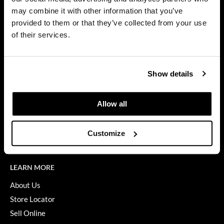
Privacy Policy
may combine it with other information that you’ve
Dermalogica
SMS Policy
provided to them or that they’ve collected from your use
SDS
Diane
of their services.
Terms of Use
difiaba
ON THE WEBSITE
Dyson
Show details
Promotions
Ecoheads
Clearance
Allow all
ELEVEN Australia
Education
Ethica
Blog
Customize
Videos
FASTFOILS
Framar
LEARN MORE
Fromm
About Us
Store Locator
gama.professional
Sell Online
Gamma+