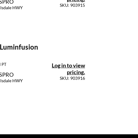
SSPRO
SKU: 903915
llsdale HWY
 Luminfusion
Log in to view
M PT
pricing.
SSPRO
SKU: 903916
llsdale HWY