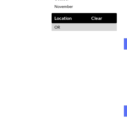
November
Location
Clear
OR