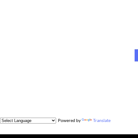
Powered by
Translate