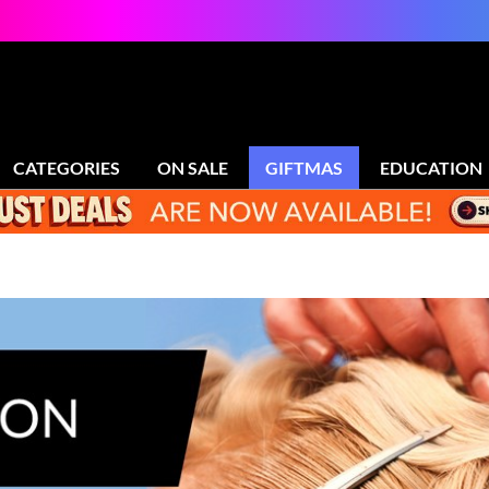
CATEGORIES
ON SALE
GIFTMAS
EDUCATION