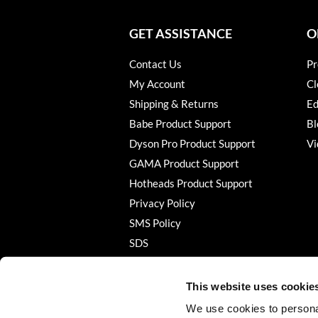
GET ASSISTANCE
O
Contact Us
Pr
My Account
Cl
Shipping & Returns
Ed
Babe Product Support
Bl
Dyson Pro Product Support
Vi
GAMA Product Support
Hotheads Product Support
Privacy Policy
SMS Policy
SDS
Terms of Use
This website uses cookie
We use cookies to personal