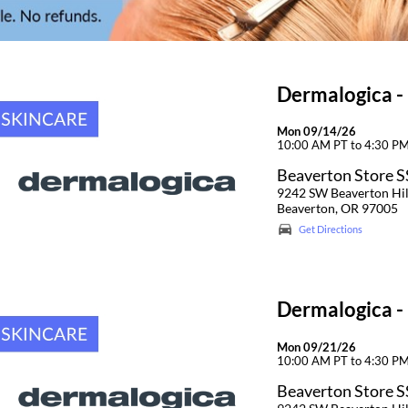
Dermalogica -
Mon 09/14/26
10:00 AM PT to 4:30 P
Beaverton Store 
9242 SW Beaverton Hi
Beaverton, OR 97005
Get Directions
Dermalogica -
Mon 09/21/26
10:00 AM PT to 4:30 P
Beaverton Store 