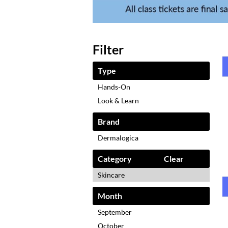
Filter
Type
Hands-On
Look & Learn
Brand
Dermalogica
Category
Clear
Skincare
Month
September
October