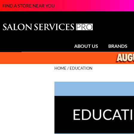
FIND A STORE NEAR YOU
ABOUT US
BRANDS
HOME
EDUCATION