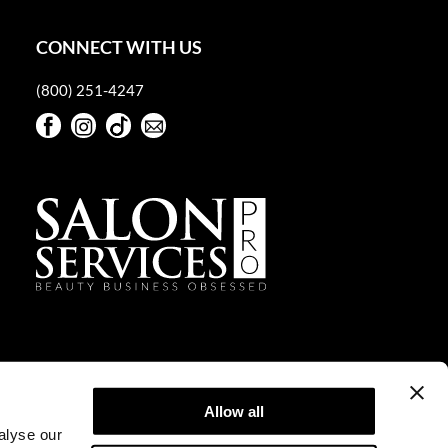
CONNECT WITH US
(800) 251-4247
Facebook
Instagram
TikTok
Sign Up For Our Newsletter
Facebook
Instagram
TikTok
Sign Up For Our Newsletter
Allow all
alyse our