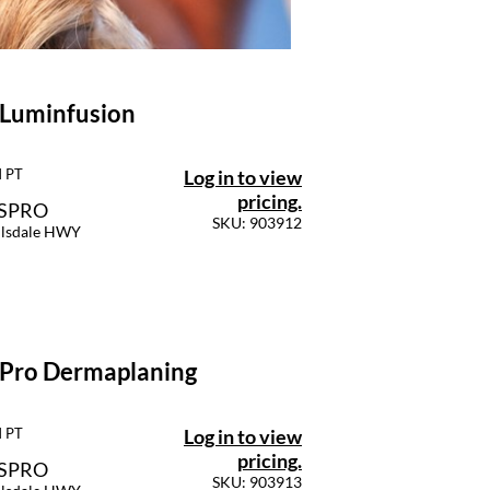
 Luminfusion
Log in to view
M PT
pricing.
SSPRO
SKU: 903912
llsdale HWY
 Pro Dermaplaning
Log in to view
M PT
pricing.
SSPRO
SKU: 903913