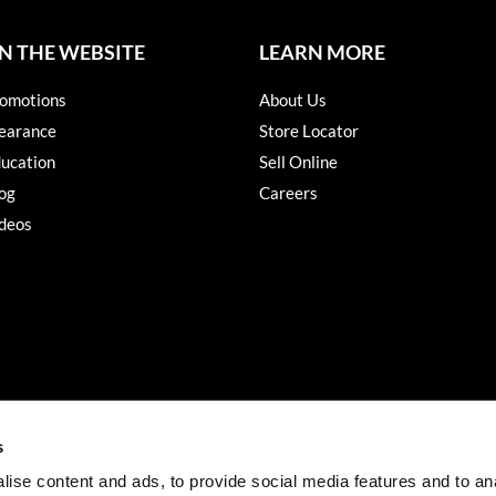
N THE WEBSITE
LEARN MORE
omotions
About Us
earance
Store Locator
ucation
Sell Online
og
Careers
deos
s
ise content and ads, to provide social media features and to an