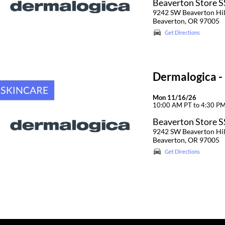
Beaverton Store 
9242 SW Beaverton Hi
Beaverton, OR 97005
Get Directions
Dermalogica -
Mon 11/16/26
10:00 AM PT to 4:30 P
Beaverton Store 
9242 SW Beaverton Hi
Beaverton, OR 97005
Get Directions