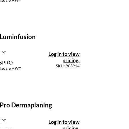
llsdale HWY
 Luminfusion
Log in to view
M PT
pricing.
SSPRO
SKU: 903914
llsdale HWY
 Pro Dermaplaning
Log in to view
M PT
pricing.