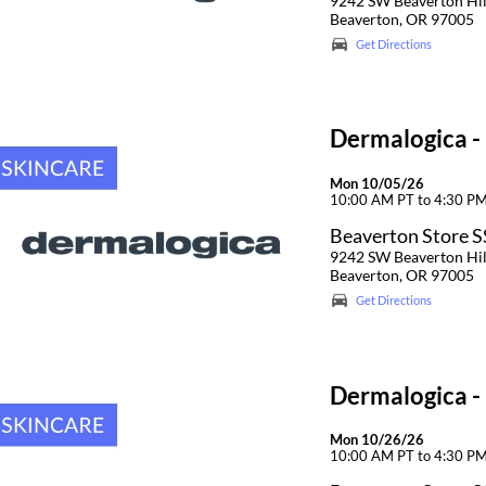
9242 SW Beaverton Hi
Beaverton, OR 97005
Get Directions
Dermalogica -
Mon 10/05/26
10:00 AM PT to 4:30 P
Beaverton Store 
9242 SW Beaverton Hi
Beaverton, OR 97005
Get Directions
Dermalogica -
Mon 10/26/26
10:00 AM PT to 4:30 P