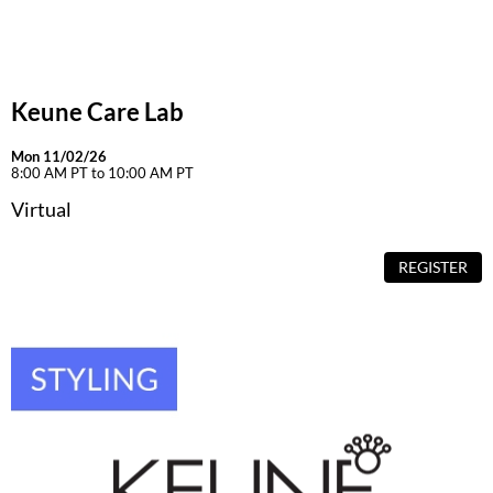
Dermalogica
Diane
Keune Care Lab
difiaba
Dyson
Mon 11/02/26
8:00 AM PT to 10:00 AM PT
Ecoheads
Virtual
ELEVEN Australia
REGISTER
Ethica
FASTFOILS
Framar
Fromm
gama.professional
Gamma+