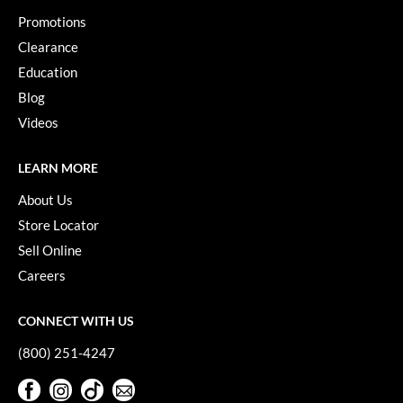
VoCê
Promotions
Clearance
YS Park
Education
Blog
Videos
LEARN MORE
About Us
Store Locator
Sell Online
Careers
CONNECT WITH US
(800) 251-4247
Facebook
Instagram
TikTok
Sign Up For Our Newsletter