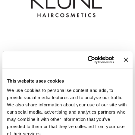
GiGi
GO24•7 MEN
Grande Cosmetics
Hair Art
Keune Style Lab
Hairmax
Mon 11/02/26
Hotheads
1:00 PM PT to 3:00 PM PT
HydroPeptide
Virtual
This website uses cookies
We use cookies to personalise content and ads, to
Hygiene Hero
REGISTER
provide social media features and to analyse our traffic.
Jaguar
We also share information about your use of our site with
our social media, advertising and analytics partners who
Jatai
may combine it with other information that you’ve
K18
provided to them or that they’ve collected from your use
of their services.