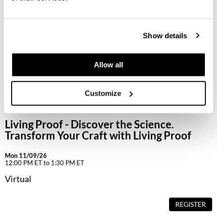
Keune
KevM
Show details
LEAF & FLOWER
LiLash
Allow all
Living Proof
Customize
LOMA
maria nila
Living Proof - Discover the Science.
Milbon
Transform Your Craft with Living Proof
Milbon GOLD
Mon 11/09/26
12:00 PM ET to 1:30 PM ET
MOROCCANOIL
Virtual
O2
REGISTER
OLAPLEX