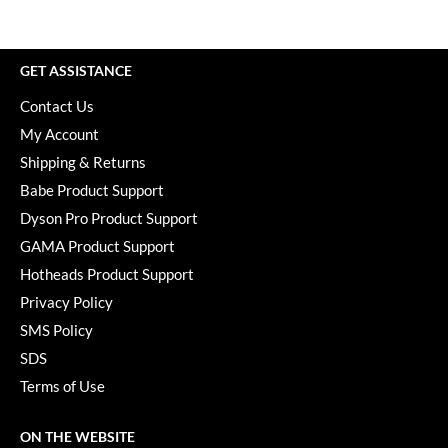
Paper Not Foil
Pivot Point
GET ASSISTANCE
RefectoCil
Contact Us
Sam Villa
My Account
Shipping & Returns
Satin Smooth
Babe Product Support
Schwarzkopf Professional
Dyson Pro Product Support
Scrummi
GAMA Product Support
Hotheads Product Support
Solano
Privacy Policy
Style Edit
SMS Policy
StyleCraft
SDS
Terms of Use
UNITE
Viviscal Pro
ON THE WEBSITE