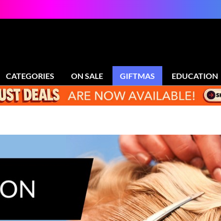
CATEGORIES
ON SALE
GIFTMAS
EDUCATION