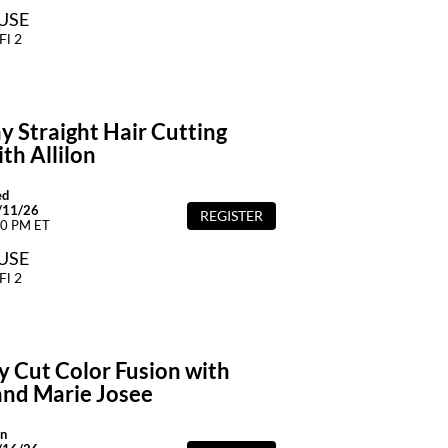
OUSE
Fl 2
y Straight Hair Cutting
th Allilon
ed
/11/26
REGISTER
00 PM ET
OUSE
Fl 2
y Cut Color Fusion with
and Marie Josee
n