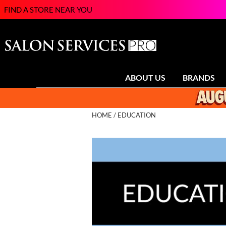
FIND A STORE NEAR YOU
ABOUT US
BRANDS
HOME
EDUCATION