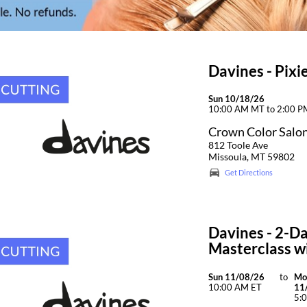
Davines - Pix
Sun 10/18/26
10:00 AM MT to 2:00 
Crown Color Salo
812 Toole Ave
Missoula, MT 59802
Get Directions
Davines - 2-Da
Masterclass wi
Sun 11/08/26
to
Mo
10:00 AM ET
11
5: