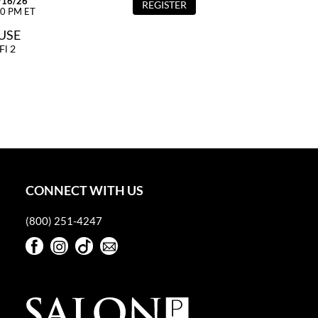
/16/26
REGISTER
00 PM ET
OUSE
Fl 2
CONNECT WITH US
(800) 251-4247
Facebook
Instagram
TikTok
Sign Up For Our Newsletter
Facebook
Instagram
TikTok
Sign Up For Our Newsletter