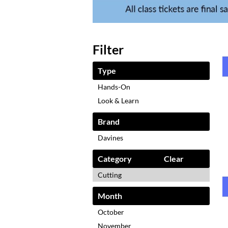
Filter
Type
Hands-On
Look & Learn
Brand
Davines
Category
Clear
Cutting
Month
October
November