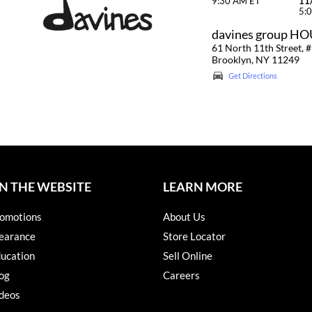
9:30 AM ET
11
5:
davines group H
61 North 11th Street, #
Brooklyn, NY 11249
Get Directions
N THE WEBSITE
LEARN MORE
omotions
About Us
earance
Store Locator
ucation
Sell Online
og
Careers
deos