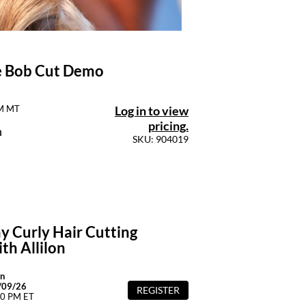
ie Bob Cut Demo
Log in to view
PM MT
pricing.
n
SKU: 904019
y Curly Hair Cutting
th Allilon
n
/09/26
REGISTER
00 PM ET