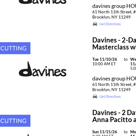
davines group H
61 North 11th Street, #
Brooklyn, NY 11249
Get Directions
Davines - 2-Da
Masterclass wi
Tue 11/10/26
to
W
10:00 AM ET
11
5:
davines group H
61 North 11th Street, #
Brooklyn, NY 11249
Get Directions
Davines - 2 Da
Anna Pacitto 
Sun 11/15/26
to
Mo