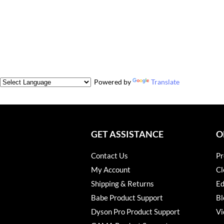
Powered by
Translate
GET ASSISTANCE
O
Contact Us
Pr
My Account
Cl
Shipping & Returns
Ed
Babe Product Support
Bl
Dyson Pro Product Support
Vi