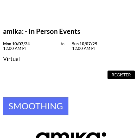
Dermalogica
Diane
amika: - In Person Events
difiaba
Dyson
Mon 10/07/24
to
Sun 10/07/29
12:00 AM PT
12:00 AM PT
Ecoheads
Virtual
ELEVEN Australia
REGISTER
Ethica
FASTFOILS
Framar
Fromm
gama.professional
Gamma+