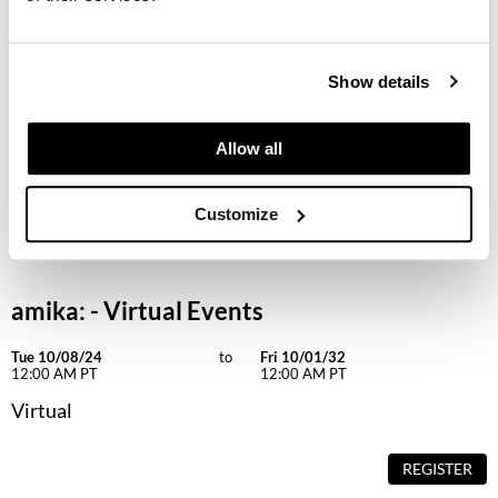
Keune
KevM
Show details
LEAF & FLOWER
LiLash
Allow all
Living Proof
Customize
LOMA
maria nila
Milbon
amika: - Virtual Events
Milbon GOLD
Tue 10/08/24
to
Fri 10/01/32
12:00 AM PT
12:00 AM PT
MOROCCANOIL
Virtual
O2
REGISTER
OLAPLEX