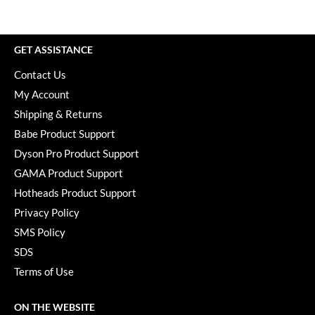
Paper Not Foil
Pivot Point
GET ASSISTANCE
RefectoCil
Contact Us
Sam Villa
My Account
Shipping & Returns
Satin Smooth
Babe Product Support
Schwarzkopf Professional
Dyson Pro Product Support
Scrummi
GAMA Product Support
Hotheads Product Support
Solano
Privacy Policy
Style Edit
SMS Policy
StyleCraft
SDS
Terms of Use
UNITE
Viviscal Pro
ON THE WEBSITE