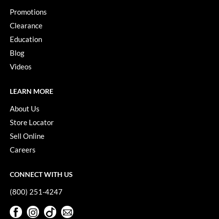
VoCê
Promotions
Clearance
YS Park
Education
Blog
Videos
LEARN MORE
About Us
Store Locator
Sell Online
Careers
CONNECT WITH US
(800) 251-4247
Facebook
Instagram
TikTok
Sign Up For Our Newsletter