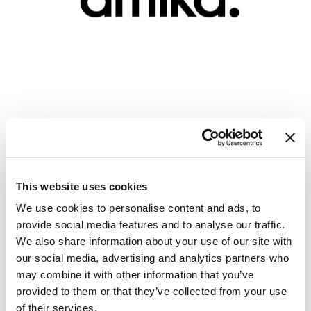
GiGi
GO24•7 MEN
Grande Cosmetics
Hair Art
amika: - Pro Smooth Over Certification
Hairmax
Course
Hotheads
Mon 10/07/24
to
Sun 10/07/29
12:00 AM PT
12:00 AM PT
HydroPeptide
This website uses cookies
Virtual
We use cookies to personalise content and ads, to
Hygiene Hero
provide social media features and to analyse our traffic.
Jaguar
REGISTER
We also share information about your use of our site with
our social media, advertising and analytics partners who
Jatai
may combine it with other information that you’ve
K18
provided to them or that they’ve collected from your use
of their services.