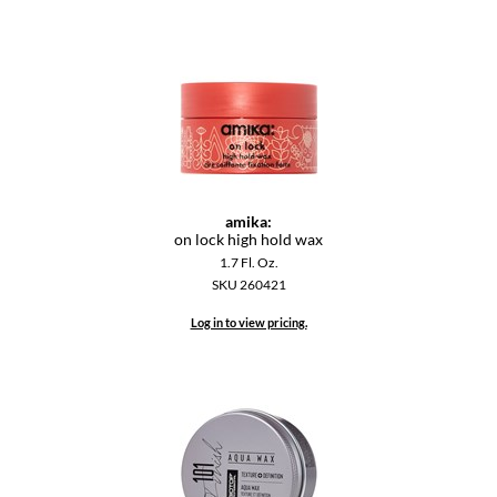
Dermalogica
Diane
difiaba
Dyson
Ecoheads
amika:
on lock high hold wax
ELEVEN Australia
1.7 Fl. Oz.
Ethica
SKU 260421
FASTFOILS
Log in to view pricing.
Framar
Fromm
gama.professional
Gamma+