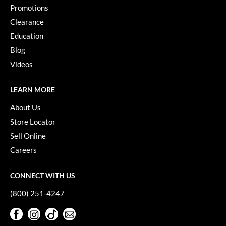
Promotions
Clearance
Education
Blog
Videos
LEARN MORE
About Us
Store Locator
Sell Online
Careers
CONNECT WITH US
(800) 251-4247
Facebook
Instagram
TikTok
Sign Up For Our Newsletter
Facebook
Instagram
TikTok
Sign Up For Our Newsletter