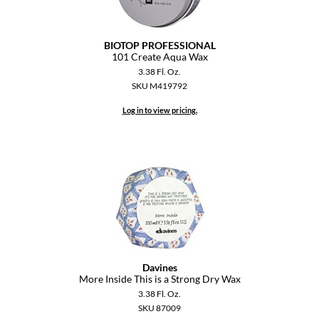
GiGi
BIOTOP PROFESSIONAL
GO24•7 MEN
101 Create Aqua Wax
3.38 Fl. Oz.
Grande Cosmetics
SKU M419792
Hair Art
Log in to view pricing.
Hairmax
Hotheads
HydroPeptide
Hygiene Hero
Jaguar
Davines
Jatai
More Inside This is a Strong Dry Wax
3.38 Fl. Oz.
K18
SKU 87009