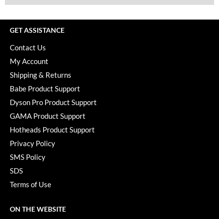
GET ASSISTANCE
Contact Us
My Account
Shipping & Returns
Babe Product Support
Dyson Pro Product Support
GAMA Product Support
Hotheads Product Support
Privacy Policy
SMS Policy
SDS
Terms of Use
ON THE WEBSITE