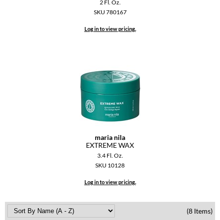
2 Fl. Oz.
VoCê
SKU 780167
YS Park
Log in to view pricing.
maria nila
EXTREME WAX
3.4 Fl. Oz.
SKU 10128
Log in to view pricing.
(8 Items)