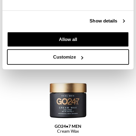
Paper Not Foil
Pivot Point
Show details
RefectoCil
ELEVEN Australia
Dry Finish Wax Spray
Sam Villa
Allow all
6 Fl. Oz.
SKU 29391
Satin Smooth
Customize
Log in to view pricing.
Schwarzkopf Professional
Scrummi
Solano
Style Edit
StyleCraft
UNITE
GO24•7 MEN
Viviscal Pro
Cream Wax