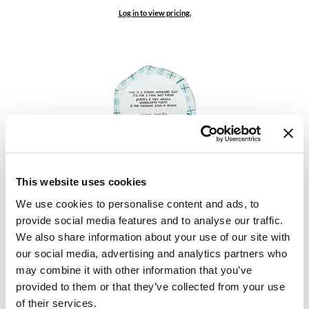
Keune
Log in to view pricing.
KevM
LEAF & FLOWER
LiLash
Living Proof
LOMA
maria nila
Davines
More Inside This is a Strong Moulding Clay
This website uses cookies
Milbon
2.75 Fl. Oz.
We use cookies to personalise content and ads, to
SKU 87070
Milbon GOLD
provide social media features and to analyse our traffic.
Log in to view pricing.
We also share information about your use of our site with
MOROCCANOIL
our social media, advertising and analytics partners who
O2
may combine it with other information that you’ve
provided to them or that they’ve collected from your use
OLAPLEX
of their services.