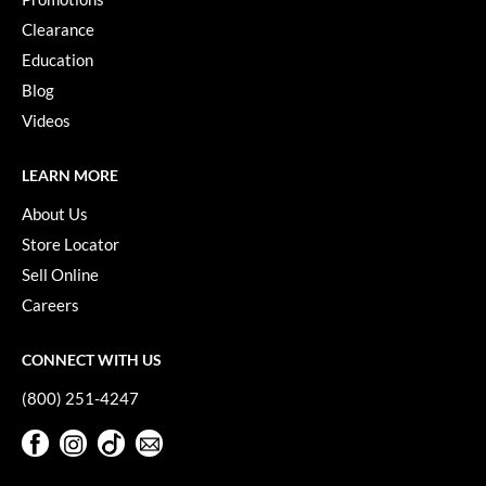
VoCê
Clearance
Education
YS Park
Blog
Videos
LEARN MORE
About Us
Store Locator
Sell Online
Careers
CONNECT WITH US
(800) 251-4247
Facebook
Instagram
TikTok
Sign Up For Our Newsletter
Facebook
Instagram
TikTok
Sign Up For Our Newsletter