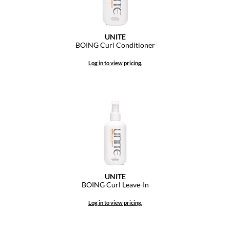
Dermalogica
Diane
UNITE
BOING Curl Conditioner
difiaba
Log in to view pricing.
Dyson
Ecoheads
ELEVEN Australia
Ethica
FASTFOILS
Framar
UNITE
BOING Curl Leave-In
Fromm
Log in to view pricing.
gama.professional
Gamma+