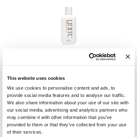
GiGi
GO24•7 MEN
Grande Cosmetics
Hair Art
UNITE
BOING Curl Shampoo
Hairmax
Log in to view pricing.
Hotheads
This website uses cookies
HydroPeptide
We use cookies to personalise content and ads, to
Hygiene Hero
provide social media features and to analyse our traffic.
We also share information about your use of our site with
Jaguar
our social media, advertising and analytics partners who
Jatai
may combine it with other information that you’ve
provided to them or that they’ve collected from your use
K18
of their services.
UNITE