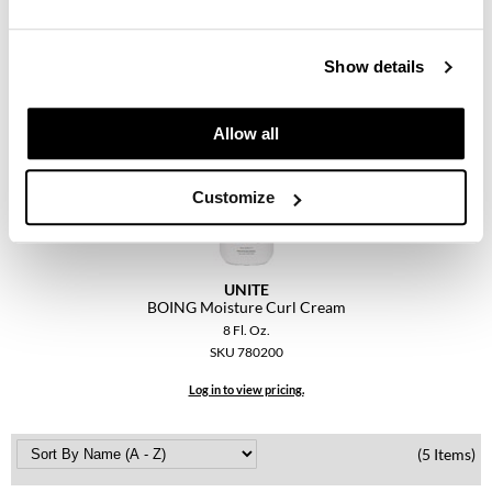
Keune
BOING Defining Curl Cream
KevM
Log in to view pricing.
Show details
LEAF & FLOWER
LiLash
Allow all
Living Proof
Customize
LOMA
maria nila
UNITE
Milbon
BOING Moisture Curl Cream
8 Fl. Oz.
Milbon GOLD
SKU 780200
MOROCCANOIL
Log in to view pricing.
O2
(5 Items)
OLAPLEX