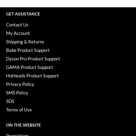
Paper Not Foil
GET ASSISTANCE
Pivot Point
Contact Us
RefectoCil
My Account
Sam Villa
Shipping & Returns
Babe Product Support
Satin Smooth
Dyson Pro Product Support
Schwarzkopf Professional
GAMA Product Support
Scrummi
Hotheads Product Support
Privacy Policy
Solano
SMS Policy
Style Edit
SDS
StyleCraft
Terms of Use
UNITE
ON THE WEBSITE
Viviscal Pro
Promotions