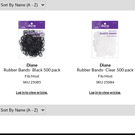
Diane
Diane
Rubber Bands- Black 500 pack
Rubber Bands- Clear 500 pack
Fits Most
Fits Most
SKU 25085
SKU 25084
Log in to view pricing.
Log in to view pricing.