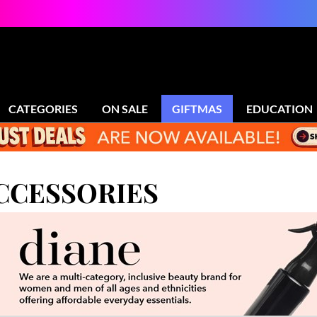
CATEGORIES
ON SALE
GIFTMAS
EDUCATION
ACCESSORIES