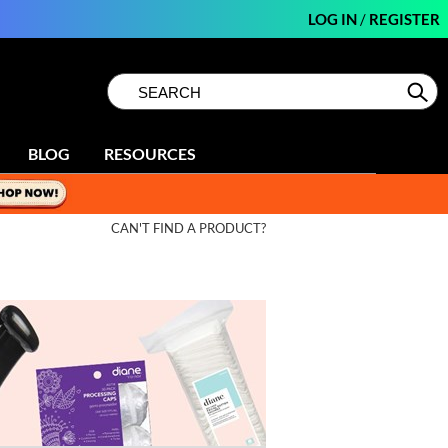
LOG IN
/
REGISTER
Search
Search
Se
Type:
Site
BLOG
RESOURCES
CAN'T FIND A PRODUCT?