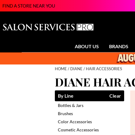
FIND A STORE NEAR YOU
ABOUT US
BRANDS
HOME
DIANE
HAIR ACCESSORIES
DIANE HAIR 
By Line
Clear
Bottles & Jars
Brushes
Color Accessories
Cosmetic Accessories