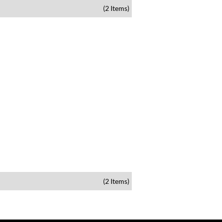
(2 Items)
(2 Items)