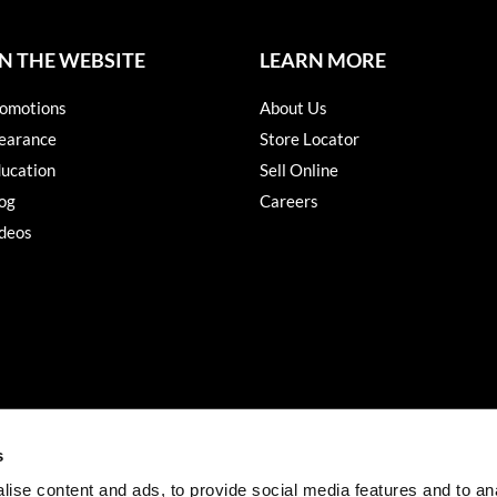
N THE WEBSITE
LEARN MORE
omotions
About Us
earance
Store Locator
ucation
Sell Online
og
Careers
deos
s
ise content and ads, to provide social media features and to an