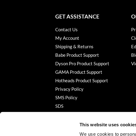
GET ASSISTANCE
O
Contact Us
Pr
My Account
Cl
Shipping & Returns
Ed
Babe Product Support
Bl
Dyson Pro Product Support
Vi
GAMA Product Support
Hotheads Product Support
Privacy Policy
SMS Policy
SDS
Terms of Use
This website uses cookie
We use cookies to personal