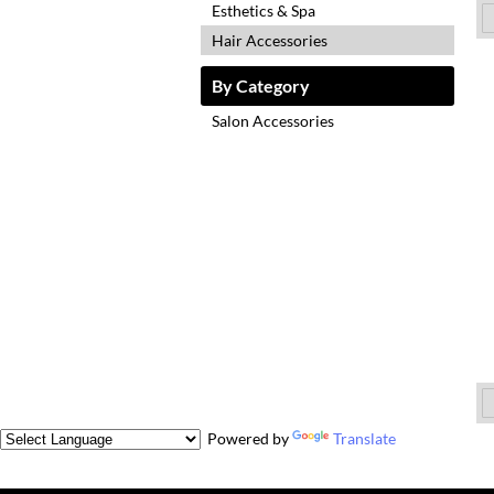
Esthetics & Spa
Hair Accessories
By Category
Salon Accessories
Powered by
Translate