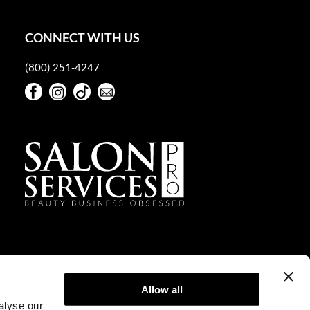
CONNECT WITH US
(800) 251-4247
Facebook
Instagram
TikTok
Sign Up For Our Newsletter
Facebook
Instagram
TikTok
Sign Up For Our Newsletter
Allow all
alyse our