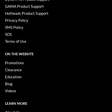
Pivot Point
GAMA Product Support
RefectoCil
Hotheads Product Support
Privacy Policy
Sam Villa
SMS Policy
Satin Smooth
SDS
Schwarzkopf Professional
Terms of Use
Scrummi
ON THE WEBSITE
Solano
Promotions
Style Edit
Clearance
Education
StyleCraft
Blog
UNITE
Videos
Viviscal Pro
LEARN MORE
VoCê