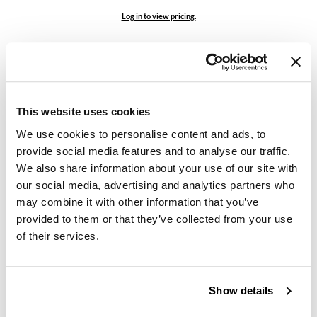
Log in to view pricing.
GO24•7 MEN
Grande Cosmetics
Hair Art
Hairmax
This website uses cookies
Hotheads
We use cookies to personalise content and ads, to
provide social media features and to analyse our traffic.
HydroPeptide
We also share information about your use of our site with
bodyography
Empty Brush Roll
our social media, advertising and analytics partners who
Hygiene Hero
SKU 80685
may combine it with other information that you’ve
Jaguar
provided to them or that they’ve collected from your use
Log in to view pricing.
of their services.
Jatai
K18
Show details
Keune