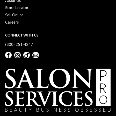
About Us
YS Park
Store Locator
Sell Online
Careers
CONNECT WITH US
(800) 251-4247
Facebook
Instagram
TikTok
Sign Up For Our Newsletter
Facebook
Instagram
TikTok
Sign Up For Our Newsletter