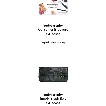
Diane
difiaba
Dyson
bodyography
Consumer Brochure
Ecoheads
SKU 80936
ELEVEN Australia
Log in to view pricing.
Ethica
FASTFOILS
Framar
Fromm
gama.professional
bodyography
Gamma+
Empty Brush Belt
SKU 80684
GiGi