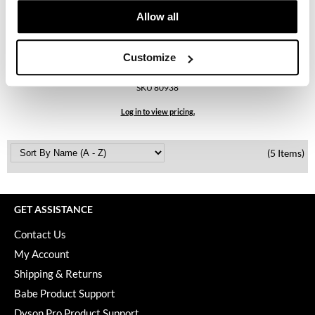
KevM
Allow all
LEAF & FLOWER
LiLash
Customize
bodyography
Retail Bag
Living Proof
SKU 80938
LOMA
Log in to view pricing.
maria nila
(5 Items)
Milbon
Milbon GOLD
GET ASSISTANCE
MOROCCANOIL
Contact Us
O2
My Account
OLAPLEX
Shipping & Returns
Babe Product Support
Paper Not Foil
Dyson Pro Product Support