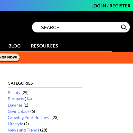
LOG IN
/
REGISTER
Search
Search
Se
Type:
Site
BLOG
RESOURCES
CATEGORIES
Beauty
(29)
Business
(14)
Davines
(1)
Giving Back
(6)
Growing Your Business
(23)
Lifestyle
(2)
News and Trends
(28)