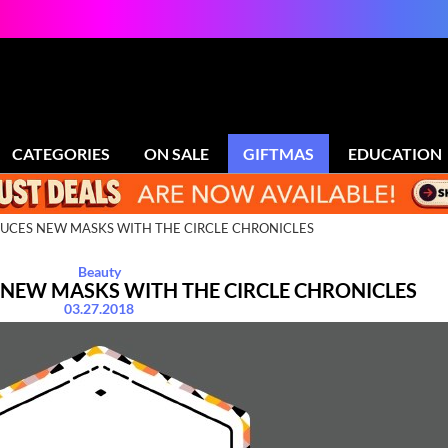
CATEGORIES
ON SALE
GIFTMAS
EDUCATION
UCES NEW MASKS WITH THE CIRCLE CHRONICLES
Beauty
 NEW MASKS WITH THE CIRCLE CHRONICLES
03.27.2018