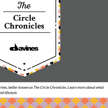
ines, better known as The Circle Chronicles. Learn more about what
nd lifestyle.