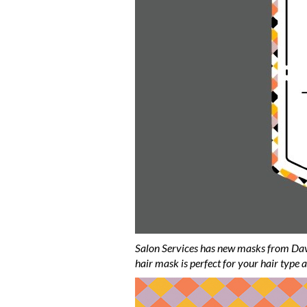
Salon Services has new masks from Dav
hair mask is perfect for your hair type a