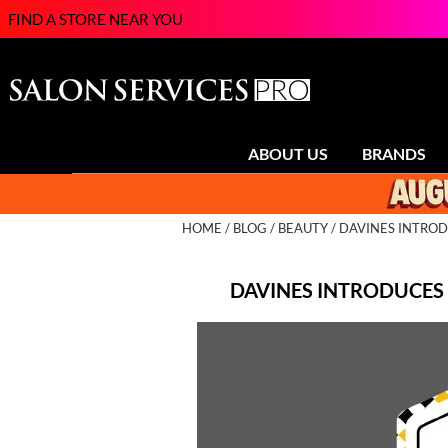
FIND A STORE NEAR YOU
ABOUT US
BRANDS
HOME
BLOG
BEAUTY
DAVINES INTROD
DAVINES INTRODUCES