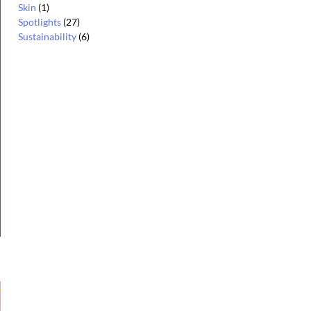
Skin
(1)
Spotlights
(27)
Sustainability
(6)