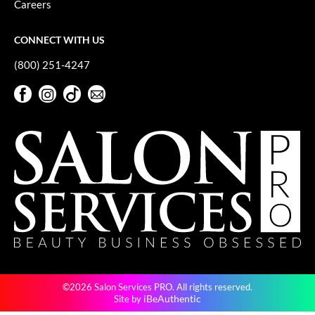
Careers
GiGi
CONNECT WITH US
GO24•7 MEN
(800) 251-4247
Grande Cosmetics
Facebook
Instagram
TikTok
Sign Up For Our Newsletter
Hair Art
Facebook
Instagram
TikTok
Sign Up For Our Newsletter
Hairmax
Hotheads
HydroPeptide
Hygiene Hero
Jaguar
Jatai
©2026 Salon Services PRO. All rights reserved.
K18
iBeAuthentic
Site by