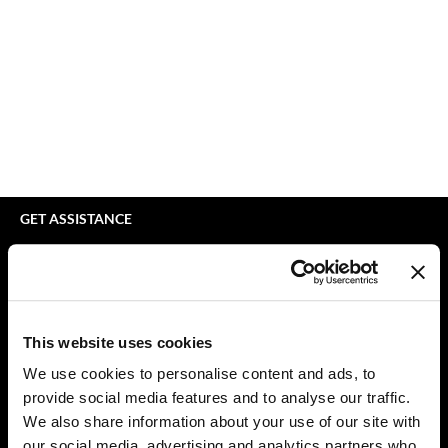
bodyography
Appliances
Extensions
Braid Miracle
Cosmetics
Perm
BRAZILIAN BLOWOUT
Salon Accessories
Product Knowledge
CALECIM PROFESSIONAL
Salon Equipment
Skincare
Caronlab
Pet Care
Smoothing
Cirépil
Merchandising
Styling
GET ASSISTANCE
Color WOW
Waxing
Contact Us
My Account
Colortrak
Wellness
Shipping & Returns
Comfort Zone
Lashes & Brows
Babe Product Support
This website uses cookies
Curl Cult
The Great Giftmas
Dyson Pro Product Support
We use cookies to personalise content and ads, to
GAMA Product Support
provide social media features and to analyse our traffic.
Daimon Barber
Clearance
Hotheads Product Support
We also share information about your use of our site with
Davines
Online Exclusives
our social media, advertising and analytics partners who