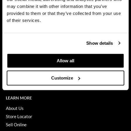
Privacy Policy
may combine it with other information that you’ve
Dermalogica
SMS Policy
provided to them or that they’ve collected from your use
SDS
Diane
of their services.
Terms of Use
difiaba
ON THE WEBSITE
Dyson
Show details
Promotions
Ecoheads
Clearance
Allow all
ELEVEN Australia
Education
Ethica
Blog
Customize
Videos
FASTFOILS
Framar
LEARN MORE
Fromm
About Us
Store Locator
gama.professional
Sell Online
Gamma+